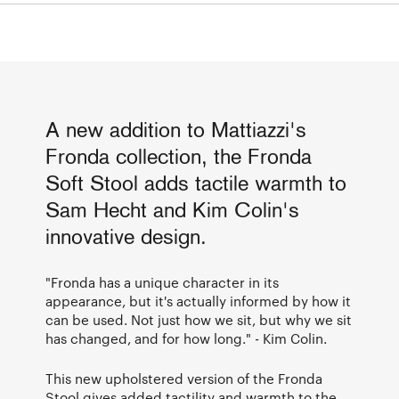
A new addition to Mattiazzi's
Fronda collection, the Fronda
Soft Stool adds tactile warmth to
Sam Hecht and Kim Colin's
innovative design.
"Fronda has a unique character in its
appearance, but it's actually informed by how it
can be used. Not just how we sit, but why we sit
has changed, and for how long." - Kim Colin.
This new upholstered version of the Fronda
Stool gives added tactility and warmth to the