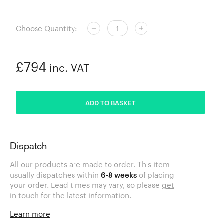
Choose Quantity:
£794
inc. VAT
ADDED
ADD TO BASKET
Dispatch
All our products are made to order. This item
usually dispatches within
6-8 weeks
of placing
your order. Lead times may vary, so please
get
in touch
for the latest information.
Learn more