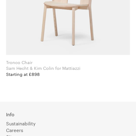
Tronco Chair
Sam Hecht & Kim Colin for Mattiazzi
Starting at £898
Info
Sustainability
Careers