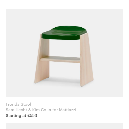
Fronda Stool
Sam Hecht & Kim Colin for Mattiazzi
Starting at £553