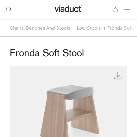
Chairs, Benches And Stools
Low Stools
Fronda Soft S
Fronda Soft Stool