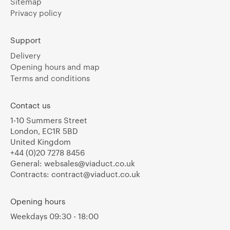
Sitemap
Privacy policy
Support
Delivery
Opening hours and map
Terms and conditions
Contact us
1-10 Summers Street
London, EC1R 5BD
United Kingdom
+44 (0)20 7278 8456
General:
websales@viaduct.co.uk
Contracts:
contract@viaduct.co.uk
Opening hours
Weekdays 09:30 - 18:00