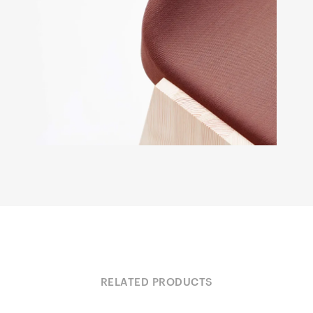
RELATED PRODUCTS