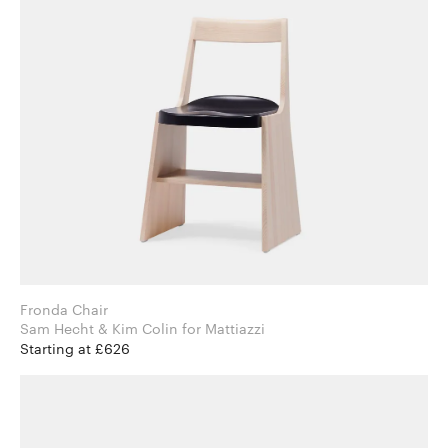
Fronda Chair
Sam Hecht & Kim Colin for Mattiazzi
Starting at £626