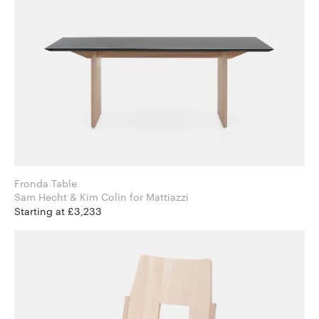
Fronda Table
Sam Hecht & Kim Colin for Mattiazzi
Starting at £3,233