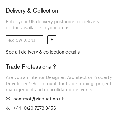
Delivery & Collection
Enter your UK delivery postcode for delivery
options available in your area:
See all delivery & collection details
Trade Professional?
Are you an Interior Designer, Architect or Property
Developer? Get in touch for trade pricing, project
management and consolidated deliveries.
contract@viaduct.co.uk
+44 (0)20 7278 8456