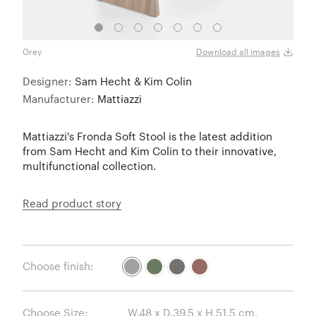
Grey
Grey
Download all images
Designer:
Sam Hecht & Kim Colin
Manufacturer:
Mattiazzi
Mattiazzi's Fronda Soft Stool is the latest addition
from Sam Hecht and Kim Colin to their innovative,
multifunctional collection.
Read product story
Choose finish:
Choose Size: