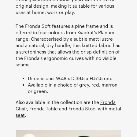
original design, making it suitable for various
uses at home, work or play.
The Fronda Soft features a pine frame and is
offered in four colours from Kvadrat's Planum
range. Characterised by a subtle matt lustre
and a natural, dry handle, this knitted fabric has
a stretchiness that allows the crisp definition of
the Fronda's ergonomic curves with no visible
seams.
Dimensions: W.48 x D.39.5 x H.51.5 cm.
Available in a choice of grey, red, marron
or green.
Also available in the collection are the
Fronda
Chair
, Fronda Table and
Fronda Stool with metal
seat
.