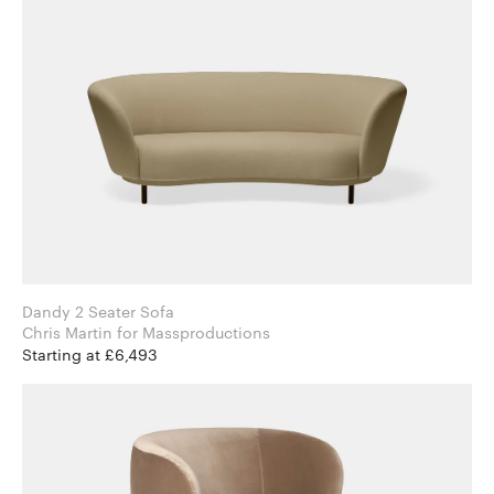
Dandy 2 Seater Sofa
Chris Martin for Massproductions
Starting at £6,493