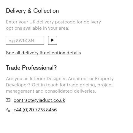
Delivery & Collection
Enter your UK delivery postcode for delivery
options available in your area:
See all delivery & collection details
Trade Professional?
Are you an Interior Designer, Architect or Property
Developer? Get in touch for trade pricing, project
management and consolidated deliveries.
contract@viaduct.co.uk
+44 (0)20 7278 8456