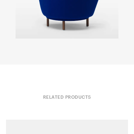
RELATED PRODUCTS