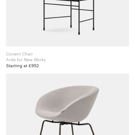
Covent Chair
Arde for New Works
Starting at £952