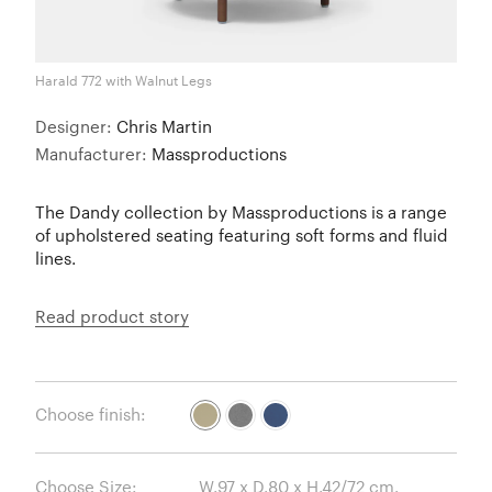
Harald 772 with Walnut Legs
Designer:
Chris Martin
Manufacturer:
Massproductions
The Dandy collection by Massproductions is a range
of upholstered seating featuring soft forms and fluid
lines.
Read product story
Choose finish:
Choose Size: