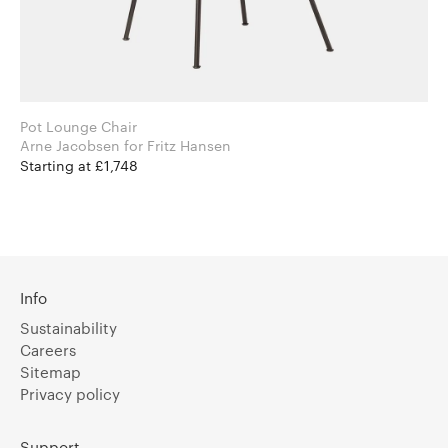
Pot Lounge Chair
Arne Jacobsen for Fritz Hansen
Starting at £1,748
Info
Sustainability
Careers
Sitemap
Privacy policy
Support