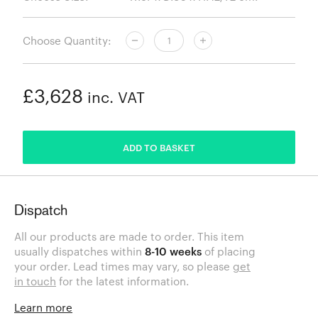
Choose Quantity:
£3,628
inc. VAT
ADDED
ADD TO BASKET
Dispatch
All our products are made to order. This item
usually dispatches within
8-10 weeks
of placing
your order. Lead times may vary, so please
get
in touch
for the latest information.
Learn more