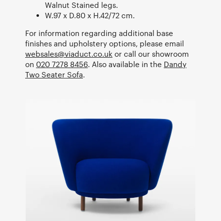
Walnut Stained legs.
W.97 x D.80 x H.42/72 cm.
For information regarding additional base
finishes and upholstery options, please email
websales@viaduct.co.uk
or call our showroom
on
020 7278 8456
. Also available in the
Dandy
Two Seater Sofa
.