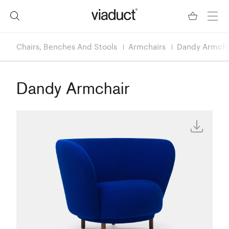
Chairs, Benches And Stools
Armchairs
Dandy Armcha
Dandy Armchair