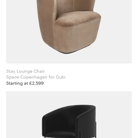
Stay Lounge Chair
Space Copenhagen for Gubi
Starting at £2,599