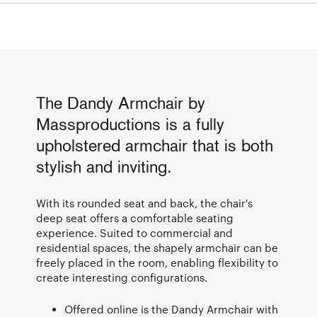
The Dandy Armchair by
Massproductions is a fully
upholstered armchair that is both
stylish and inviting.
With its rounded seat and back, the chair's
deep seat offers a comfortable seating
experience. Suited to commercial and
residential spaces, the shapely armchair can be
freely placed in the room, enabling flexibility to
create interesting configurations.
Offered online is the Dandy Armchair with