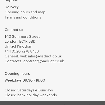
Delivery
Opening hours and map
Terms and conditions
Contact us
1-10 Summers Street
London, EC1R 5BD
United Kingdom
+44 (0)20 7278 8456
General:
websales@viaduct.co.uk
Contracts:
contract@viaduct.co.uk
Opening hours
Weekdays 09:30 - 18:00
Closed Saturdays & Sundays
Closed bank holiday weekends