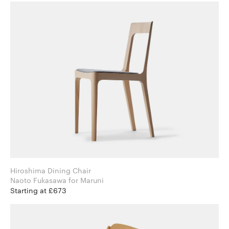
Hiroshima Dining Chair
Naoto Fukasawa for Maruni
Starting at £673