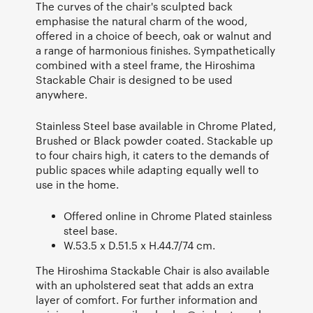
The curves of the chair's sculpted back
emphasise the natural charm of the wood,
offered in a choice of beech, oak or walnut and
a range of harmonious finishes. Sympathetically
combined with a steel frame, the Hiroshima
Stackable Chair is designed to be used
anywhere.
Stainless Steel base available in Chrome Plated,
Brushed or Black powder coated. Stackable up
to four chairs high, it caters to the demands of
public spaces while adapting equally well to
use in the home.
Offered online in Chrome Plated stainless
steel base.
W.53.5 x D.51.5 x H.44.7/74 cm.
The Hiroshima Stackable Chair is also available
with an upholstered seat that adds an extra
layer of comfort. For further information and