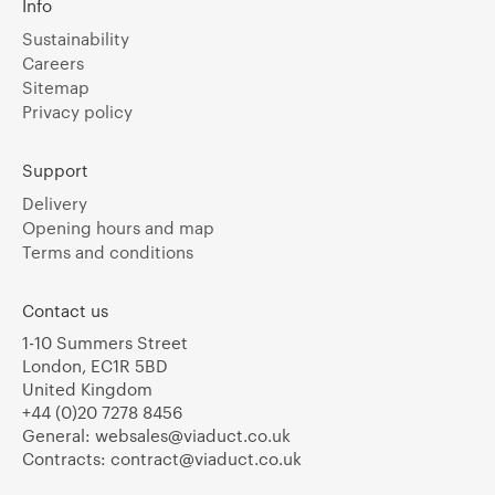
Info
Sustainability
Careers
Sitemap
Privacy policy
Support
Delivery
Opening hours and map
Terms and conditions
Contact us
1-10 Summers Street
London, EC1R 5BD
United Kingdom
+44 (0)20 7278 8456
General:
websales@viaduct.co.uk
Contracts:
contract@viaduct.co.uk