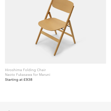
Hiroshima Folding Chair
Naoto Fukasawa for Maruni
Starting at £938