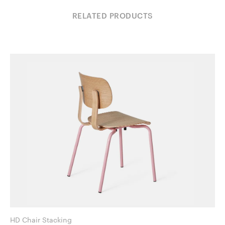
RELATED PRODUCTS
HD Chair Stacking