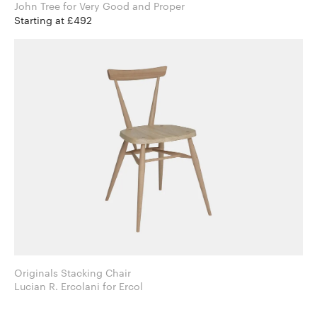
John Tree for Very Good and Proper
Starting at £492
Originals Stacking Chair
Lucian R. Ercolani for Ercol