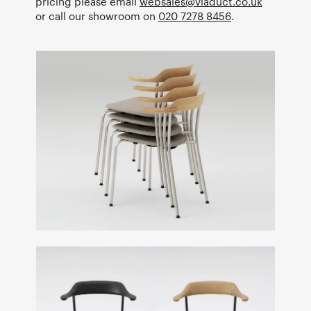
pricing please email
websales@viaduct.co.uk
or call our showroom on
020 7278 8456
.