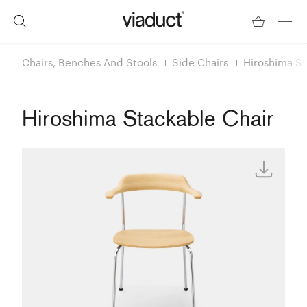
Chairs, Benches And Stools
Side Chairs
Hiroshima St
Hiroshima Stackable Chair