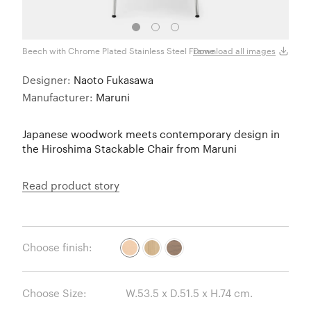
Beech with Chrome Plated Stainless Steel Frame
Oak w
Download all images
Designer:
Naoto Fukasawa
Manufacturer:
Maruni
Japanese woodwork meets contemporary design in
the Hiroshima Stackable Chair from Maruni
Read product story
Choose finish:
Choose Size: