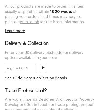
All our products are made to order. This item
usually dispatches within
18-20 weeks
of
placing your order. Lead times may vary, so
please
get in touch
for the latest information.
Learn more
Delivery & Collection
Enter your UK delivery postcode for delivery
options available in your area:
See all delivery & collection details
Trade Professional?
Are you an Interior Designer, Architect or Property
Developer? Get in touch for trade pricing, project
management and consolidated deliveries.