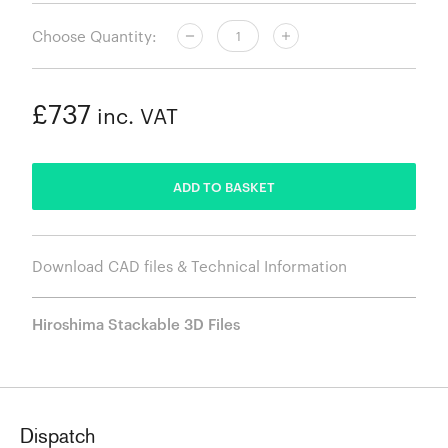
Choose Quantity:
£737
inc. VAT
ADDED
ADD TO BASKET
Download CAD files & Technical Information
Hiroshima Stackable 3D Files
Dispatch