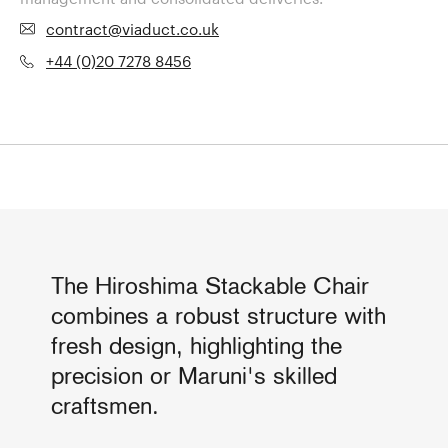
contract@viaduct.co.uk
+44 (0)20 7278 8456
The Hiroshima Stackable Chair
combines a robust structure with
fresh design, highlighting the
precision or Maruni's skilled
craftsmen.