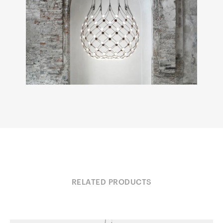
RELATED PRODUCTS