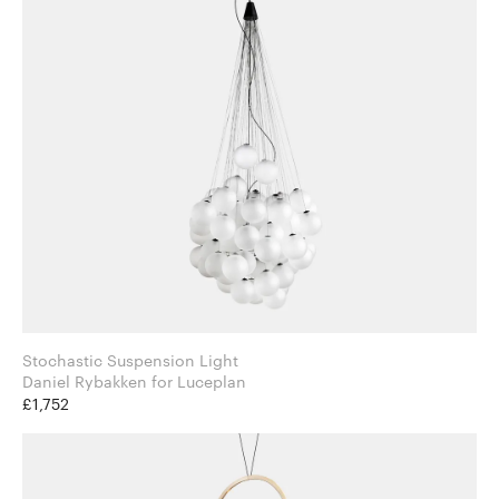
Stochastic Suspension Light
Daniel Rybakken for Luceplan
£1,752