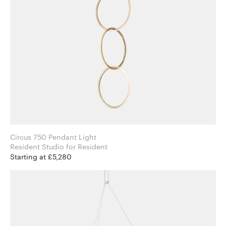
Circus 750 Pendant Light
Resident Studio for Resident
Starting at £5,280