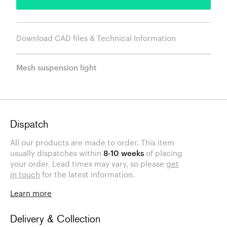
Download CAD files & Technical Information
Mesh suspension light
Dispatch
All our products are made to order. This item
usually dispatches within
8-10 weeks
of placing
your order. Lead times may vary, so please
get
in touch
for the latest information.
Learn more
Delivery & Collection