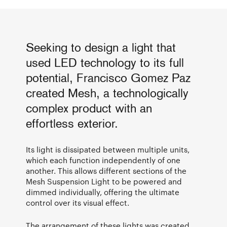
Seeking to design a light that
used LED technology to its full
potential, Francisco Gomez Paz
created Mesh, a technologically
complex product with an
effortless exterior.
Its light is dissipated between multiple units,
which each function independently of one
another. This allows different sections of the
Mesh Suspension Light to be powered and
dimmed individually, offering the ultimate
control over its visual effect.
The arrangement of these lights was created