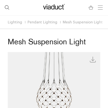
Lighting
Pendant Lighting
Mesh Suspension Light
Mesh Suspension Light