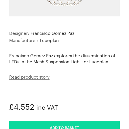
Designer:
Francisco Gomez Paz
Manufacturer:
Luceplan
Francisco Gomez Paz explores the dissemination of
LEDs in the Mesh Suspension Light for Luceplan
Read product story
£4,552
inc VAT
ADDED
ADD TO BASKET