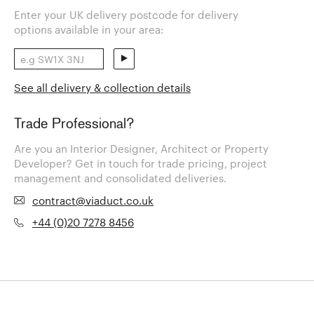
Enter your UK delivery postcode for delivery
options available in your area:
See all delivery & collection details
Trade Professional?
Are you an Interior Designer, Architect or Property
Developer? Get in touch for trade pricing, project
management and consolidated deliveries.
contract@viaduct.co.uk
+44 (0)20 7278 8456