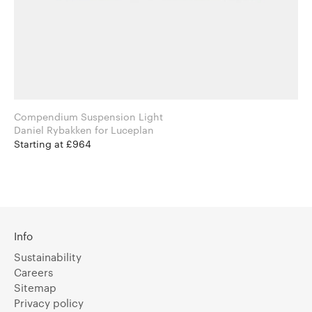
Compendium Suspension Light
Daniel Rybakken for Luceplan
Starting at £964
Info
Sustainability
Careers
Sitemap
Privacy policy