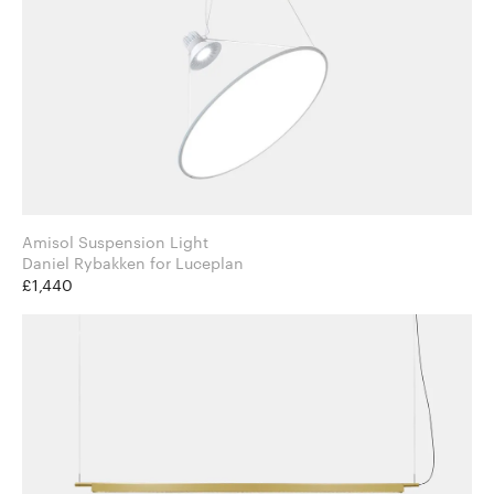
Amisol Suspension Light
Daniel Rybakken for Luceplan
£1,440