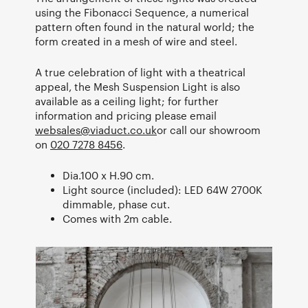
using the Fibonacci Sequence, a numerical
pattern often found in the natural world; the
form created in a mesh of wire and steel.
A true celebration of light with a theatrical
appeal, the Mesh Suspension Light is also
available as a ceiling light; for further
information and pricing please email
websales@viaduct.co.uk
or call our showroom
on
020 7278 8456
.
Dia.100 x H.90 cm.
Light source (included): LED 64W 2700K
dimmable, phase cut.
Comes with 2m cable.