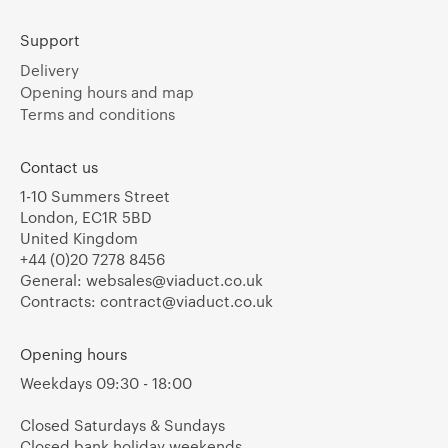
Support
Delivery
Opening hours and map
Terms and conditions
Contact us
1-10 Summers Street
London, EC1R 5BD
United Kingdom
+44 (0)20 7278 8456
General:
websales@viaduct.co.uk
Contracts:
contract@viaduct.co.uk
Opening hours
Weekdays 09:30 - 18:00
Closed Saturdays & Sundays
Closed bank holiday weekends