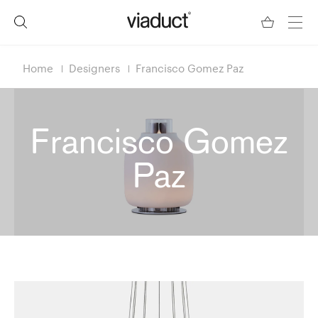
Home
Designers
Francisco Gomez Paz
Francisco Gomez
Paz