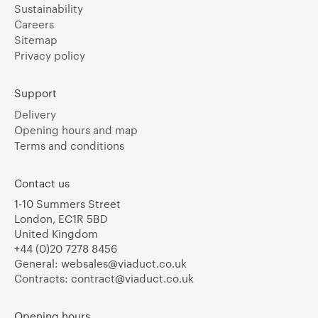
Sustainability
Careers
Sitemap
Privacy policy
Support
Delivery
Opening hours and map
Terms and conditions
Contact us
1-10 Summers Street
London, EC1R 5BD
United Kingdom
+44 (0)20 7278 8456
General:
websales@viaduct.co.uk
Contracts:
contract@viaduct.co.uk
Opening hours