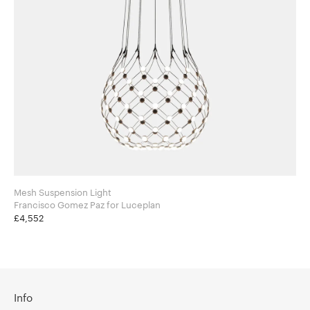
Mesh Suspension Light
Francisco Gomez Paz for Luceplan
£4,552
Info