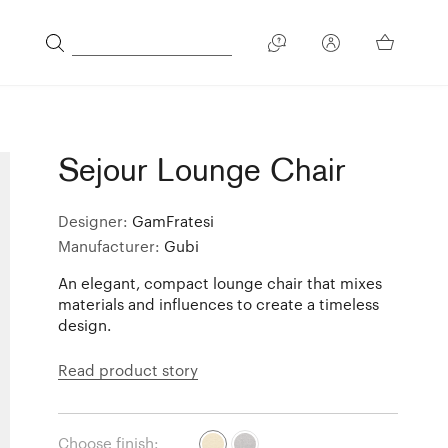
Sejour Lounge Chair
Designer:
GamFratesi
Manufacturer:
Gubi
An elegant, compact lounge chair that mixes
materials and influences to create a timeless
design.
Read product story
Choose finish: