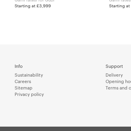
Starting at £3,999
Starting at
Info
Support
Sustainability
Delivery
Careers
Opening ho
Sitemap
Terms and c
Privacy policy