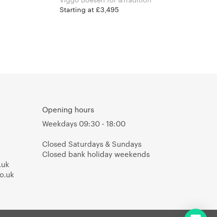
Starting at £3,495
Opening hours
Weekdays 09:30 - 18:00
Closed Saturdays & Sundays
Closed bank holiday weekends
.uk
o.uk