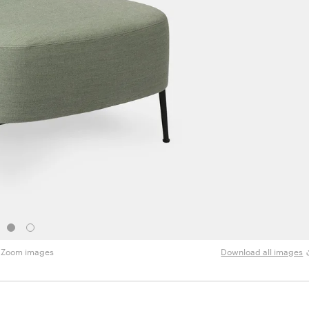
Zoom images
Download all images