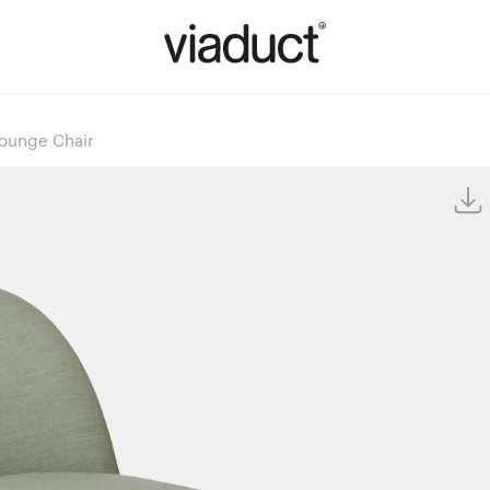
Lounge Chair