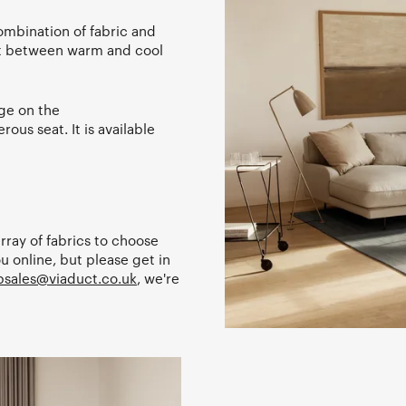
ombination of fabric and
st between warm and cool
rge on the
ous seat. It is available
array of fabrics to choose
u online, but please get in
sales@viaduct.co.uk
, we're