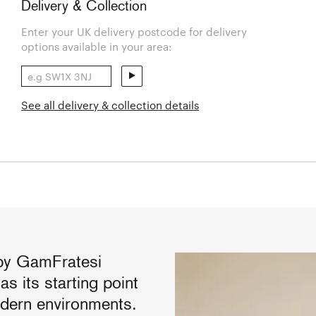
Delivery & Collection
Enter your UK delivery postcode for delivery
options available in your area:
See all delivery & collection details
by GamFratesi
s its starting point
odern environments.