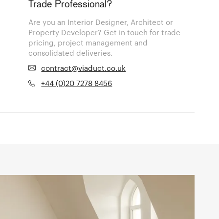
Trade Professional?
Are you an Interior Designer, Architect or
Property Developer? Get in touch for trade
pricing, project management and
consolidated deliveries.
contract@viaduct.co.uk
+44 (0)20 7278 8456