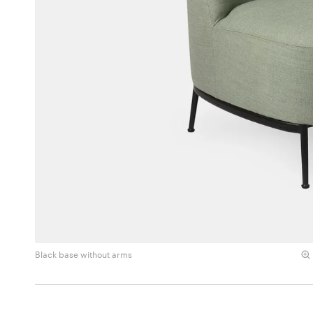
Black base without arms