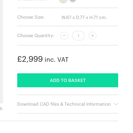
Choose Size:
Choose Quantity:
£2,999
inc. VAT
ADDED
ADD TO BASKET
Download CAD files & Technical Information
Black base without arms