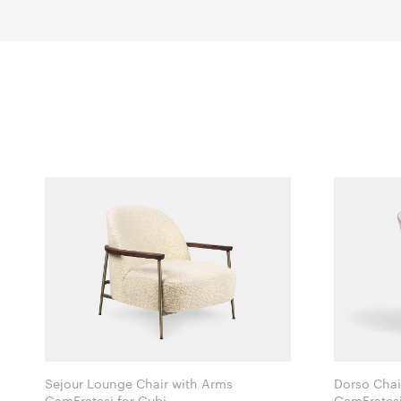
Sejour Lounge Chair with Arms
Dorso Chai
GamFratesi for Gubi