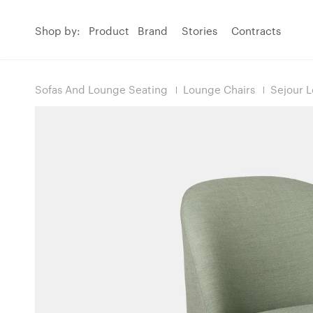
Shop by:
Product
Brand
Stories
Contracts
Sofas And Lounge Seating
Lounge Chairs
Sejour 