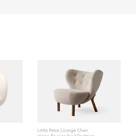
Little Petra Lounge Chair
Viggo Boesen for &Tradition