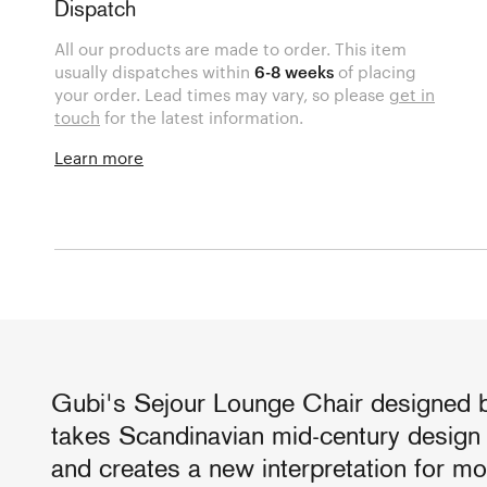
Dispatch
All our products are made to order. This item
usually dispatches within
6-8 weeks
of placing
your order. Lead times may vary, so please
get in
touch
for the latest information.
Learn more
Gubi's Sejour Lounge Chair designed 
takes Scandinavian mid-century design a
and creates a new interpretation for m