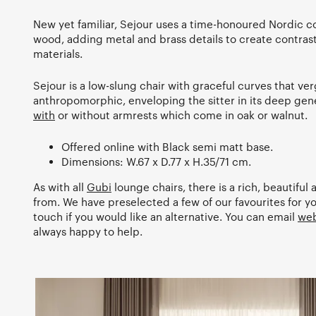
New yet familiar, Sejour uses a time-honoured Nordic c
wood, adding metal and brass details to create contra
materials.
Sejour is a low-slung chair with graceful curves that ve
anthropomorphic, enveloping the sitter in its deep gener
with
or without armrests which come in oak or walnut.
Offered online with Black semi matt base.
Dimensions: W.67 x D.77 x H.35/71 cm.
As with all
Gubi
lounge chairs, there is a rich, beautiful 
from. We have preselected a few of our favourites for yo
touch if you would like an alternative. You can email
web
always happy to help.