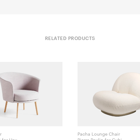
RELATED PRODUCTS
r
Pacha Lounge Chair
GamFratesi for Hay
Pierre Paulin for Gubi