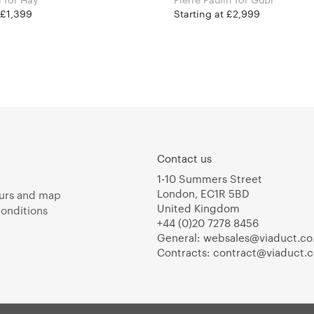
 £1,399
Starting at £2,999
Contact us
1-10 Summers Street
London, EC1R 5BD
urs and map
United Kingdom
onditions
+44 (0)20 7278 8456
General:
websales@viaduct.co
Contracts:
contract@viaduct.c