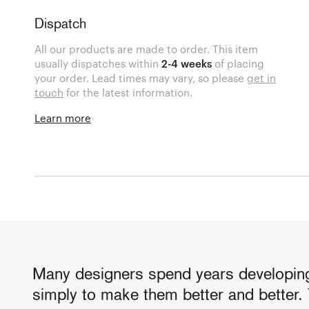
Dispatch
All our products are made to order. This item
usually dispatches within
2-4 weeks
of placing
your order. Lead times may vary, so please
get in
touch
for the latest information.
Learn more
Many designers spend years developing
simply to make them better and better. 