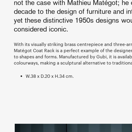
not the case with Mathieu Matégot; he
decade to the design of furniture and in
yet these distinctive 1950s designs wou
considered iconic.
With its visually striking brass centrepiece and three-a
Matégot Coat Rack is a perfect example of the designe
to shapes and forms. Manufactured by Gubi, it is availabl
colourways, making a sculptural alternative to traditiona
W.38 x D.20 x H.34 cm.