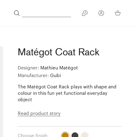
Matégot Coat Rack
Designer:
Mathieu Matégot
Manufacturer:
Gubi
The Matégot Coat Rack plays with shape and
colour in this fun yet functional everyday
object
Read product story
Choose finish: