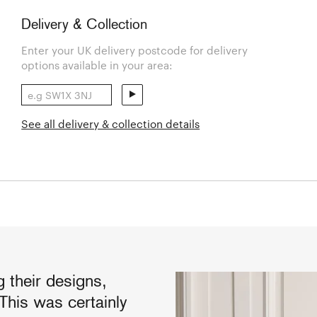
Delivery & Collection
Enter your UK delivery postcode for delivery
options available in your area:
See all delivery & collection details
 their designs,
This was certainly