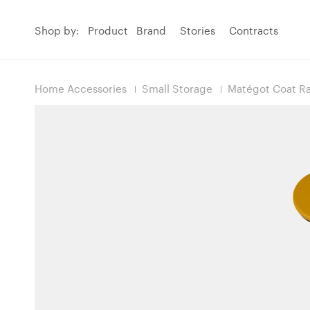
Shop by:
Product
Brand
Stories
Contracts
Home Accessories
Small Storage
Matégot Coat R