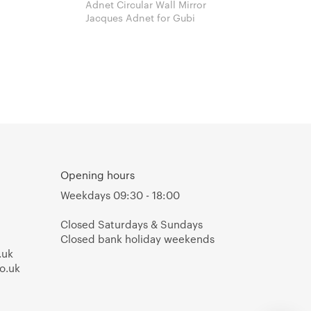
Adnet Circular Wall Mirror
Jacques Adnet for Gubi
Opening hours
Weekdays 09:30 - 18:00
Closed Saturdays & Sundays
Closed bank holiday weekends
.uk
o.uk