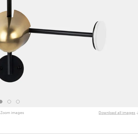
Zoom images
Download all images