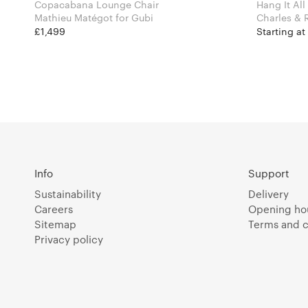
Copacabana Lounge Chair
Hang It All
Mathieu Matégot for Gubi
£1,499
Starting a
Info
Support
Sustainability
Delivery
Careers
Opening ho
Sitemap
Terms and c
Privacy policy