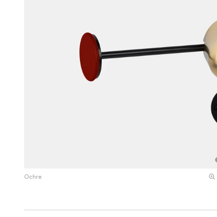
Ochre