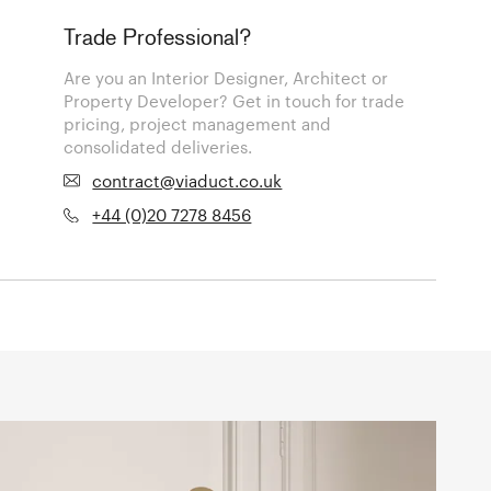
Trade Professional?
Are you an Interior Designer, Architect or
Property Developer? Get in touch for trade
pricing, project management and
consolidated deliveries.
contract@viaduct.co.uk
+44 (0)20 7278 8456