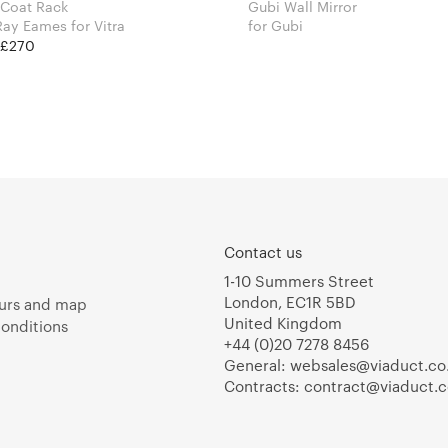
 Coat Rack
Gubi Wall Mirror
Charles & Ray Eames for Vitra
for Gubi
t £270
Contact us
1-10 Summers Street
London, EC1R 5BD
urs and map
United Kingdom
onditions
+44 (0)20 7278 8456
General:
websales@viaduct.co
Contracts:
contract@viaduct.c