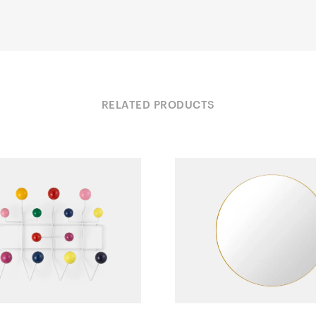
RELATED PRODUCTS