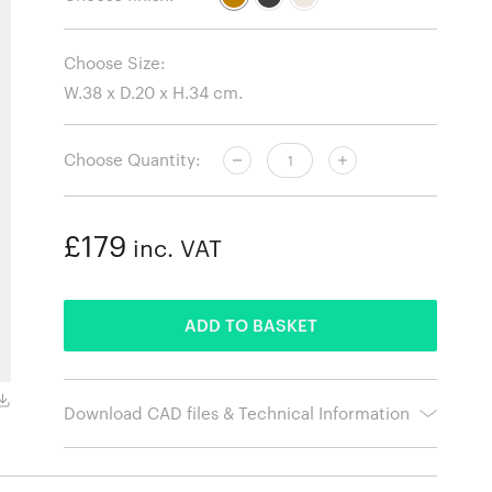
Choose Size:
Choose Quantity:
£179
inc. VAT
ADDED
ADD TO BASKET
Black
Download CAD files & Technical Information