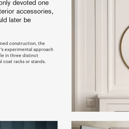
 only devoted one
terior accessories,
ld later be
rmed construction, the
r's experimental approach
e in three distinct
l coat racks or stands.