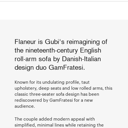
Flaneur is Gubi's reimagining of
the nineteenth-century English
roll-arm sofa by Danish-Italian
design duo GamFratesi.
Known for its undulating profile, taut
upholstery, deep seats and low rolled arms, this
classic three-seater sofa design has been
rediscovered by GamFratesi for a new
audience.
The couple added modern appeal with
simplified, minimal lines while retaining the