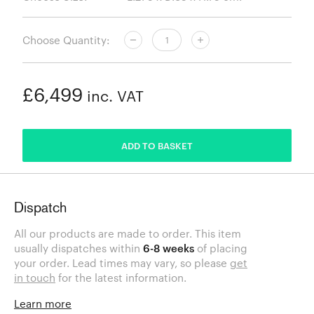
Choose Quantity:
£6,499
inc. VAT
ADDED
ADD TO BASKET
Dispatch
All our products are made to order. This item
usually dispatches within
6-8 weeks
of placing
your order. Lead times may vary, so please
get
in touch
for the latest information.
Learn more