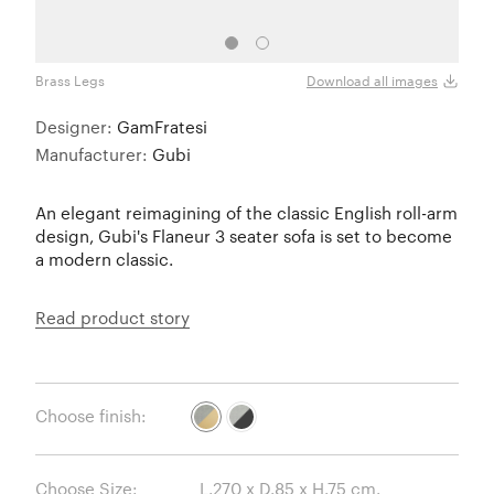
Brass Legs
Black
Download all images
Designer:
GamFratesi
Manufacturer:
Gubi
An elegant reimagining of the classic English roll-arm
design, Gubi's Flaneur 3 seater sofa is set to become
a modern classic.
Read product story
Choose finish:
Choose Size: