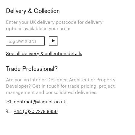
Delivery & Collection
Enter your UK delivery postcode for delivery
options available in your area:
See all delivery & collection details
Trade Professional?
Are you an Interior Designer, Architect or Property
Developer? Get in touch for trade pricing, project
management and consolidated deliveries.
contract@viaduct.co.uk
+44 (0)20 7278 8456