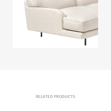
RELATED PRODUCTS