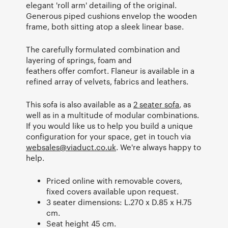
elegant 'roll arm' detailing of the original.
Generous piped cushions envelop the wooden
frame, both sitting atop a sleek linear base.
The carefully formulated combination and
layering of springs, foam and
feathers offer comfort. Flaneur is available in a
refined array of velvets, fabrics and leathers.
This sofa is also available as a
2 seater sofa
, as
well as in a multitude of modular combinations.
If you would like us to help you build a unique
configuration for your space, get in touch via
websales@viaduct.co.uk
. We're always happy to
help.
Priced online with removable covers,
fixed covers available upon request.
3 seater dimensions: L.270 x D.85 x H.75
cm.
Seat height 45 cm.