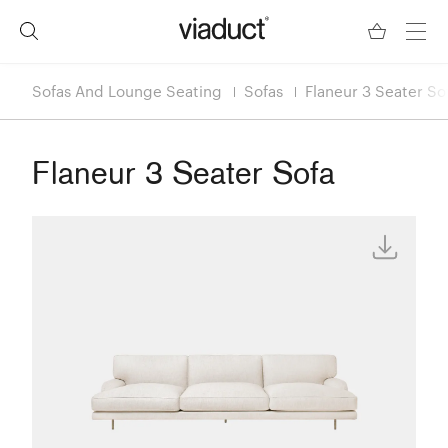
Sofas And Lounge Seating
Sofas
Flaneur 3 Seater So
Flaneur 3 Seater Sofa