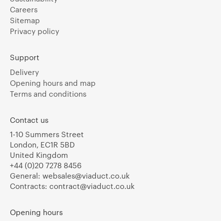
Careers
Sitemap
Privacy policy
Support
Delivery
Opening hours and map
Terms and conditions
Contact us
1-10 Summers Street
London, EC1R 5BD
United Kingdom
+44 (0)20 7278 8456
General:
websales@viaduct.co.uk
Contracts:
contract@viaduct.co.uk
Opening hours