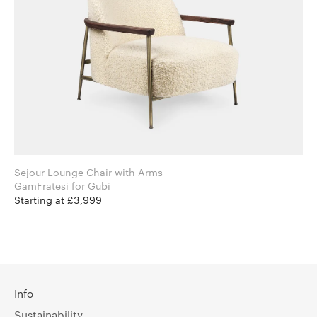
Sejour Lounge Chair with Arms
GamFratesi for Gubi
Starting at £3,999
Info
Sustainability