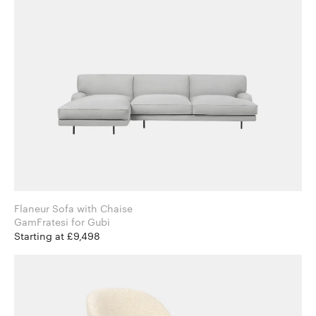
Flaneur Sofa with Chaise
GamFratesi for Gubi
Starting at £9,498