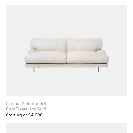
Flaneur 2 Seater Sofa
GamFratesi for Gubi
Starting at £4,999