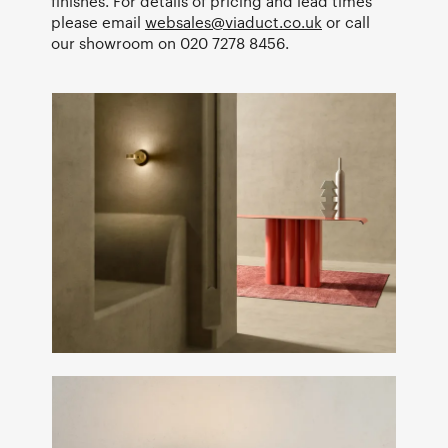
finishes. For details of pricing and lead times
please email
websales@viaduct.co.uk
or call
our showroom on 020 7278 8456.