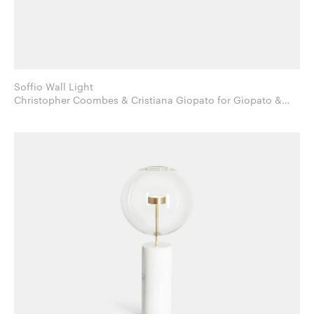
Soffio Wall Light
Christopher Coombes & Cristiana Giopato for Giopato &
Coombes