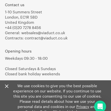
Contact us
1-10 Summers Street
London, EC1R 5BD
United Kingdom
+44 (0)20 7278 8456
General:
websales@viaduct.co.uk
Contracts:
contract@viaduct.co.uk
Opening hours
Weekdays 09:30 - 18:00
Closed Saturdays & Sundays
Closed bank holiday weekends
We use cookies to give you the best possible
experience on our website. If you continue to use
this site you are consenting to our use of cookies.
Please read details about how we use your
personal data and cookies in our
Privacy
and