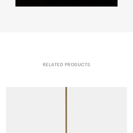
RELATED PRODUCTS