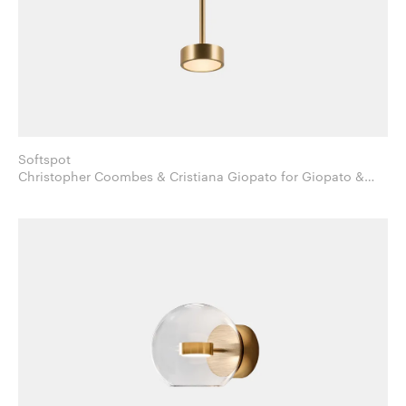
Softspot
Christopher Coombes & Cristiana Giopato for Giopato &
Coombes