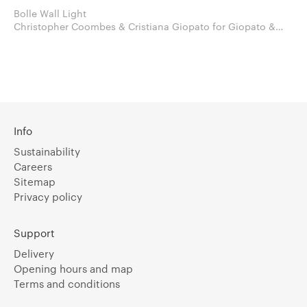
Bolle Wall Light
Christopher Coombes & Cristiana Giopato for Giopato &
Coombes
Info
Sustainability
Careers
Sitemap
Privacy policy
Support
Delivery
Opening hours and map
Terms and conditions