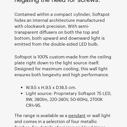
negating the need for screws.
Contained within a compact cylinder, Softspot
hides an internal architecture manufactured
with clockwork precision. With semi-
transparent diffusers on both the top and
bottom, both upward and downward light is
emitted from the double-sided LED bulb.
Softspot is 100% custom-made from the ceiling
plate right down to the light source itself.
Designed for maximum cooling, this wall light
ensures both longevity and high performance.
W.9.5 x H.9.5 x D.18.5 cm.
Light source: Proprietary Softspot 75 LED,
9W, 380lm, 220-240V, 50-60Hz, 2700K
CRI>95.
The range is available as a
pendant
or wall light
and comes in a selection of four metallic