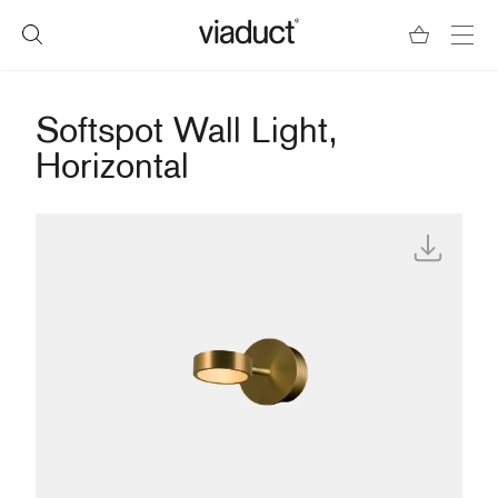
Softspot Wall Light,
Horizontal