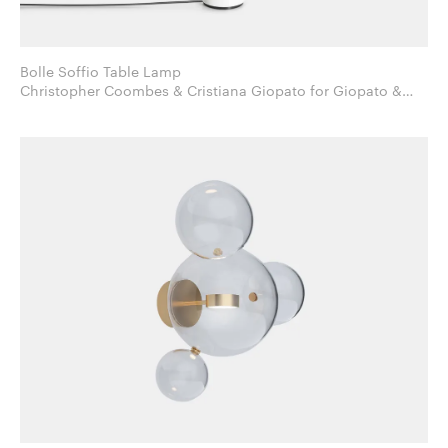
Bolle Soffio Table Lamp
Christopher Coombes & Cristiana Giopato for Giopato &
Coombes