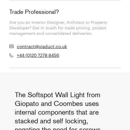
Trade Professional?
Are you an Interior Designer, Architect or Property
Developer? Get in touch for trade pricing, project
management and consolidated deliveries.
contract@viaduct.co.uk
+44 (0)20 7278 8456
The Softspot Wall Light from
Giopato and Coombes uses
internal components that are
stacked and self locking,