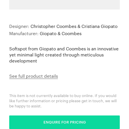
Designer:
Christopher Coombes & Cristiana Giopato
Manufacturer:
Giopato & Coombes
Softspot from Giopato and Coombes is an innovative
yet minimal light created through meticulous
development
See full product details
This item is not currently available to buy online. If you would
like further information or pricing please get in touch, we will
be happy to assist.
ENQUIRE FOR PRICING