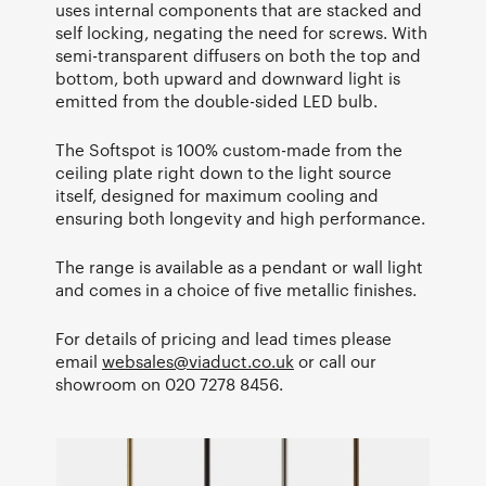
uses internal components that are stacked and
self locking, negating the need for screws. With
semi-transparent diffusers on both the top and
bottom, both upward and downward light is
emitted from the double-sided LED bulb.
The Softspot is 100% custom-made from the
ceiling plate right down to the light source
itself, designed for maximum cooling and
ensuring both longevity and high performance.
The range is available as a pendant or wall light
and comes in a choice of five metallic finishes.
For details of pricing and lead times please
email
websales@viaduct.co.uk
or call our
showroom on 020 7278 8456.