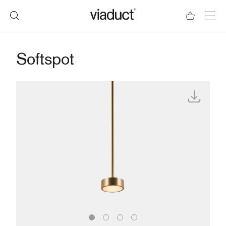
Softspot