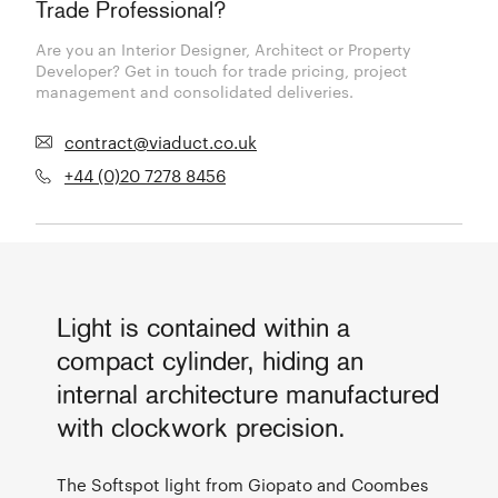
Trade Professional?
Are you an Interior Designer, Architect or Property
Developer? Get in touch for trade pricing, project
management and consolidated deliveries.
contract@viaduct.co.uk
+44 (0)20 7278 8456
Light is contained within a
compact cylinder, hiding an
internal architecture manufactured
with clockwork precision.
The Softspot light from Giopato and Coombes