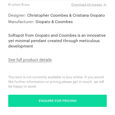
Brushed Brass
Brus
Download all images
Designer:
Christopher Coombes & Cristiana Giopato
Manufacturer:
Giopato & Coombes
Softspot from Giopato and Coombes is an innovative
yet minimal pendant created through meticulous
development
See full product details
This item is not currently available to buy online. If you would
like further information or pricing please get in touch, we will
be happy to assist.
ENQUIRE FOR PRICING