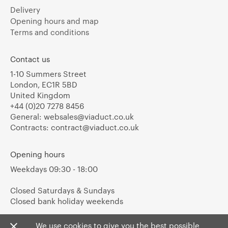
Delivery
Opening hours and map
Terms and conditions
Contact us
1-10 Summers Street
London, EC1R 5BD
United Kingdom
+44 (0)20 7278 8456
General:
websales@viaduct.co.uk
Contracts:
contract@viaduct.co.uk
Opening hours
Weekdays 09:30 - 18:00
Closed Saturdays & Sundays
Closed bank holiday weekends
We use cookies to give you the best possible