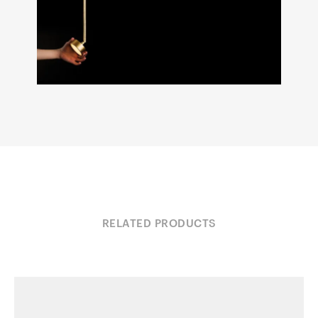
RELATED PRODUCTS