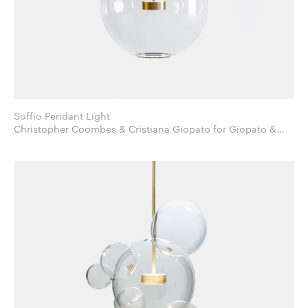
Soffio Pendant Light
Christopher Coombes & Cristiana Giopato for Giopato &
Coombes