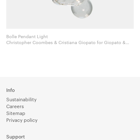
Bolle Pendant Light
Christopher Coombes & Cristiana Giopato for Giopato &
Coombes
Info
Sustainability
Careers
Sitemap
Privacy policy
Support