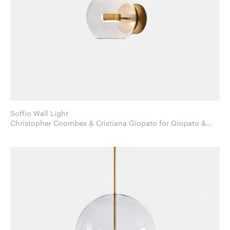
Soffio Wall Light
Christopher Coombes & Cristiana Giopato for Giopato &
Coombes