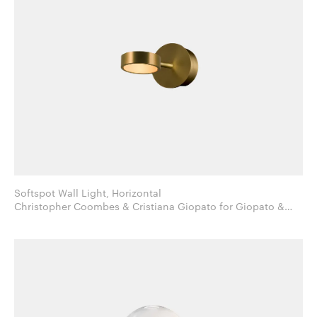
Softspot Wall Light, Horizontal
Christopher Coombes & Cristiana Giopato for Giopato &
Coombes