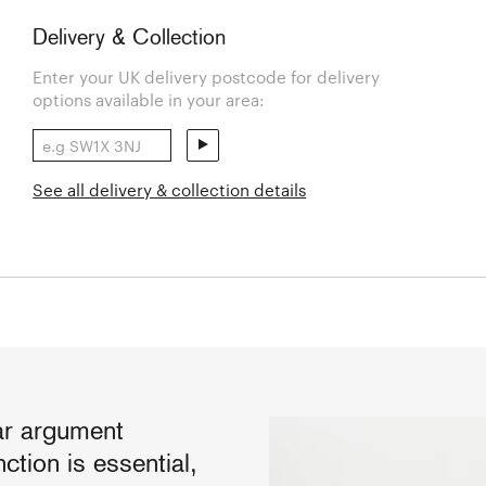
Delivery & Collection
Enter your UK delivery postcode for delivery
options available in your area:
See all delivery & collection details
ear argument
ction is essential,