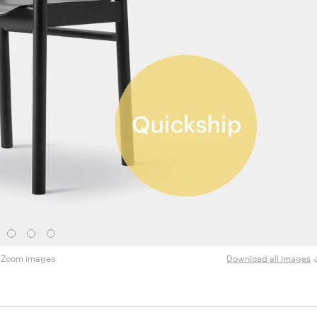
Zoom images
Download all images