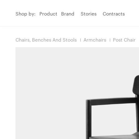
Shop by:
Product
Brand
Stories
Contracts
Chairs, Benches And Stools
Armchairs
Post Chair