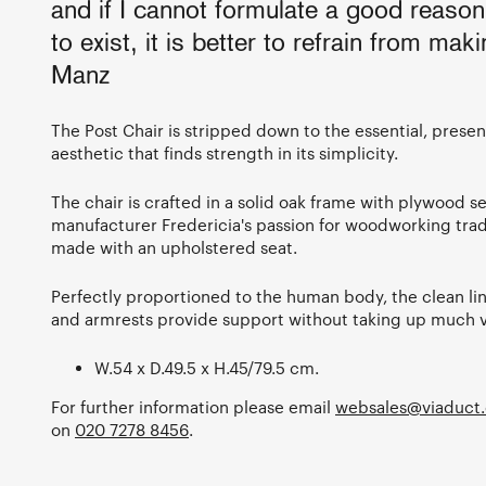
and if I cannot formulate a good reaso
to exist, it is better to refrain from maki
Manz
The Post Chair is stripped down to the essential, prese
aesthetic that finds strength in its simplicity.
The chair is crafted in a solid oak frame with plywood s
manufacturer Fredericia's passion for woodworking trad
made with an upholstered seat.
Perfectly proportioned to the human body, the clean line
and armrests provide support without taking up much v
W.54 x D.49.5 x H.45/79.5 cm.
For further information please email
websales@viaduct.
on
020 7278 8456
.