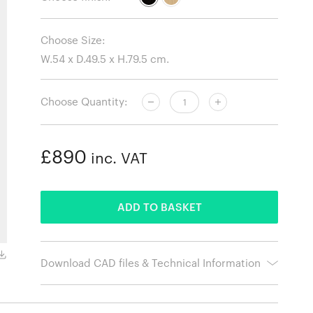
Choose Size:
Choose Quantity:
£890
inc. VAT
ADDED
ADD TO BASKET
Download CAD files & Technical Information