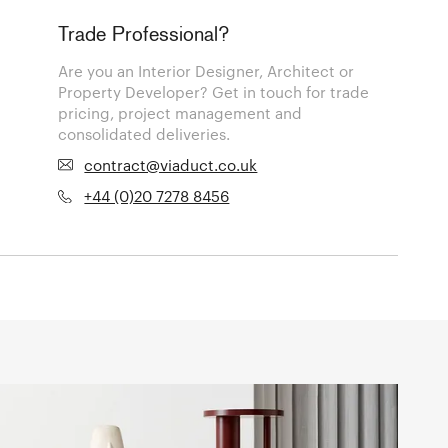
Trade Professional?
Are you an Interior Designer, Architect or
Property Developer? Get in touch for trade
pricing, project management and
consolidated deliveries.
contract@viaduct.co.uk
+44 (0)20 7278 8456