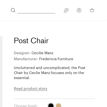
Post Chair
Designer:
Cecilie Manz
Manufacturer:
Fredericia Furniture
Uncluttered and uncomplicated, the Post
Chair by Ceclie Manz focuses only on the
essential.
Read product story
Choose finish: