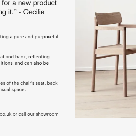
n for a new product
ng it.” - Cecilie
nting a pure and purposeful
eat and back, reflecting
itions, and can also be
s of the chair's seat, back
isual space.
co.uk
or call our showroom