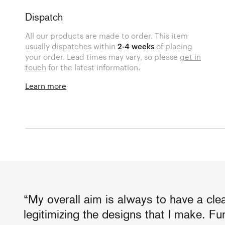
Dispatch
All our products are made to order. This item
usually dispatches within
2-4 weeks
of placing
your order. Lead times may vary, so please
get in
touch
for the latest information.
Learn more
“My overall aim is always to have a cl
legitimizing the designs that I make. Fun