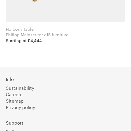
Holborn Table
Philipp Mainzer for e15 furniture
Starting at £4,444
Info
Sustainability
Careers
Sitemap
Privacy policy
Support