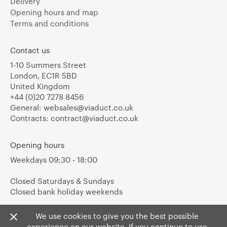
Delivery
Opening hours and map
Terms and conditions
Contact us
1-10 Summers Street
London, EC1R 5BD
United Kingdom
+44 (0)20 7278 8456
General:
websales@viaduct.co.uk
Contracts:
contract@viaduct.co.uk
Opening hours
Weekdays 09:30 - 18:00
Closed Saturdays & Sundays
Closed bank holiday weekends
We use cookies to give you the best possible
experience on our website. If you continue to use