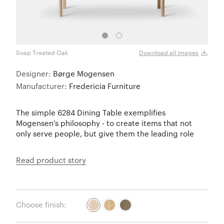
Soap Treated Oak
Smok
Download all images
Designer:
Børge Mogensen
Manufacturer:
Fredericia Furniture
The simple 6284 Dining Table exemplifies
Mogensen's philosophy - to create items that not
only serve people, but give them the leading role
Read product story
Choose finish: