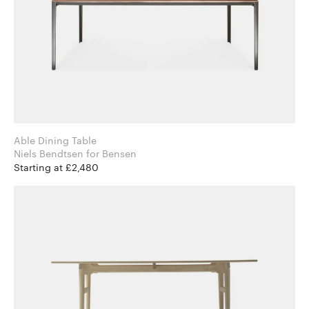
Able Dining Table
Niels Bendtsen for Bensen
Starting at £2,480