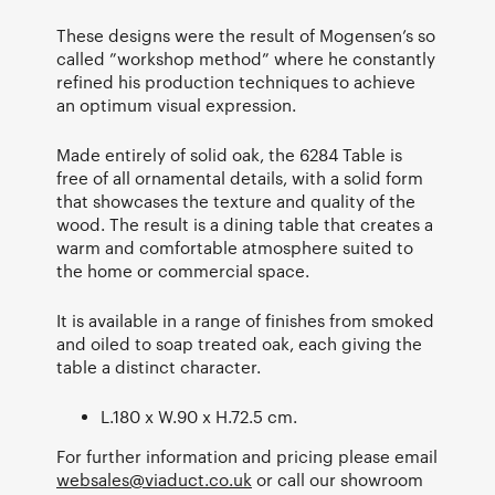
These designs were the result of Mogensen’s so
called ”workshop method” where he constantly
refined his production techniques to achieve
an optimum visual expression.
Made entirely of solid oak, the 6284 Table is
free of all ornamental details, with a solid form
that showcases the texture and quality of the
wood. The result is a dining table that creates a
warm and comfortable atmosphere suited to
the home or commercial space.
It is available in a range of finishes from smoked
and oiled to soap treated oak, each giving the
table a distinct character.
L.180 x W.90 x H.72.5 cm.
For further information and pricing please email
websales@viaduct.co.uk
or call our showroom