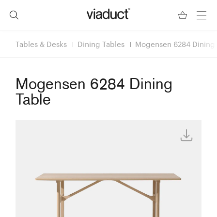
Tables & Desks
Dining Tables
Mogensen 6284 Dining 
Mogensen 6284 Dining
Table