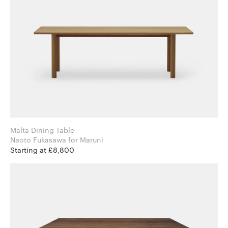
Malta Dining Table
Naoto Fukasawa for Maruni
Starting at £8,800