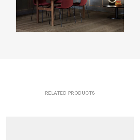
RELATED PRODUCTS