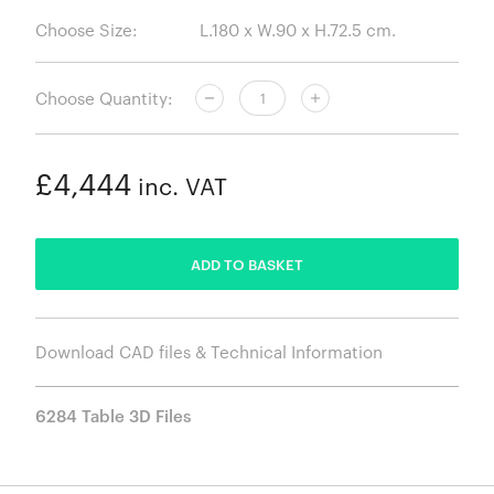
Choose Size:
Choose Quantity:
£4,444
inc. VAT
ADDED
ADD TO BASKET
Download CAD files & Technical Information
6284 Table 3D Files