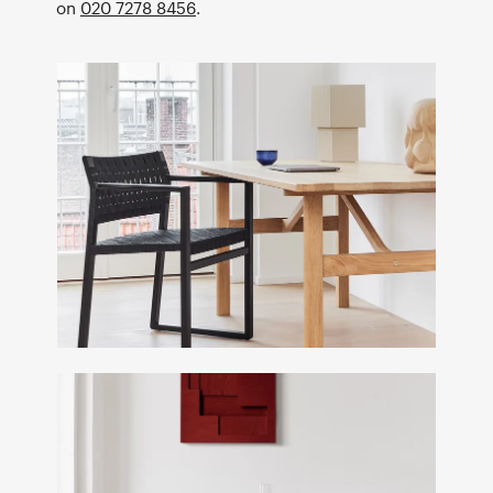
on
020 7278 8456
.