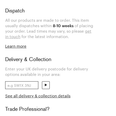
Dispatch
All our products are made to order. This item
usually dispatches within
8-10 weeks
of placing
your order. Lead times may vary, so please
get
in touch
for the latest information.
Learn more
Delivery & Collection
Enter your UK delivery postcode for delivery
options available in your area:
See all delivery & collection details
Trade Professional?