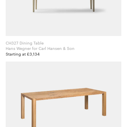
CH327 Dining Table
Hans Wegner for Carl Hansen & Son
Starting at £3,134