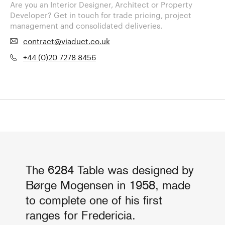
Are you an Interior Designer, Architect or Property
Developer? Get in touch for trade pricing, project
management and consolidated deliveries.
contract@viaduct.co.uk
+44 (0)20 7278 8456
The 6284 Table was designed by
Børge Mogensen in 1958, made
to complete one of his first
ranges for Fredericia.