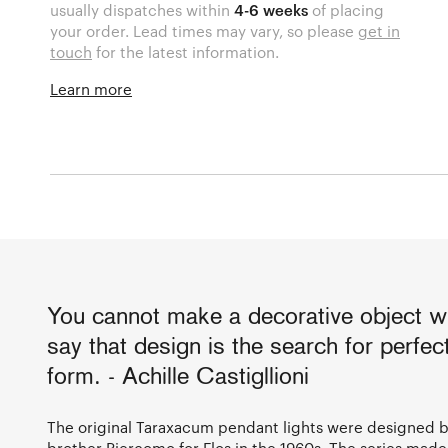
usually dispatches within
4-6 weeks
of placing
your order. Lead times may vary, so please
get in
touch
for the latest information.
Learn more
You cannot make a decorative object wi
say that design is the search for perfect
form. - Achille Castigllioni
The original Taraxacum pendant lights were designed by