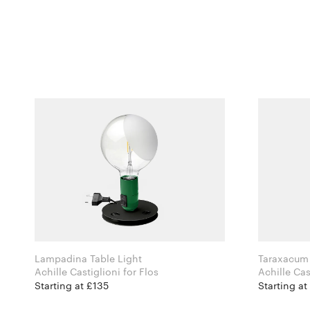
Lampadina Table Light
Taraxacum 
Achille Castiglioni for Flos
Starting at £135
Starting a