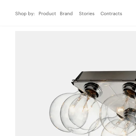
Shop by:
Product
Brand
Stories
Contracts