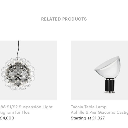
RELATED PRODUCTS
88 S1/S2 Suspension Light
Taccia Table Lamp
Achille Castiglioni for Flos
Achille & Pier Giacomo Castiglio
Flos
t £4,600
Starting at £1,027