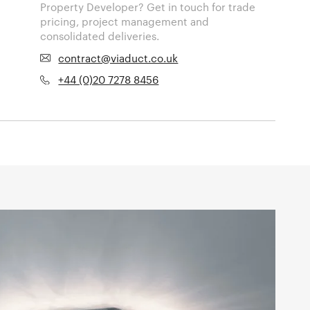
Property Developer? Get in touch for trade
pricing, project management and
consolidated deliveries.
contract@viaduct.co.uk
+44 (0)20 7278 8456