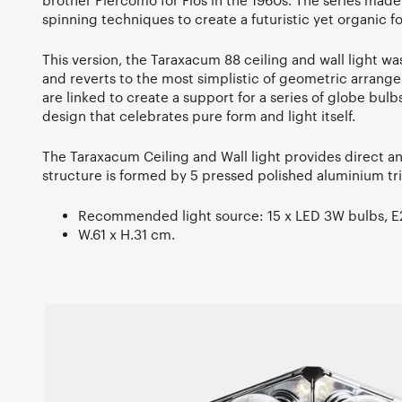
brother Piercomo for Flos in the 1960s. The series made 
spinning techniques to create a futuristic yet organic f
This version, the Taraxacum 88 ceiling and wall light wa
and reverts to the most simplistic of geometric arrangem
are linked to create a support for a series of globe bulbs
design that celebrates pure form and light itself.
The Taraxacum Ceiling and Wall light provides direct an
structure is formed by 5 pressed polished aluminium tri
Recommended light source: 15 x LED 3W bulbs, E27
W.61 x H.31 cm.