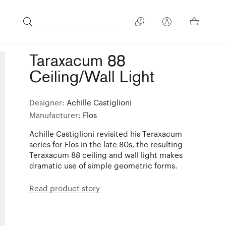
Taraxacum 88
Ceiling/Wall Light
Designer:
Achille Castiglioni
Manufacturer:
Flos
Achille Castiglioni revisited his Teraxacum
series for Flos in the late 80s, the resulting
Teraxacum 88 ceiling and wall light makes
dramatic use of simple geometric forms.
Read product story