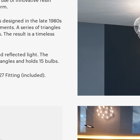
use of innovative resin
orm.
s designed in the late 1980s
ents. A series of triangles
. The result is a timeless
d reflected light. The
angles and holds 15 bulbs.
 Fitting (included).