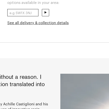
options available in your area:
See all delivery & collection details
thout a reason. I
ion translated into
 Achille Castiglioni and his