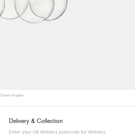
Zoom images
Delivery & Collection
Enter your UK delivery postcode for delivery