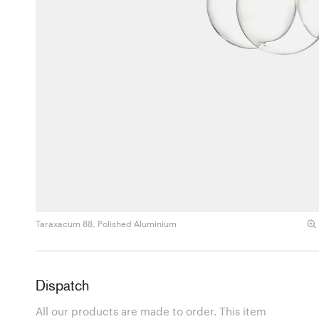
Taraxacum 88, Polished Aluminium
Dispatch
All our products are made to order. This item