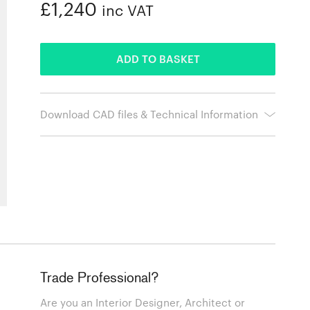
£1,240
inc VAT
ADDED
ADD TO BASKET
Download CAD files & Technical Information
Trade Professional?
Are you an Interior Designer, Architect or