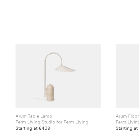
Arum Table Lamp
Arum Floo
Ferm Living Studio for Ferm Living
Starting at £409
Starting at