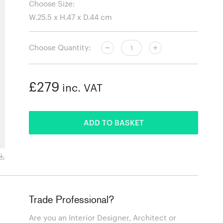
Choose Size:
Choose Quantity:
£279
inc. VAT
ADDED
ADD TO BASKET
Black
Trade Professional?
Are you an Interior Designer, Architect or