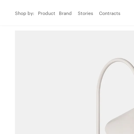
Shop by:
Product
Brand
Stories
Contracts