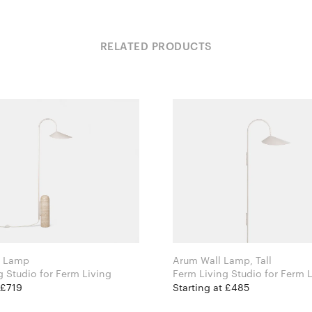
RELATED PRODUCTS
r Lamp
Arum Wall Lamp, Tall
Ferm Living Studio for Ferm Living
Ferm Living Studio for
 £719
Starting at £485