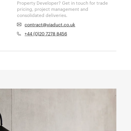
Property Developer? Get in touch for trade
pricing, project management and
consolidated deliveries.
contract@viaduct.co.uk
+44 (0)20 7278 8456