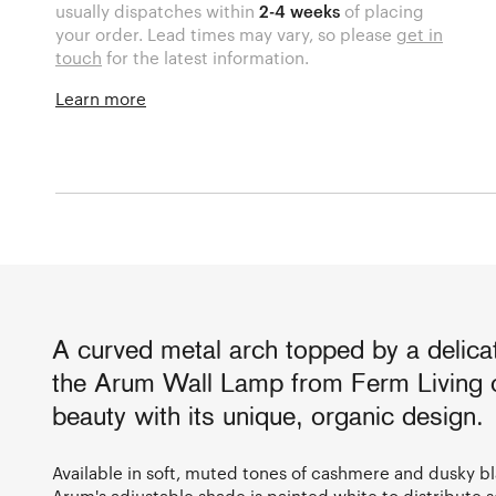
usually dispatches within
2-4 weeks
of placing
your order. Lead times may vary, so please
get in
touch
for the latest information.
Learn more
A curved metal arch topped by a delicat
the Arum Wall Lamp from Ferm Living o
beauty with its unique, organic design.
Available in soft, muted tones of cashmere and dusky b