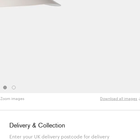
Zoom images
Download all images
Delivery & Collection
Enter your UK delivery postcode for delivery