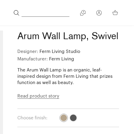
Arum Wall Lamp, Swivel
Designer:
Ferm Living Studio
Manufacturer:
Ferm Living
The Arum Wall Lamp is an organic, leaf-
inspired design from Ferm Living that prizes
function as well as beauty.
Read product story
Choose finish: