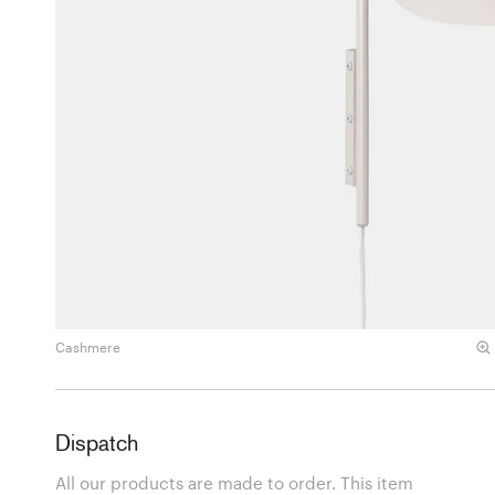
Cashmere
Dispatch
All our products are made to order. This item