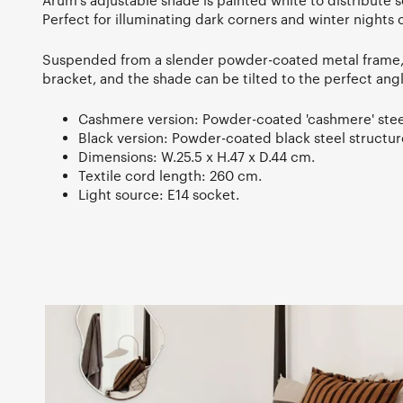
Arum's adjustable shade is painted white to distribute s
Perfect for illuminating dark corners and winter nights 
Suspended from a slender powder-coated metal frame, it
bracket, and the shade can be tilted to the perfect angl
Cashmere version: Powder-coated 'cashmere' stee
Black version: Powder-coated black steel structu
Dimensions: W.25.5 x H.47 x D.44 cm.
Textile cord length: 260 cm.
Light source: E14 socket.