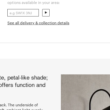
options available in your area:
See all delivery & collection details
e, petal-like shade;
ffers function and
lack. The underside of