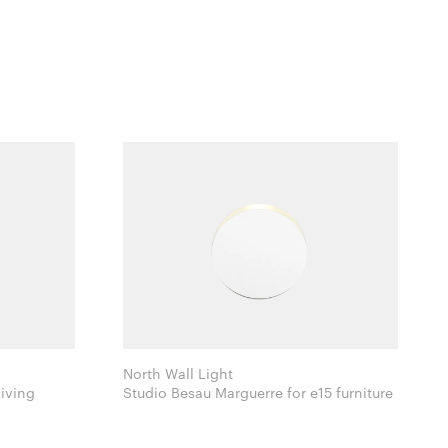
North Wall Light
 Ferm Living
Studio Besau Marguerre for e15 furniture