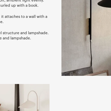
oft, ambient light evenly.
curled up with a book.
 attaches to a wall with a
e.
l structure and lampshade.
re and lampshade.