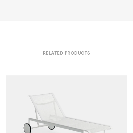
RELATED PRODUCTS