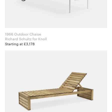
1966 Outdoor Chaise
Richard Schultz for Knoll
Starting at £3,178