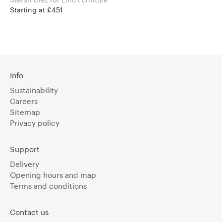
Starting at £451
Info
Sustainability
Careers
Sitemap
Privacy policy
Support
Delivery
Opening hours and map
Terms and conditions
Contact us