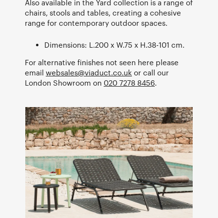
Also available in the Yard collection is a range of
chairs, stools and tables, creating a cohesive
range for contemporary outdoor spaces.
Dimensions: L.200 x W.75 x H.38-101 cm.
For alternative finishes not seen here please
email
websales@viaduct.co.uk
or call our
London Showroom on
020 7278 8456
.