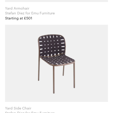
Yard Armchair
Stefan Diez for Emu Furniture
Starting at £501
Yard Side Chair
Stefan Diez for Emu Furniture