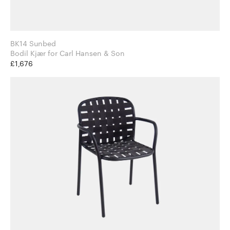
BK14 Sunbed
Bodil Kjær for Carl Hansen & Son
£1,676