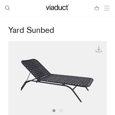
Yard Sunbed