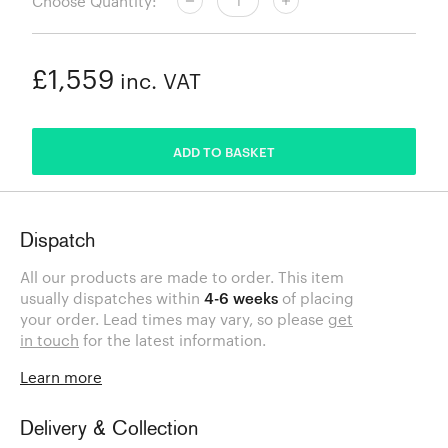
Choose Quantity:
£1,559
inc. VAT
ADDED
ADD TO BASKET
Dispatch
All our products are made to order. This item
usually dispatches within
4-6 weeks
of placing
your order. Lead times may vary, so please
get
in touch
for the latest information.
Learn more
Delivery & Collection