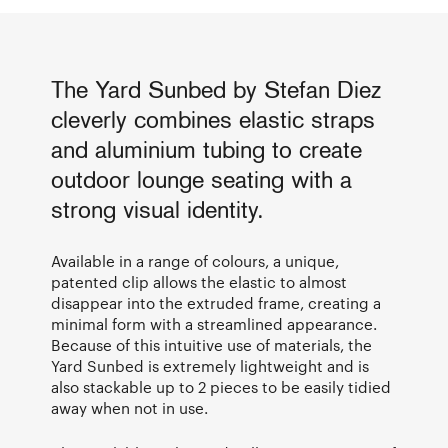
The Yard Sunbed by Stefan Diez
cleverly combines elastic straps
and aluminium tubing to create
outdoor lounge seating with a
strong visual identity.
Available in a range of colours, a unique,
patented clip allows the elastic to almost
disappear into the extruded frame, creating a
minimal form with a streamlined appearance.
Because of this intuitive use of materials, the
Yard Sunbed is extremely lightweight and is
also stackable up to 2 pieces to be easily tidied
away when not in use.