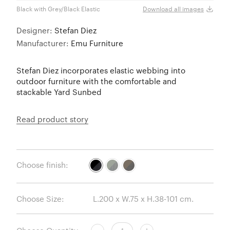
Black with Grey/Black Elastic
Brown
Download all images
Designer:
Stefan Diez
Manufacturer:
Emu Furniture
Stefan Diez incorporates elastic webbing into
outdoor furniture with the comfortable and
stackable Yard Sunbed
Read product story
Choose finish:
Choose Size: