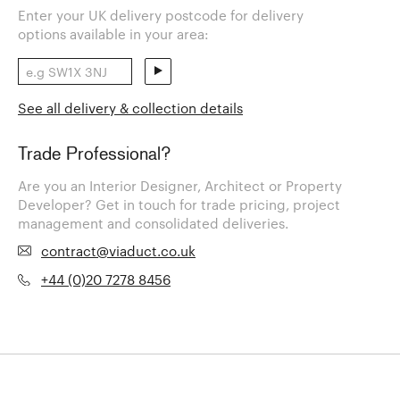
Enter your UK delivery postcode for delivery
options available in your area:
See all delivery & collection details
Trade Professional?
Are you an Interior Designer, Architect or Property
Developer? Get in touch for trade pricing, project
management and consolidated deliveries.
contract@viaduct.co.uk
+44 (0)20 7278 8456