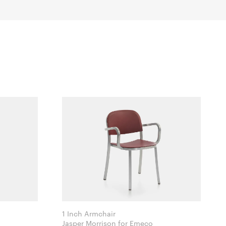
1 Inch Armchair
Jasper Morrison for Emeco