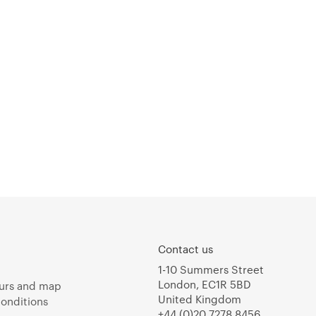
Contact us
1-10 Summers Street
London, EC1R 5BD
urs and map
United Kingdom
onditions
+44 (0)20 7278 8456