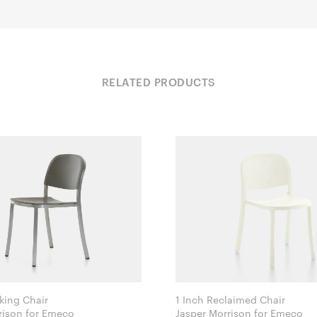
RELATED PRODUCTS
king Chair
1 Inch Reclaimed Chair
Jasper Morrison for Emeco
Jasper Morrison for Emeco