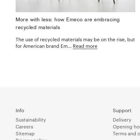
More with less: how Emeco are embracing
recycled materials
The use of recycled materials may be on the rise, but
for American brand Em...
Read more
Info
Support
Sustainability
Delivery
Careers
Opening ho
Sitemap
Terms and c