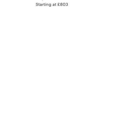
Starting at £803