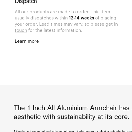
Dispatch
All our products are made to order. This item
usually dispatches within
12-14 weeks
of placing
your order. Lead times may vary, so please
get in
touch
for the latest information.
Learn more
The 1 Inch All Aluminium Armchair has a
aesthetic with sustainability at its core.
Made of recycled aluminium, this heavy-duty chair is st