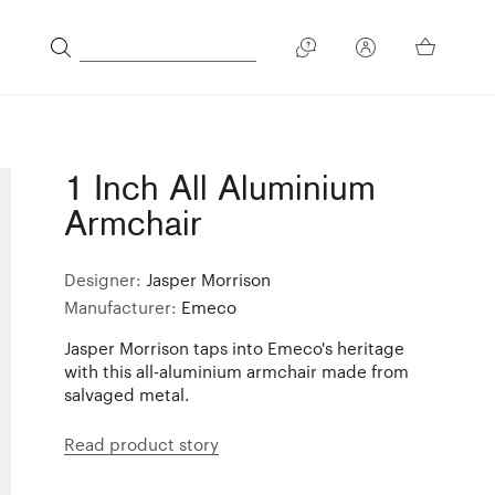
1 Inch All Aluminium
Armchair
Designer:
Jasper Morrison
Manufacturer:
Emeco
Jasper Morrison taps into Emeco's heritage
with this all-aluminium armchair made from
salvaged metal.
Read product story