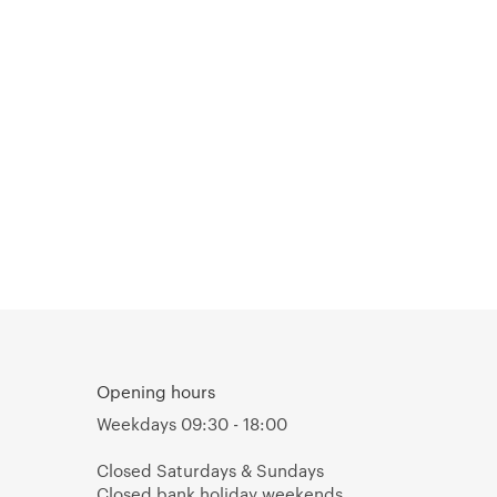
Opening hours
Weekdays 09:30 - 18:00
Closed Saturdays & Sundays
Closed bank holiday weekends