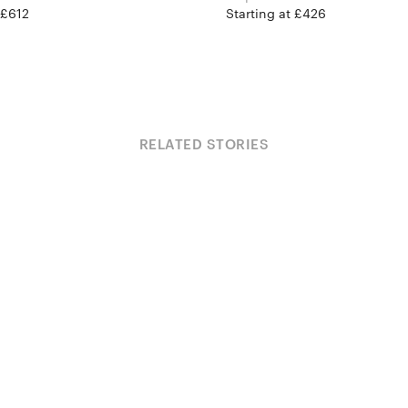
 £612
Starting at £426
RELATED STORIES