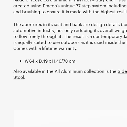
created using Emeco's unique 77-step system including 
and brushing to ensure it is made with the highest resil
The apertures in its seat and back are design details b
automotive industry, not only reducing its overall weigh
to flow freely through it. The result is a contemporary 
is equally suited to use outdoors as it is used inside t
Comes with a lifetime warranty.
W.64 x D.49 x H.46/78 cm.
Also available in the All Aluminium collection is the
Side
Stool
.