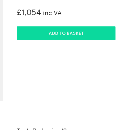
£1,054
inc VAT
ADDED
ADD TO BASKET