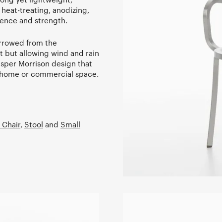
heat-treating, anodizing,
ience and strength.
orrowed from the
t but allowing wind and rain
Jasper Morrison design that
he home or commercial space.
 Chair
,
Stool
and
Small