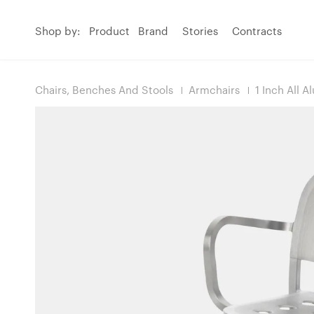
Shop by:
Product
Brand
Stories
Contracts
Chairs, Benches And Stools
Armchairs
1 Inch All 