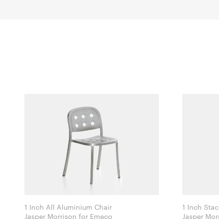
1 Inch All Aluminium Chair
1 Inch Stac
Jasper Morrison for Emeco