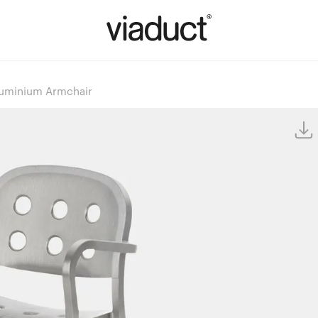
Aluminium Armchair