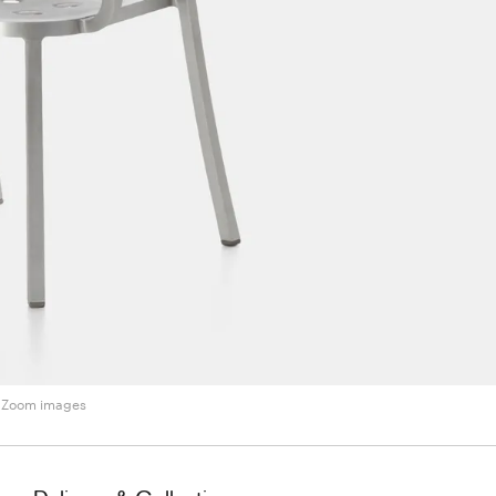
Zoom images