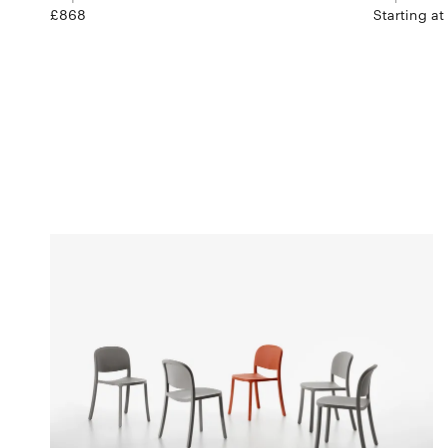
£868
Starting at