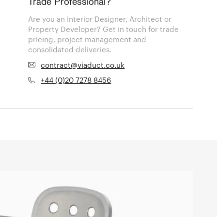
Trade Professional?
Are you an Interior Designer, Architect or
Property Developer? Get in touch for trade
pricing, project management and
consolidated deliveries.
contract@viaduct.co.uk
+44 (0)20 7278 8456