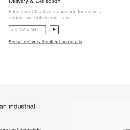
Delivery & Collection
Enter your UK delivery postcode for delivery
options available in your area:
See all delivery & collection details
n industrial
rong yet lightweight,