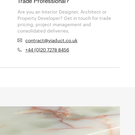
Trade Professional?
Are you an Interior Designer, Architect or
Property Developer? Get in touch for trade
pricing, project management and
consolidated deliveries.
contract@viaduct.co.uk
+44 (0)20 7278 8456