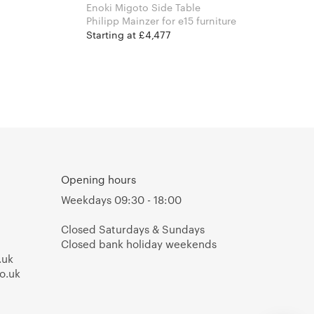
Enoki Migoto Side Table
Philipp Mainzer for e15 furniture
Starting at £4,477
Opening hours
Weekdays 09:30 - 18:00
Closed Saturdays & Sundays
Closed bank holiday weekends
.uk
o.uk