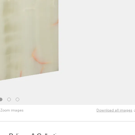
Zoom images
Download all images