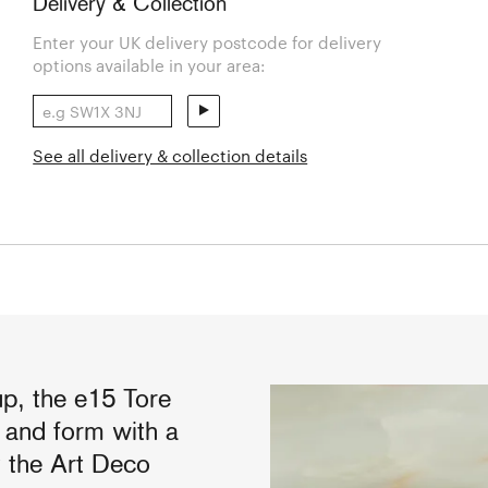
Delivery & Collection
Enter your UK delivery postcode for delivery
options available in your area:
See all delivery & collection details
up, the e15 Tore
y and form with a
y the Art Deco