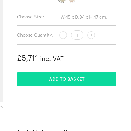
Choose Size:
Choose Quantity:
£5,711
inc. VAT
ADDED
ADD TO BASKET