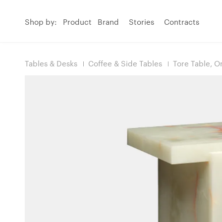
Shop by:
Product
Brand
Stories
Contracts
Tables & Desks
Coffee & Side Tables
Tore Table, O