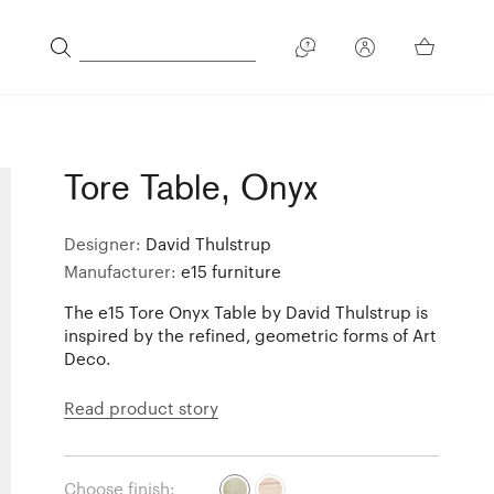
Tore Table, Onyx
Designer:
David Thulstrup
Manufacturer:
e15 furniture
The e15 Tore Onyx Table by David Thulstrup is
inspired by the refined, geometric forms of Art
Deco.
Read product story
Choose finish: