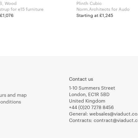
 S, Wood
Plinth Cubic
David Thulstrup for e15 furniture
Norm.Architects for Audo
 £1,076
Starting at £1,245
Contact us
1-10 Summers Street
London, EC1R 5BD
urs and map
United Kingdom
onditions
+44 (0)20 7278 8456
General:
websales@viaduct.co
Contracts:
contract@viaduct.c