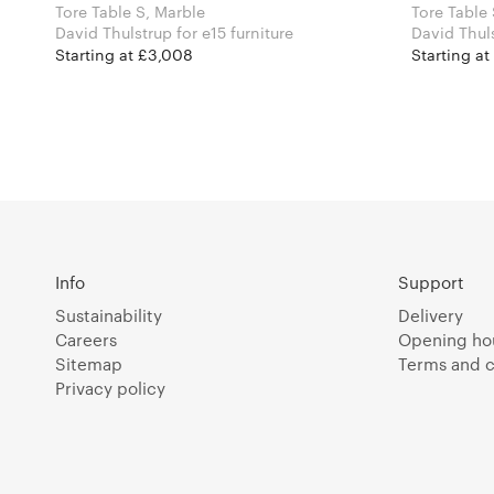
Tore Table S, Marble
Tore Table
David Thulstrup for e15 furniture
Starting at £3,008
Starting at
Info
Support
Sustainability
Delivery
Careers
Opening ho
Sitemap
Terms and c
Privacy policy