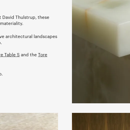
 David Thulstrup, these
materiality.
ive architectural landscapes
.
re Table S
and the
Tore
o.