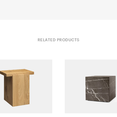
RELATED PRODUCTS