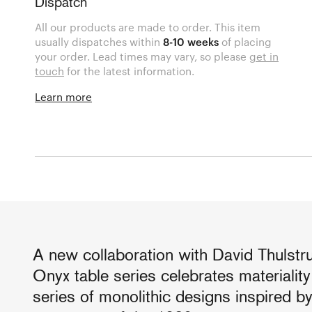
Dispatch
All our products are made to order. This item
usually dispatches within
8-10 weeks
of placing
your order. Lead times may vary, so please
get in
touch
for the latest information.
Learn more
A new collaboration with David Thulstr
Onyx table series celebrates materialit
series of monolithic designs inspired b