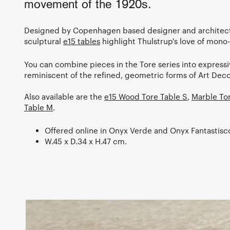
movement of the 1920s.
Designed by Copenhagen based designer and architect
sculptural
e15 tables
highlight Thulstrup's love of mono-
You can combine pieces in the Tore series into express
reminiscent of the refined, geometric forms of Art Deco
Also available are the
e15 Wood Tore Table S
,
Marble To
Table M
.
Offered online in Onyx Verde and Onyx Fantastisc
W.45 x D.34 x H.47 cm.