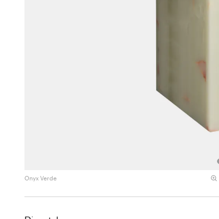
Onyx Verde