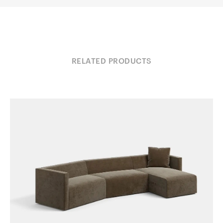
RELATED PRODUCTS