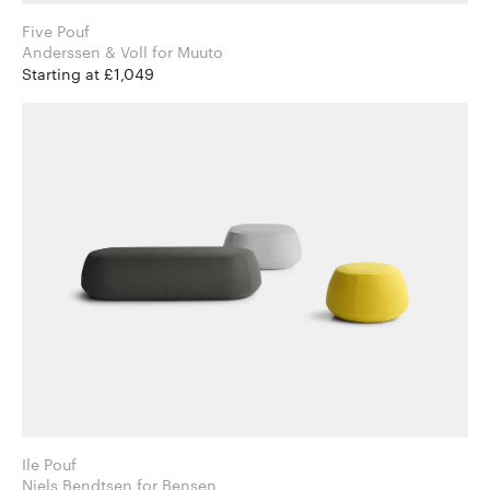
Five Pouf
Anderssen & Voll for Muuto
Starting at £1,049
Ile Pouf
Niels Bendtsen for Bensen