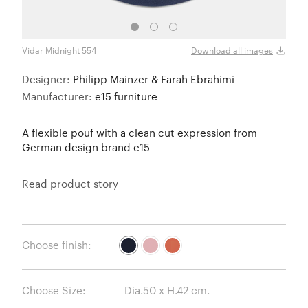
Vidar Midnight 554
Vidar
Download all images
Designer:
Philipp Mainzer & Farah Ebrahimi
Manufacturer:
e15 furniture
A flexible pouf with a clean cut expression from
German design brand e15
Read product story
Choose finish:
Choose Size: