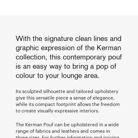
With the signature clean lines and
graphic expression of the Kerman
collection, this contemporary pouf
is an easy way to bring a pop of
colour to your lounge area.
Its sculpted silhouette and tailored upholstery
give this versatile piece a sense of elegance,
while its compact footprint allows the freedom
to create visually expressive interiors.
The Kerman Pouf can be upholstered in a wide
range of fabrics and leathers and comes in
three sizes. For further information and pricing,