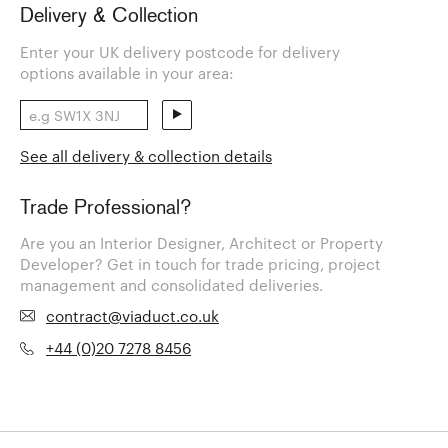
Delivery & Collection
Enter your UK delivery postcode for delivery
options available in your area:
See all delivery & collection details
Trade Professional?
Are you an Interior Designer, Architect or Property
Developer? Get in touch for trade pricing, project
management and consolidated deliveries.
contract@viaduct.co.uk
+44 (0)20 7278 8456