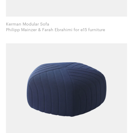
Kerman Modular Sofa
Philipp Mainzer & Farah Ebrahimi for e15 furniture