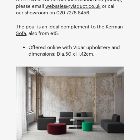
please email
websales@viaduct.co.uk
or call
our showroom on 020 7278 8456.
The pouf is an ideal complement to the
Kerman
Sofa
, also from e15.
Offered online with Vidar upholstery and
dimensions: Dia.50 x H.42cm.