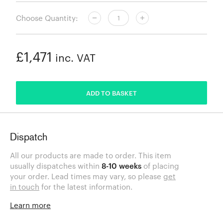
Choose Quantity:
£1,471
inc. VAT
ADDED
ADD TO BASKET
Dispatch
All our products are made to order. This item
usually dispatches within
8-10 weeks
of placing
your order. Lead times may vary, so please
get
in touch
for the latest information.
Learn more