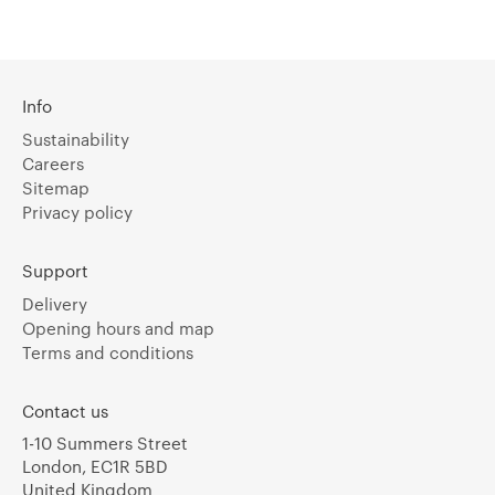
Info
Sustainability
Careers
Sitemap
Privacy policy
Support
Delivery
Opening hours and map
Terms and conditions
Contact us
1-10 Summers Street
London, EC1R 5BD
United Kingdom