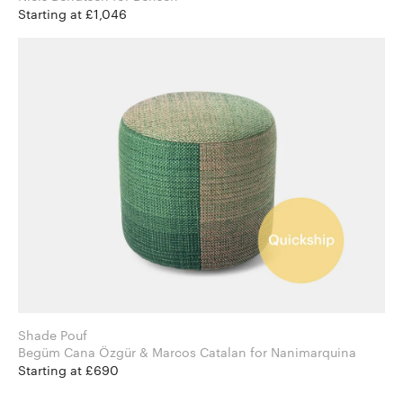
Starting at £1,046
Shade Pouf
Begüm Cana Özgür & Marcos Catalan for Nanimarquina
Starting at £690