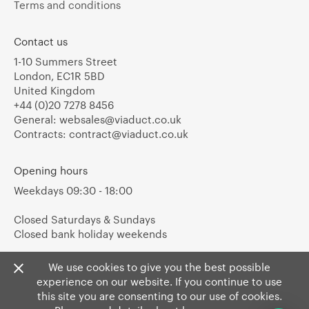
Terms and conditions
Contact us
1-10 Summers Street
London, EC1R 5BD
United Kingdom
+44 (0)20 7278 8456
General:
websales@viaduct.co.uk
Contracts:
contract@viaduct.co.uk
Opening hours
Weekdays 09:30 - 18:00
Closed Saturdays & Sundays
Closed bank holiday weekends
We use cookies to give you the best possible
experience on our website. If you continue to use
this site you are consenting to our use of cookies.