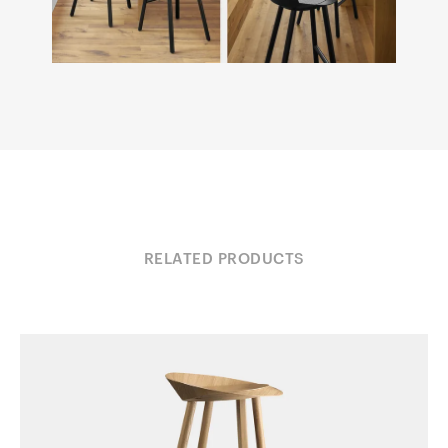
RELATED PRODUCTS