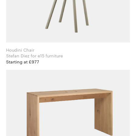
Houdini Chair
Stefan Diez for e15 furniture
Starting at £977