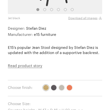
Jet black
Jet b
Download all images
Designer:
Stefan Diez
Manufacturer:
e15 furniture
E15's popular Jean Stool designed by Stefan Diez is
updated with the addition of a supportive backrest.
Read product story
Choose finish:
Choose Size: