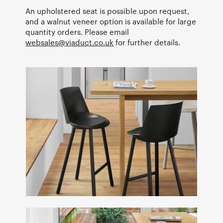
An upholstered seat is possible upon request,
and a walnut veneer option is available for large
quantity orders. Please email
websales@viaduct.co.uk
for further details.