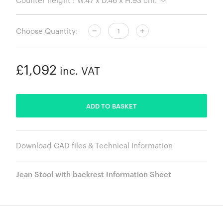
Choose Quantity:
£1,092
inc. VAT
ADDED
ADD TO BASKET
Download CAD files & Technical Information
Jean Stool with backrest Information Sheet