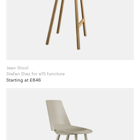
Jean Stool
Stefan Diez for e15 furniture
Starting at £846