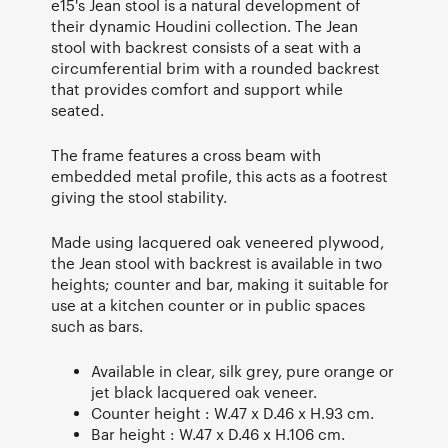
e15's Jean stool is a natural development of
their dynamic Houdini collection. The Jean
stool with backrest consists of a seat with a
circumferential brim with a rounded backrest
that provides comfort and support while
seated.
The frame features a cross beam with
embedded metal profile, this acts as a footrest
giving the stool stability.
Made using lacquered oak veneered plywood,
the Jean stool with backrest is available in two
heights; counter and bar, making it suitable for
use at a kitchen counter or in public spaces
such as bars.
Available in clear, silk grey, pure orange or
jet black lacquered oak veneer.
Counter height : W.47 x D.46 x H.93 cm.
Bar height : W.47 x D.46 x H.106 cm.