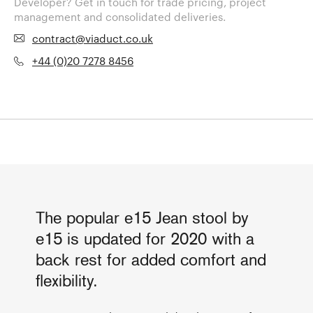
Developer? Get in touch for trade pricing, project
management and consolidated deliveries.
contract@viaduct.co.uk
+44 (0)20 7278 8456
The popular e15 Jean stool by
e15 is updated for 2020 with a
back rest for added comfort and
flexibility.