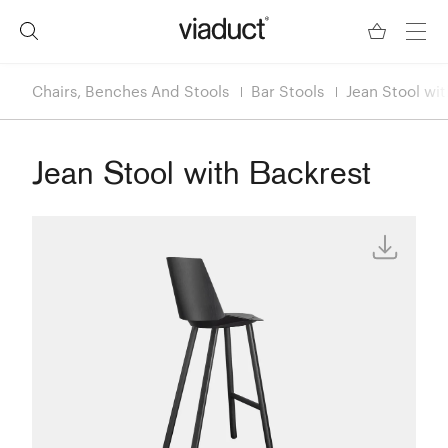
Chairs, Benches And Stools
Bar Stools
Jean Stool wi
Jean Stool with Backrest