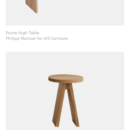
Ponte High Table
Philipp Mainzer for e15 furniture