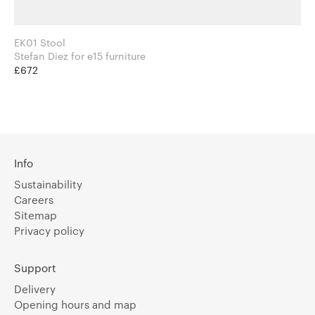
EK01 Stool
Stefan Diez for e15 furniture
£672
Info
Sustainability
Careers
Sitemap
Privacy policy
Support
Delivery
Opening hours and map