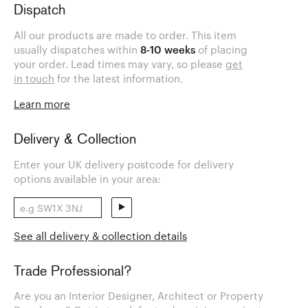
Dispatch
All our products are made to order. This item
usually dispatches within
8-10 weeks
of placing
your order. Lead times may vary, so please
get
in touch
for the latest information.
Learn more
Delivery & Collection
Enter your UK delivery postcode for delivery
options available in your area:
See all delivery & collection details
Trade Professional?
Are you an Interior Designer, Architect or Property