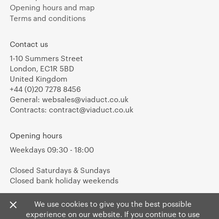
Opening hours and map
Terms and conditions
Contact us
1-10 Summers Street
London, EC1R 5BD
United Kingdom
+44 (0)20 7278 8456
General:
websales@viaduct.co.uk
Contracts:
contract@viaduct.co.uk
Opening hours
Weekdays 09:30 - 18:00
Closed Saturdays & Sundays
Closed bank holiday weekends
We use cookies to give you the best possible
experience on our website. If you continue to use