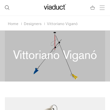
Home
Designers
Vittoriano Viganó
Vittoriano Viganó