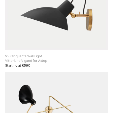
VV Cinquanta Wall Light
Vittoriano Viganó for Astep
Starting at £590