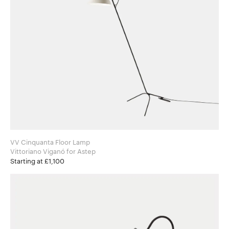
VV Cinquanta Floor Lamp
Vittoriano Viganó for Astep
Starting at £1,100