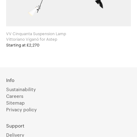
VV Cinquanta Suspension Lamp
Vittoriano Viganó for Astep
Starting at £2,270
Info
Sustainability
Careers
Sitemap
Privacy policy
Support
Delivery