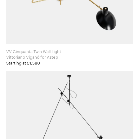
VV Cinquanta Twin Wall Light
Vittoriano Viganó for Astep
Starting at £1,580