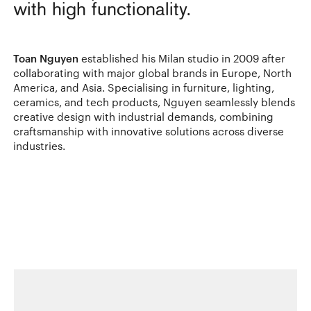
with high functionality.
Toan Nguyen
established his Milan studio in 2009 after
collaborating with major global brands in Europe, North
America, and Asia. Specialising in furniture, lighting,
ceramics, and tech products, Nguyen seamlessly blends
creative design with industrial demands, combining
craftsmanship with innovative solutions across diverse
industries.