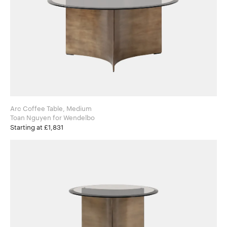
Arc Coffee Table, Medium
Toan Nguyen for Wendelbo
Starting at £1,831