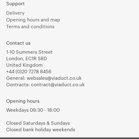
Support
Delivery
Opening hours and map
Terms and conditions
Contact us
1-10 Summers Street
London, EC1R 5BD
United Kingdom
+44 (0)20 7278 8456
General:
websales@viaduct.co.uk
Contracts:
contract@viaduct.co.uk
Opening hours
Weekdays 09:30 - 18:00
Closed Saturdays & Sundays
Closed bank holiday weekends