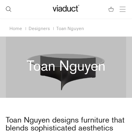
Home
Designers
Toan Nguyen
Toan Nguyen
Toan Nguyen designs furniture that
blends sophisticated aesthetics