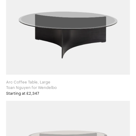
Arc Coffee Table, Large
Toan Nguyen for Wendelbo
Starting at £2,347