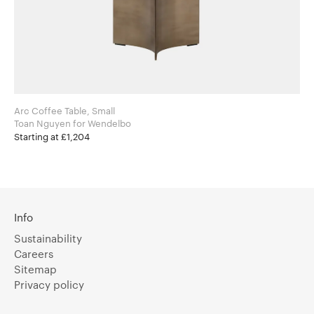
Arc Coffee Table, Small
Toan Nguyen for Wendelbo
Starting at £1,204
Info
Sustainability
Careers
Sitemap
Privacy policy