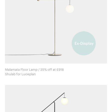
Malamata Floor Lamp / 35% off at £918
Shulab for Luceplan