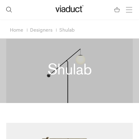
Home
Designers
Shulab
Shulab