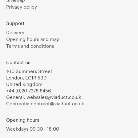
Sitemap
Privacy policy
Support
Delivery
Opening hours and map
Terms and conditions
Contact us
1-10 Summers Street
London, EC1R 5BD
United Kingdom
+44 (0)20 7278 8456
General:
websales@viaduct.co.uk
Contracts:
contract@viaduct.co.uk
Opening hours
Weekdays 09:30 - 18:00