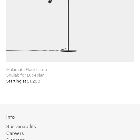
Malamata Floor Lamp
Shulab for Luceplan
Starting at £1,200
Info
Sustainability
Careers