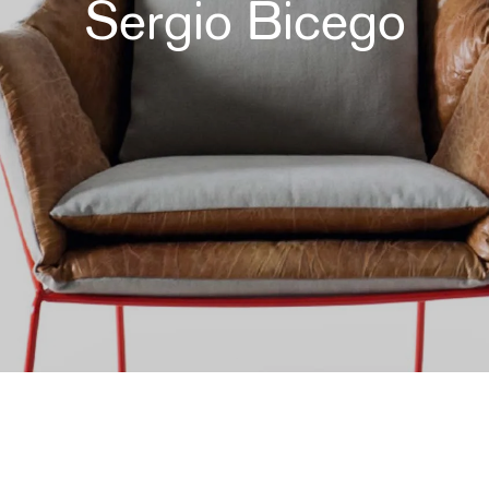
Sergio Bicego