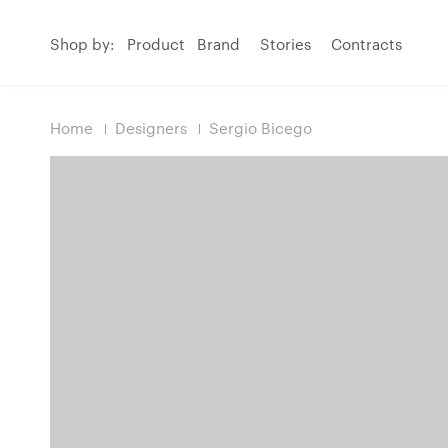
Shop by:
Product
Brand
Stories
Contracts
Home
Designers
Sergio Bicego