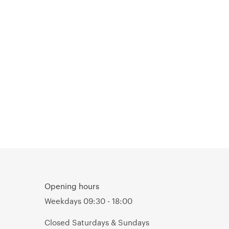
Opening hours
Weekdays 09:30 - 18:00
Closed Saturdays & Sundays