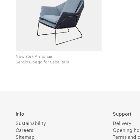
New York Armchair
Sergio Bicego for Saba Italia
Info
Support
Sustainability
Delivery
Careers
Opening ho
Sitemap
Terms and c