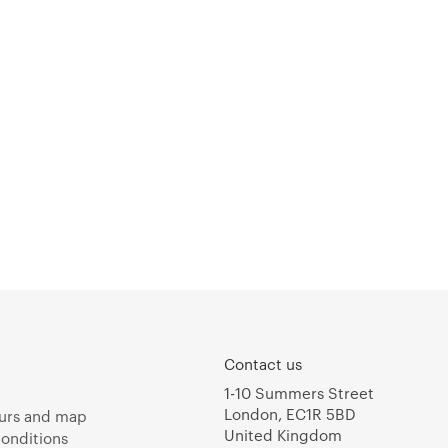
Contact us
1-10 Summers Street
London, EC1R 5BD
urs and map
United Kingdom
onditions