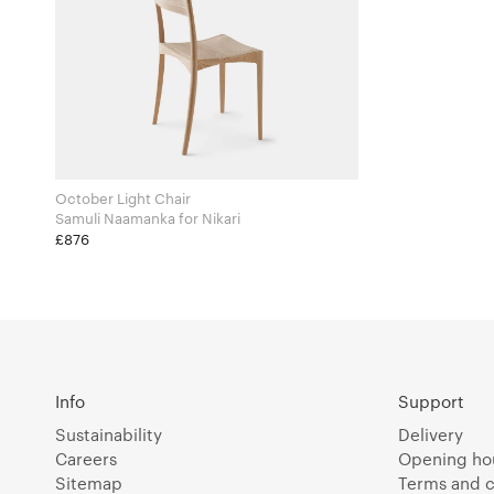
October Light Chair
Samuli Naamanka for Nikari
£876
Info
Support
Sustainability
Delivery
Careers
Opening ho
Sitemap
Terms and c