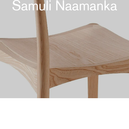
Samuli Naamanka