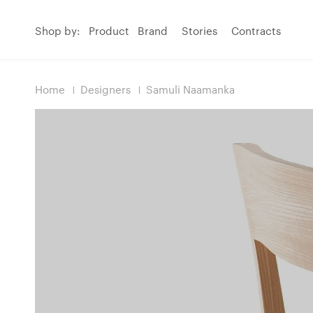
Shop by:
Product
Brand
Stories
Contracts
Home
Designers
Samuli Naamanka