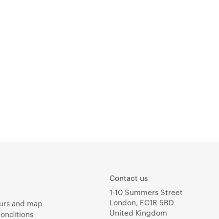
Contact us
1-10 Summers Street
London, EC1R 5BD
urs and map
United Kingdom
onditions