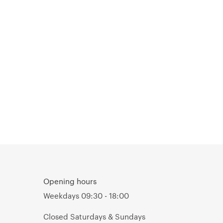
Opening hours
Weekdays 09:30 - 18:00
Closed Saturdays & Sundays