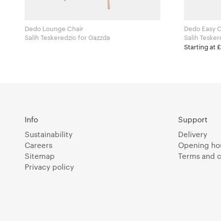
Dedo Lounge Chair
Dedo Easy C
Salih Teskeredzic for Gazzda
Starting at 
Info
Support
Sustainability
Delivery
Careers
Opening ho
Sitemap
Terms and c
Privacy policy