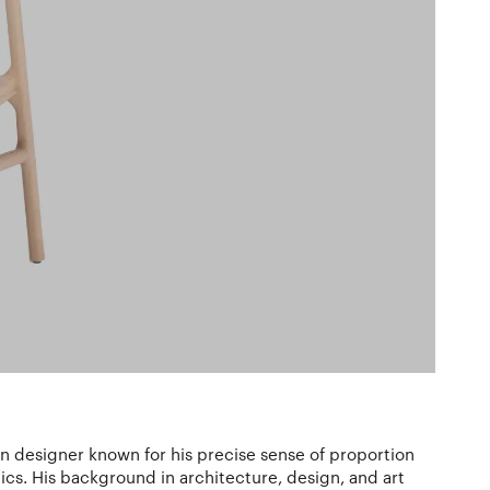
an designer known for his precise sense of proportion
tics. His background in architecture, design, and art