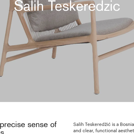
Salih Teskeredzic
 precise sense of
Salih Teskeredžić is a Bosni
and clear, functional aesthe
s.