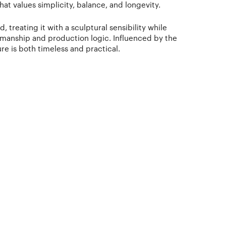
at values simplicity, balance, and longevity.
 treating it with a sculptural sensibility while
tsmanship and production logic. Influenced by the
ure is both timeless and practical.