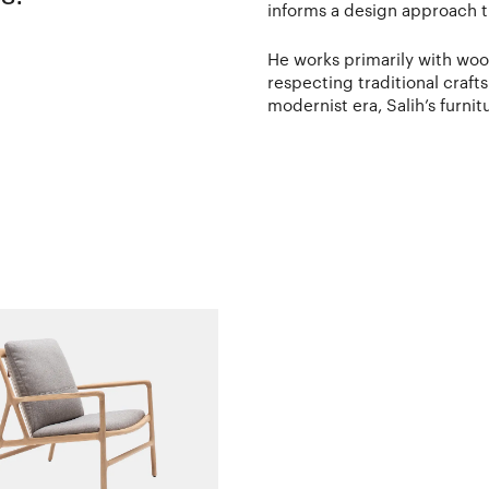
informs a design approach th
He works primarily with wood,
respecting traditional craf
modernist era, Salih’s furnit