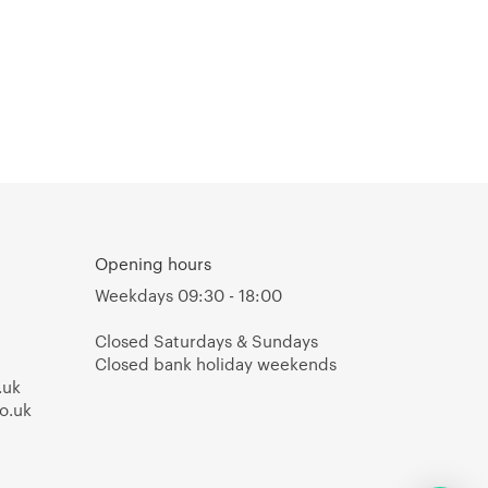
Opening hours
Weekdays 09:30 - 18:00
Closed Saturdays & Sundays
Closed bank holiday weekends
.uk
o.uk