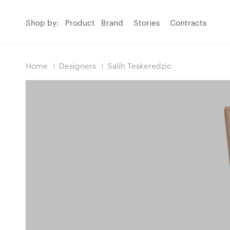
Shop by:
Product
Brand
Stories
Contracts
Home
Designers
Salih Teskeredzic