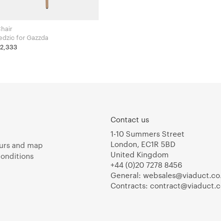
hair
Salih Teskeredzic for Gazzda
£2,333
Contact us
1-10 Summers Street
London, EC1R 5BD
urs and map
United Kingdom
onditions
+44 (0)20 7278 8456
General:
websales@viaduct.co
Contracts:
contract@viaduct.c