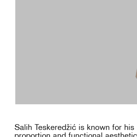
Salih Teskeredžić is known for his
proportion and functional aesthetic