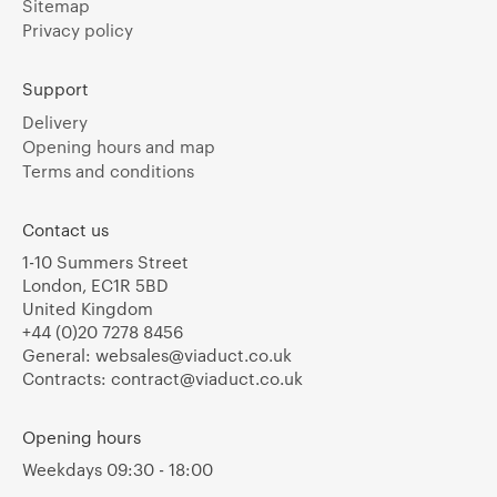
Sitemap
Privacy policy
Support
Delivery
Opening hours and map
Terms and conditions
Contact us
1-10 Summers Street
London, EC1R 5BD
United Kingdom
+44 (0)20 7278 8456
General:
websales@viaduct.co.uk
Contracts:
contract@viaduct.co.uk
Opening hours
Weekdays 09:30 - 18:00