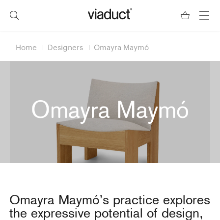
Home
Designers
Omayra Maymó
Omayra Maymó
Omayra Maymó’s practice explores
the expressive potential of design,