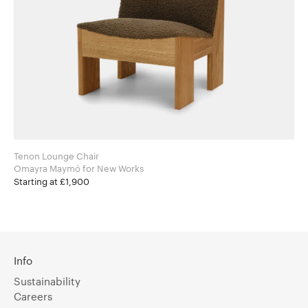
Tenon Lounge Chair
Omayra Maymó for New Works
Starting at £1,900
Info
Sustainability
Careers