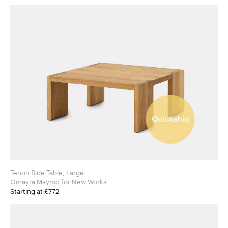
Tenon Side Table, Large
Omayra Maymó for New Works
Starting at £772