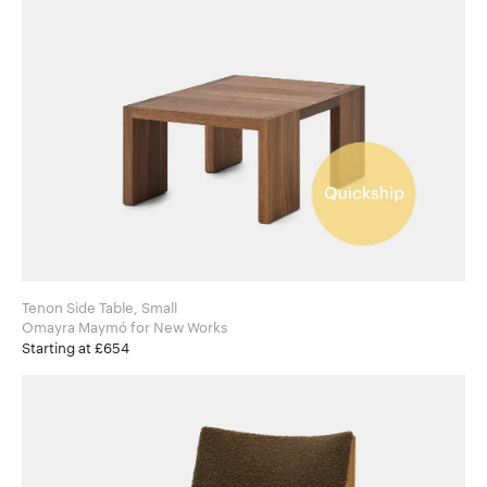
Tenon Side Table, Small
Omayra Maymó for New Works
Starting at £654