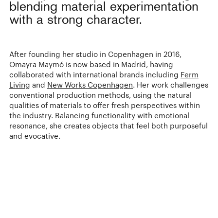
blending material experimentation
with a strong character.
After founding her studio in Copenhagen in 2016,
Omayra Maymó is now based in Madrid, having
collaborated with international brands including
Ferm
Living
and
New Works Copenhagen
. Her work challenges
conventional production methods, using the natural
qualities of materials to offer fresh perspectives within
the industry. Balancing functionality with emotional
resonance, she creates objects that feel both purposeful
and evocative.