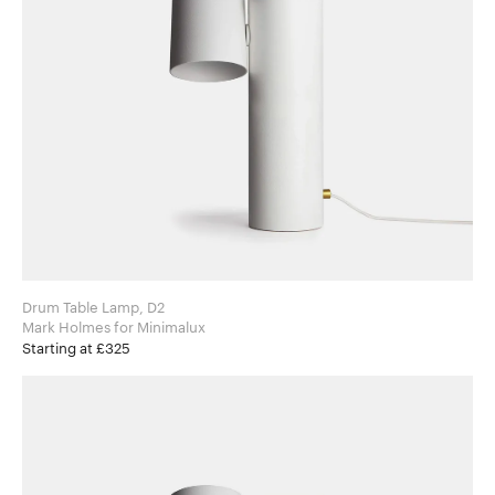
Drum Table Lamp, D2
Mark Holmes for Minimalux
Starting at £325