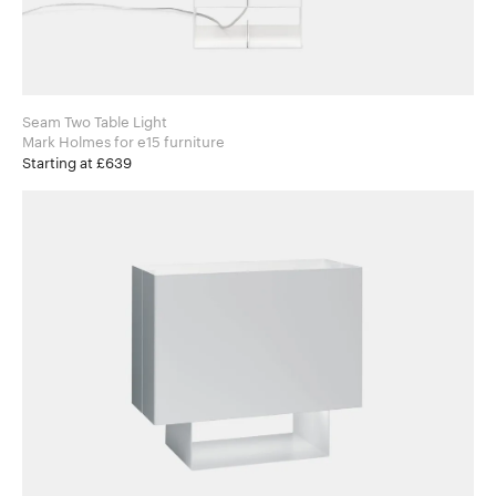
Seam Two Table Light
Mark Holmes for e15 furniture
Starting at £639