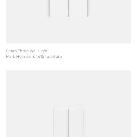
Seam Three Wall Light
Mark Holmes for e15 furniture