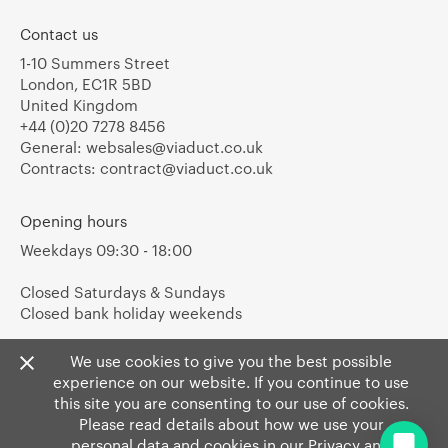
Contact us
1-10 Summers Street
London, EC1R 5BD
United Kingdom
+44 (0)20 7278 8456
General:
websales@viaduct.co.uk
Contracts:
contract@viaduct.co.uk
Opening hours
Weekdays 09:30 - 18:00
Closed Saturdays & Sundays
Closed bank holiday weekends
We use cookies to give you the best possible
experience on our website. If you continue to use
this site you are consenting to our use of cookies.
Please read details about how we use your
personal data and cookies in our
Privacy
and