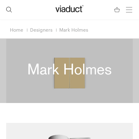
Home
Designers
Mark Holmes
Mark Holmes