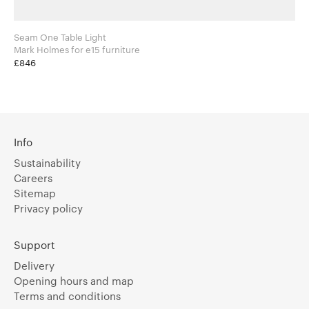
Seam One Table Light
Mark Holmes for e15 furniture
£846
Info
Sustainability
Careers
Sitemap
Privacy policy
Support
Delivery
Opening hours and map
Terms and conditions