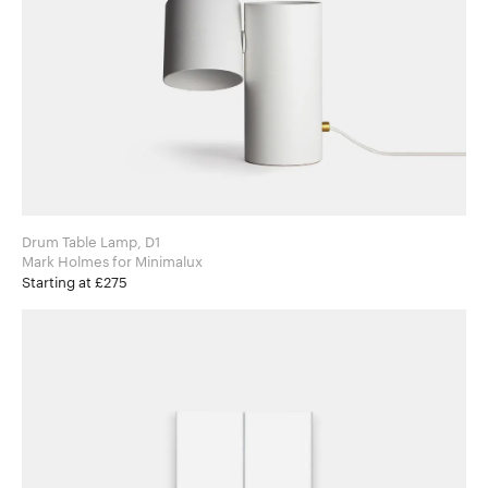
Drum Table Lamp, D1
Mark Holmes for Minimalux
Starting at £275