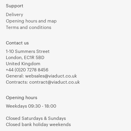
Support
Delivery
Opening hours and map
Terms and conditions
Contact us
1-10 Summers Street
London, EC1R 5BD
United Kingdom
+44 (0)20 7278 8456
General:
websales@viaduct.co.uk
Contracts:
contract@viaduct.co.uk
Opening hours
Weekdays 09:30 - 18:00
Closed Saturdays & Sundays
Closed bank holiday weekends