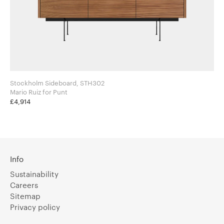
Stockholm Sideboard, STH302
Mario Ruiz for Punt
£4,914
Info
Sustainability
Careers
Sitemap
Privacy policy