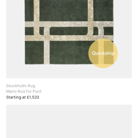
Stockholm Rug
Mario Ruiz for Punt
Starting at £1,523