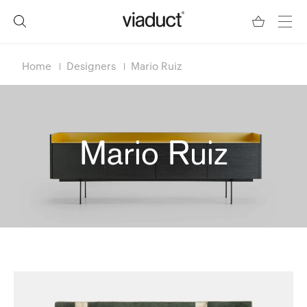
Home
Designers
Mario Ruiz
Mario Ruiz