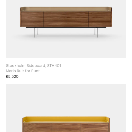
Stockholm Sideboard, STH401
Mario Ruiz for Punt
£5,520