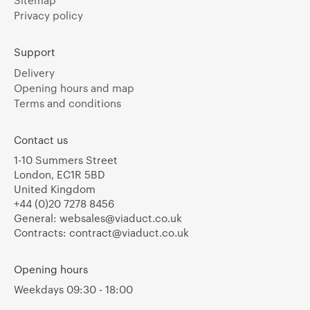
Sitemap
Privacy policy
Support
Delivery
Opening hours and map
Terms and conditions
Contact us
1-10 Summers Street
London, EC1R 5BD
United Kingdom
+44 (0)20 7278 8456
General:
websales@viaduct.co.uk
Contracts:
contract@viaduct.co.uk
Opening hours
Weekdays 09:30 - 18:00