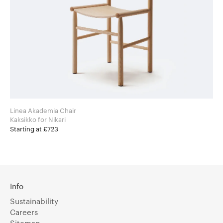
Linea Akademia Chair
Kaksikko for Nikari
Starting at £723
Info
Sustainability
Careers