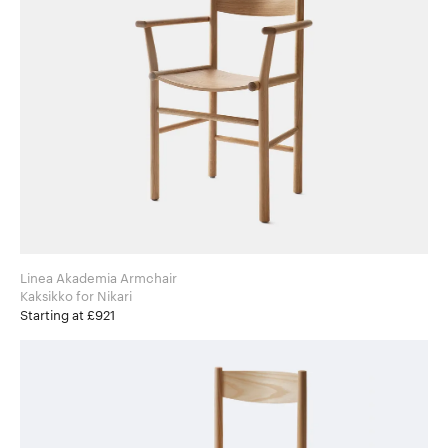
Linea Akademia Armchair
Kaksikko for Nikari
Starting at £921