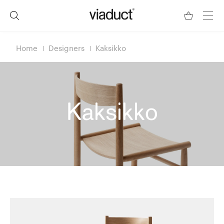
Home
Designers
Kaksikko
Kaksikko