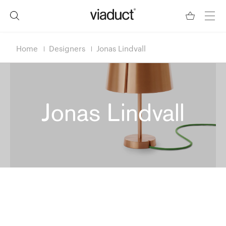
Home
Designers
Jonas Lindvall
Jonas Lindvall