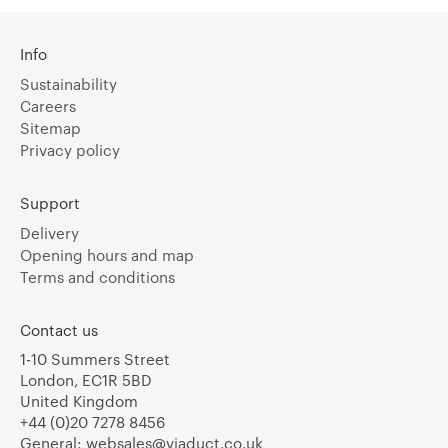
Info
Sustainability
Careers
Sitemap
Privacy policy
Support
Delivery
Opening hours and map
Terms and conditions
Contact us
1-10 Summers Street
London, EC1R 5BD
United Kingdom
+44 (0)20 7278 8456
General:
websales@viaduct.co.uk