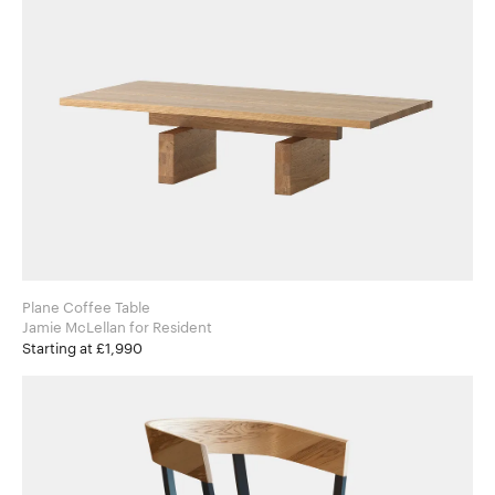
Plane Coffee Table
Jamie McLellan for Resident
Starting at £1,990