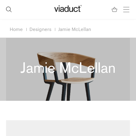
Home
Designers
Jamie McLellan
Jamie McLellan