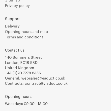
Sitemap
Privacy policy
Support
Delivery
Opening hours and map
Terms and conditions
Contact us
1-10 Summers Street
London, EC1R 5BD
United Kingdom
+44 (0)20 7278 8456
General:
websales@viaduct.co.uk
Contracts:
contract@viaduct.co.uk
Opening hours
Weekdays 09:30 - 18:00