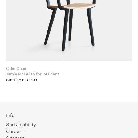
Odin Chair
Jamie McLellan for Resident
Starting at £990
Info
Sustainability
Careers