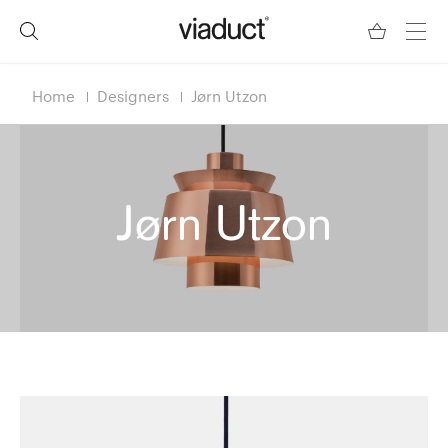
Home
Designers
Jørn Utzon
Jørn Utzon