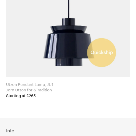
Utzon Pendant Lamp, JU1
Jørn Utzon for &Tradition
Starting at £265
Info