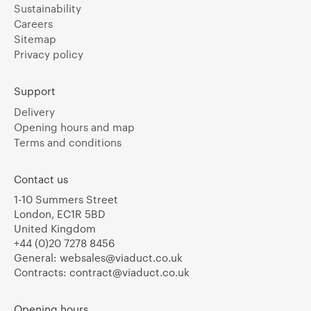
Sustainability
Careers
Sitemap
Privacy policy
Support
Delivery
Opening hours and map
Terms and conditions
Contact us
1-10 Summers Street
London, EC1R 5BD
United Kingdom
+44 (0)20 7278 8456
General:
websales@viaduct.co.uk
Contracts:
contract@viaduct.co.uk
Opening hours