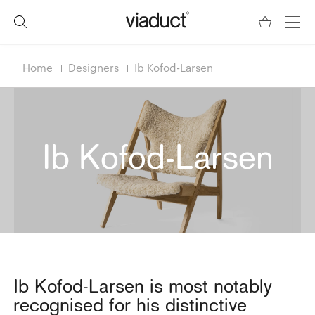
Home
Designers
Ib Kofod-Larsen
Ib Kofod-Larsen
Ib Kofod-Larsen is most notably
recognised for his distinctive