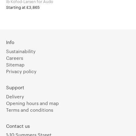
Ib Kofod-Larsen for Audo
Starting at £3,865
Info
Sustainability
Careers
Sitemap
Privacy policy
Support
Delivery
Opening hours and map
Terms and conditions
Contact us
1-10 Summers Street