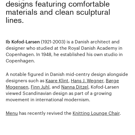
designs featuring comfortable
materials and clean sculptural
lines.
Ib Kofod-Larsen
(1921-2003) is a Danish architect and
designer who studied at the Royal Danish Academy in
Copenhagen. In 1948, he established his own studio in
Copenhagen.
A notable figured in Danish mid-centry design alongside
designers such as
Kaare Klint
,
Hans J. Wegner
,
Børge
Mogensen
,
Finn Juhl
, and
Nanna Ditzel
, Kofod-Larsen
viewed Scandinavian design as part of a growing
movement in international modernism.
Menu
has recently revived the
Knitting Lounge Chair
.