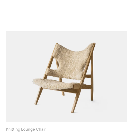
Knitting Lounge Chair