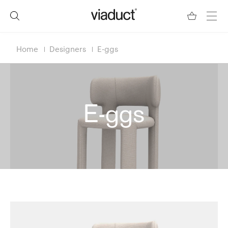
Home
Designers
E-ggs
E-ggs