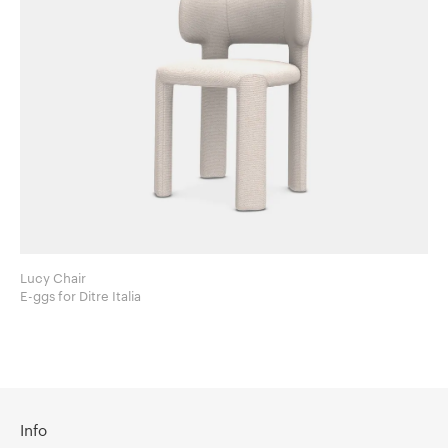
Lucy Chair
E-ggs for Ditre Italia
Info