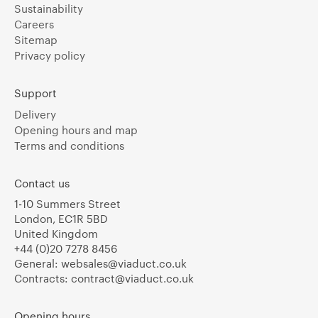
Sustainability
Careers
Sitemap
Privacy policy
Support
Delivery
Opening hours and map
Terms and conditions
Contact us
1-10 Summers Street
London, EC1R 5BD
United Kingdom
+44 (0)20 7278 8456
General:
websales@viaduct.co.uk
Contracts:
contract@viaduct.co.uk
Opening hours