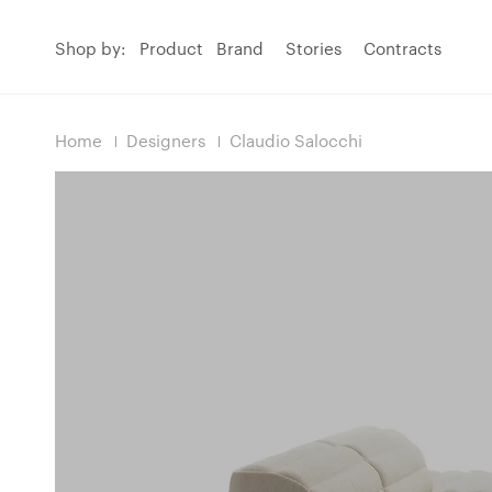
Shop by:
Product
Brand
Stories
Contracts
Home
Designers
Claudio Salocchi