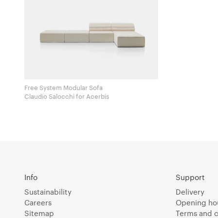
Free System Modular Sofa
Claudio Salocchi for Acerbis
Info
Support
Sustainability
Delivery
Careers
Opening ho
Sitemap
Terms and c