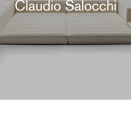
Claudio Salocchi