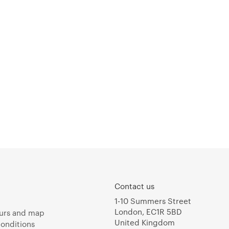
Contact us
1-10 Summers Street
London, EC1R 5BD
urs and map
United Kingdom
onditions