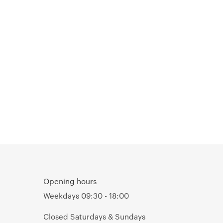
Opening hours
Weekdays 09:30 - 18:00
Closed Saturdays & Sundays