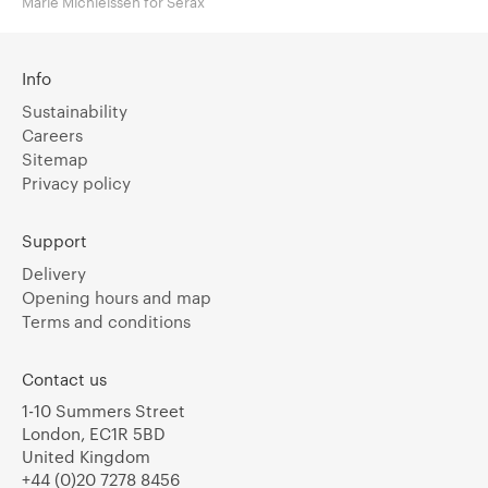
Marie Michielssen for Serax
Info
Sustainability
Careers
Sitemap
Privacy policy
Support
Delivery
Opening hours and map
Terms and conditions
Contact us
1-10 Summers Street
London, EC1R 5BD
United Kingdom
+44 (0)20 7278 8456