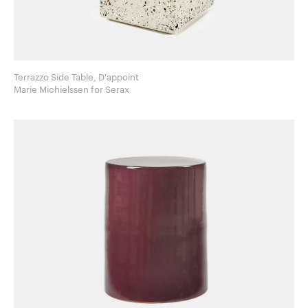
Terrazzo Side Table, D'appoint
Marie Michielssen for Serax