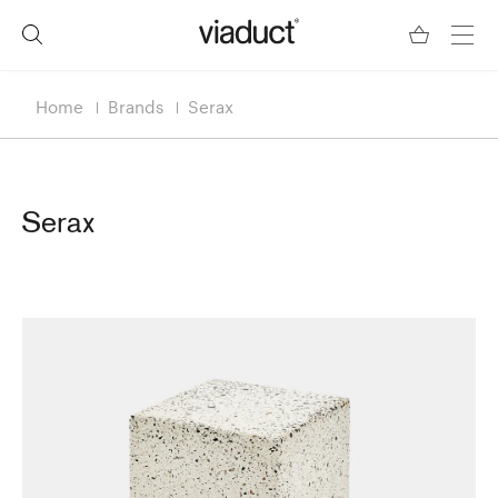
Home
Brands
Serax
Serax