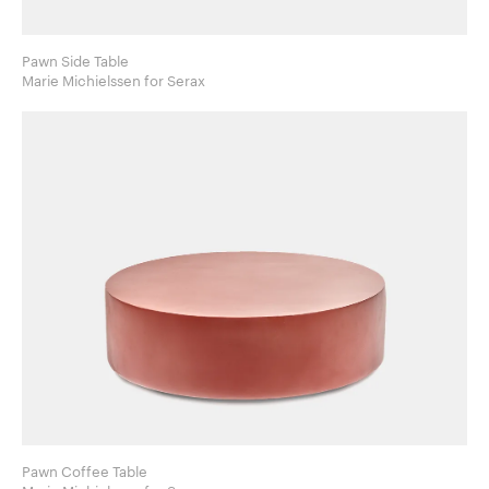
Pawn Side Table
Marie Michielssen for Serax
Pawn Coffee Table