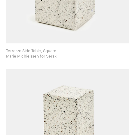
Terrazzo Side Table, Square
Marie Michielssen for Serax