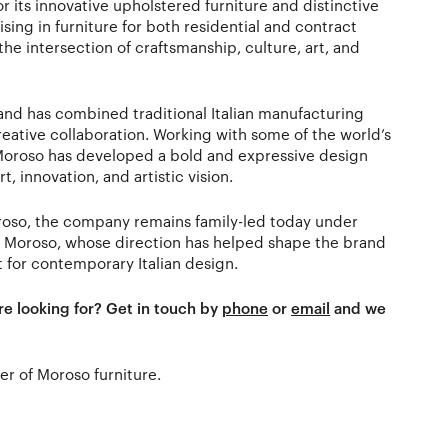
or its innovative upholstered furniture and distinctive
sing in furniture for both residential and contract
he intersection of craftsmanship, culture, art, and
rand has combined traditional Italian manufacturing
eative collaboration. Working with some of the world’s
 Moroso has developed a bold and expressive design
, innovation, and artistic vision.
roso, the company remains family-led today under
a Moroso, whose direction has helped shape the brand
t for contemporary Italian design.
re looking for? Get in touch by
phone
or
email
and we
ler of Moroso furniture.