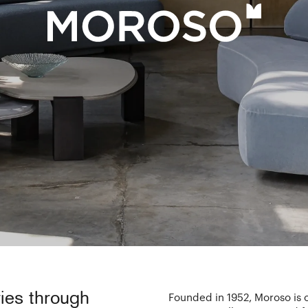
ies through
Founded in 1952, Moroso is o