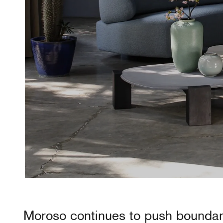
Moroso
continues to push boundar