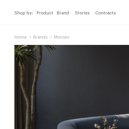
Shop by:
Product
Brand
Stories
Contracts
Home
Brands
Moroso