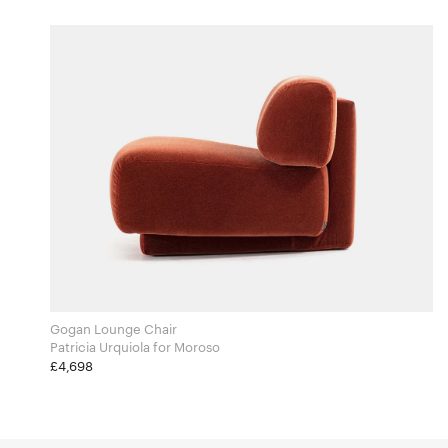
Gogan Lounge Chair
Patricia Urquiola for Moroso
£4,698