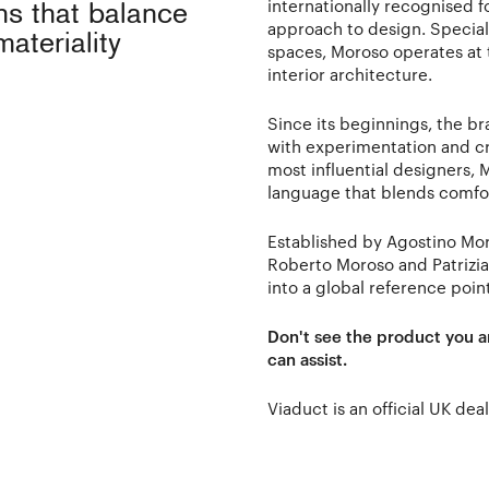
internationally recognised f
ons that balance
approach to design. Speciali
materiality
spaces, Moroso operates at t
interior architecture.
Since its beginnings, the b
with experimentation and cr
most influential designers,
language that blends comfort
Established by Agostino Mo
Roberto Moroso and Patrizi
into a global reference poin
Don't see the product you a
can assist.
Viaduct is an official UK dea