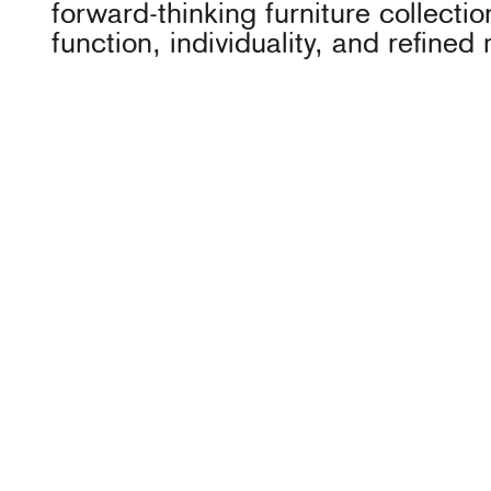
forward-thinking furniture collecti
function, individuality, and refined 