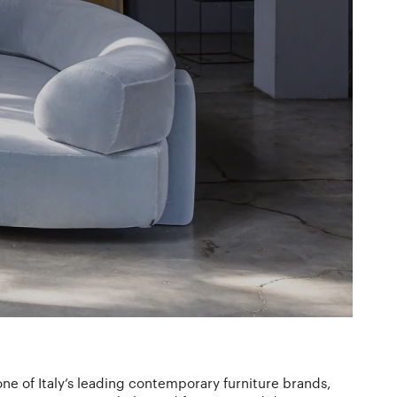
ne of Italy’s leading contemporary furniture brands,