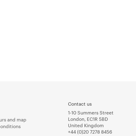
Contact us
1-10 Summers Street
London, EC1R 5BD
urs and map
United Kingdom
onditions
+44 (0)20 7278 8456