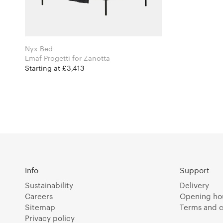
Nyx Bed
Emaf Progetti for Zanotta
Starting at £3,413
Info
Support
Sustainability
Delivery
Careers
Opening ho
Sitemap
Terms and c
Privacy policy