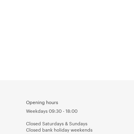
Opening hours
Weekdays 09:30 - 18:00
Closed Saturdays & Sundays
Closed bank holiday weekends