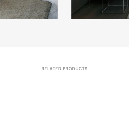
RELATED PRODUCTS