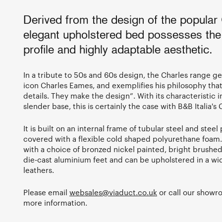
Derived from the design of the popular 
elegant upholstered bed possesses the
profile and highly adaptable aesthetic.
In a tribute to 50s and 60s design, the Charles range g
icon Charles Eames, and exemplifies his philosophy that 
details. They make the design”. With its characteristic 
slender base, this is certainly the case with B&B Italia's
It is built on an internal frame of tubular steel and steel 
covered with a flexible cold shaped polyurethane foam
with a choice of bronzed nickel painted, bright brushe
die-cast aluminium feet and can be upholstered in a wi
leathers.
Please email
websales@viaduct.co.uk
or call our show
more information.