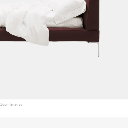
Zoom images