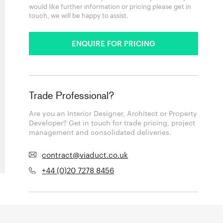
would like further information or pricing please get in
touch, we will be happy to assist.
ENQUIRE FOR PRICING
Trade Professional?
Are you an Interior Designer, Architect or Property
Developer? Get in touch for trade pricing, project
management and consolidated deliveries.
contract@viaduct.co.uk
+44 (0)20 7278 8456