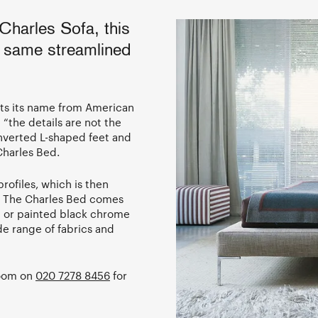
Charles Sofa, this
 same streamlined
ets its name from American
“the details are not the
inverted L-shaped feet and
 Charles Bed.
profiles, which is then
. The Charles Bed comes
d or painted black chrome
de range of fabrics and
room on
020 7278 8456
for