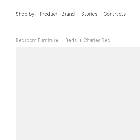
Shop by:
Product
Brand
Stories
Contracts
Bedroom Furniture
Beds
Charles Bed