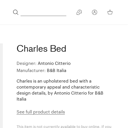
Charles Bed
Designer:
Antonio Citterio
Manufacturer:
B&B Italia
Charles is an upholstered bed with a
contemporary appeal and characteristic
design details, by Antonio Citterio for B&B
Italia
See full product details
This item is not currently available to buy online. If you