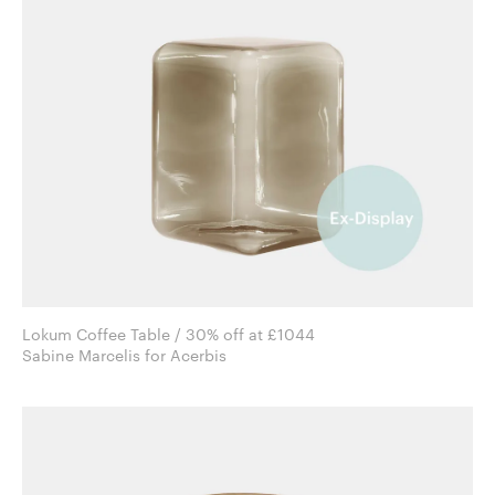
Lokum Coffee Table / 30% off at £1044
Sabine Marcelis for Acerbis