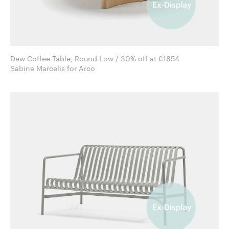
Dew Coffee Table, Round Low / 30% off at £1854
Sabine Marcelis for Arco