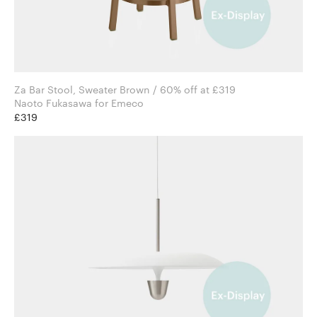
Za Bar Stool, Sweater Brown / 60% off at £319
Naoto Fukasawa for Emeco
£319