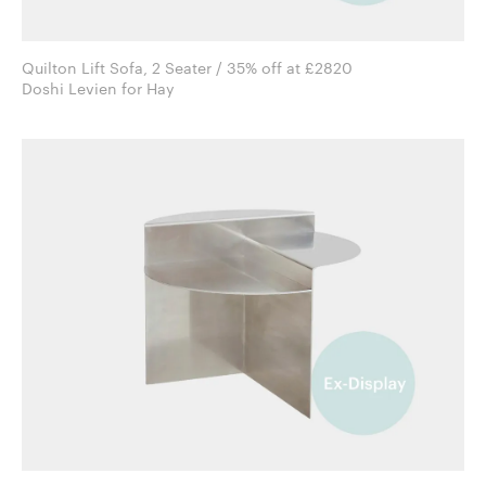
Quilton Lift Sofa, 2 Seater / 35% off at £2820
Doshi Levien for Hay