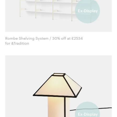
Rombe Shelving System / 30% off at £2534
for &Tradition