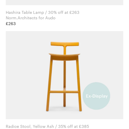
Hashira Table Lamp / 30% off at £263
Norm.Architects for Audo
£263
Radice Stool, Yellow Ash / 35% off at £385