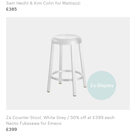
Sam Hecht & Kim Colin for Mattiazzi
£385
Za Counter Stool, White Grey / 50% off at £399 each
Naoto Fukasawa for Emeco
£399