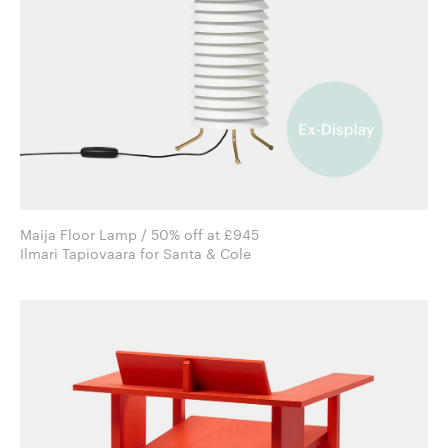
Maija Floor Lamp / 50% off at £945
Ilmari Tapiovaara for Santa & Cole