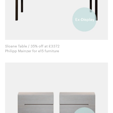
Sloane Table / 35% off at £3372
Philipp Mainzer for e15 furniture