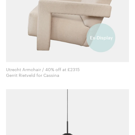
Utrecht Armchair / 40% off at £2315
Gerrit Rietveld for Cassina