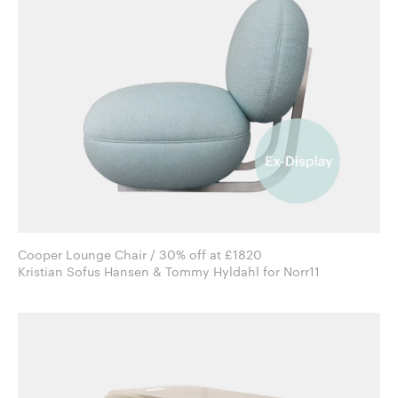
Cooper Lounge Chair / 30% off at £1820
Kristian Sofus Hansen & Tommy Hyldahl for Norr11