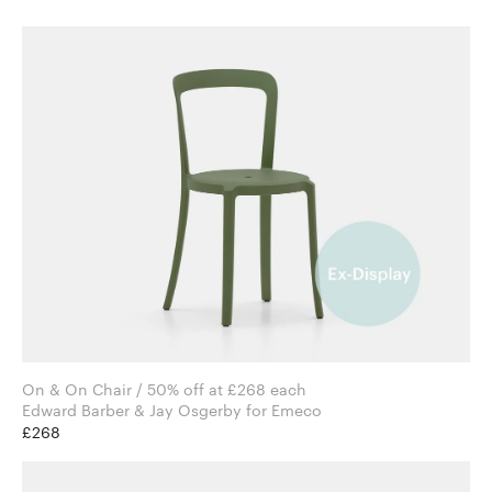
On & On Chair / 50% off at £268 each
Edward Barber & Jay Osgerby for Emeco
£268