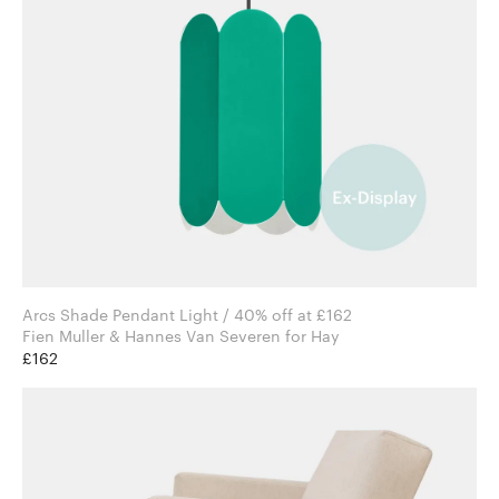
Arcs Shade Pendant Light / 40% off at £162
Fien Muller & Hannes Van Severen for Hay
£162