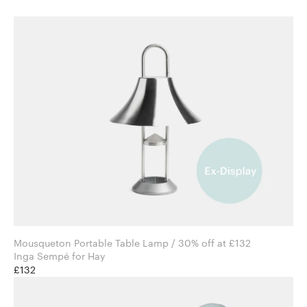
Mousqueton Portable Table Lamp / 30% off at £132
Inga Sempé for Hay
£132