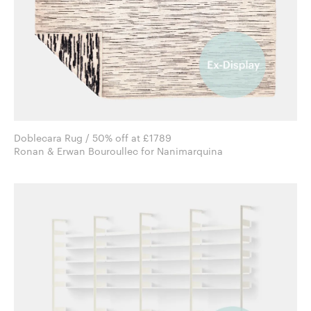
Doblecara Rug / 50% off at £1789
Ronan & Erwan Bouroullec for Nanimarquina