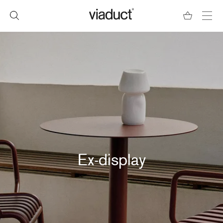
Ex-display