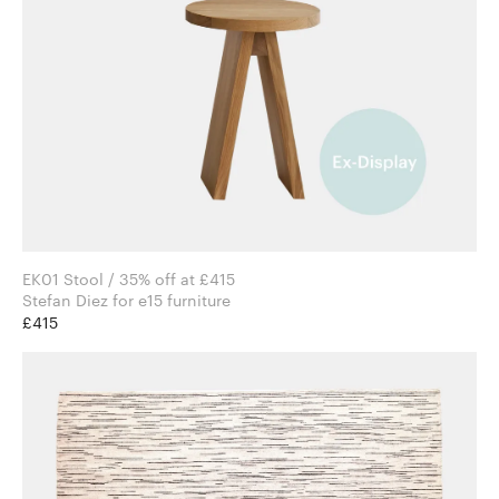
EK01 Stool / 35% off at £415
Stefan Diez for e15 furniture
£415