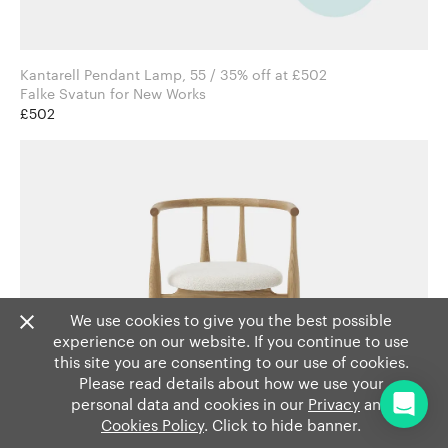
Kantarell Pendant Lamp, 55 / 35% off at £502
Falke Svatun for New Works
£502
We use cookies to give you the best possible
experience on our website. If you continue to use
this site you are consenting to our use of cookies.
Please read details about how we use your
personal data and cookies in our
Privacy
and
Cookies Policy
. Click to hide banner.