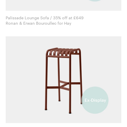
Palissade Lounge Sofa / 35% off at £649
Ronan & Erwan Bouroullec for Hay