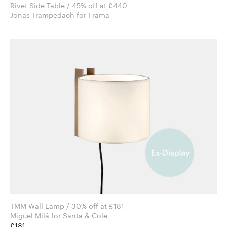
Rivet Side Table / 45% off at £440
Jonas Trampedach for Frama
TMM Wall Lamp / 30% off at £181
Miguel Milá for Santa & Cole
£181