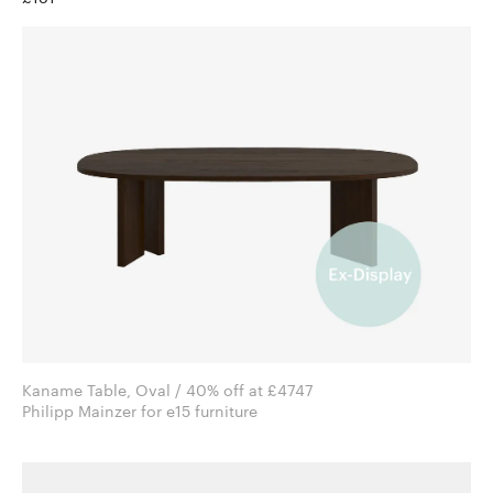
Kaname Table, Oval / 40% off at £4747
Philipp Mainzer for e15 furniture