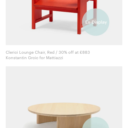
Clerici Lounge Chair, Red / 30% off at £883
Konstantin Grcic for Mattiazzi