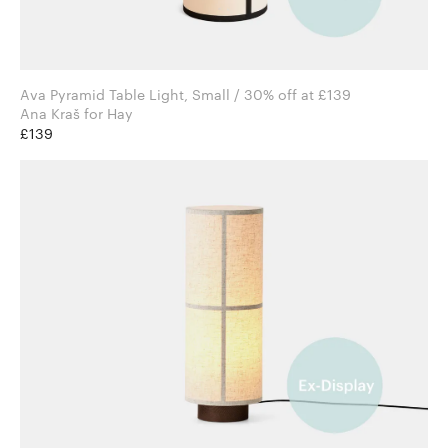
Ava Pyramid Table Light, Small / 30% off at £139
Ana Kraš for Hay
£139