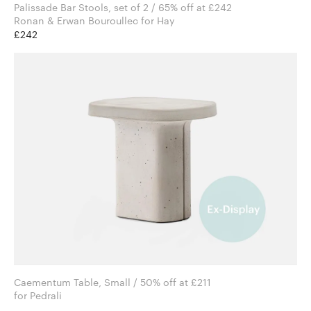
Palissade Bar Stools, set of 2 / 65% off at £242
Ronan & Erwan Bouroullec for Hay
£242
Caementum Table, Small / 50% off at £211
for Pedrali