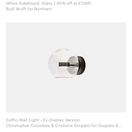
Hifive Sideboard, Glass / 40% off at £1360
Rudi Wulff for Northern
Soffio Wall Light - Ex-Display Version
Christopher Coombes & Cristiana Giopato for Giopato &
Coombes