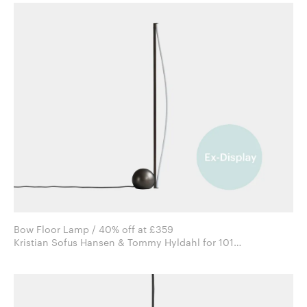
Bow Floor Lamp / 40% off at £359
Kristian Sofus Hansen & Tommy Hyldahl for 101
Copenhagen