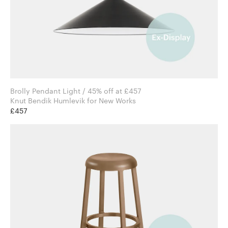
Brolly Pendant Light / 45% off at £457
Knut Bendik Humlevik for New Works
£457