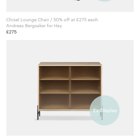
Chisel Lounge Chair / 50% off at £275 each
Andreas Bergsaker for Hay
£275