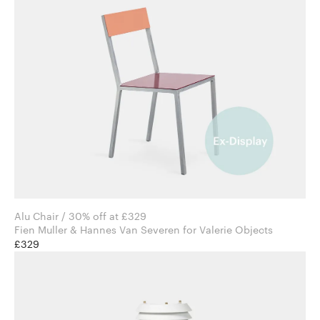
Alu Chair / 30% off at £329
Fien Muller & Hannes Van Severen for Valerie Objects
£329