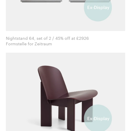
Nightstand 64, set of 2 / 45% off at £2926
Formstelle for Zeitraum