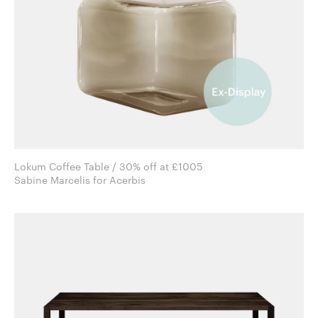
Lokum Coffee Table / 30% off at £1005
Sabine Marcelis for Acerbis