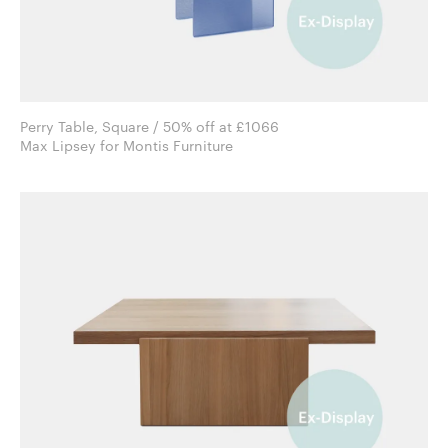
Perry Table, Square / 50% off at £1066
Max Lipsey for Montis Furniture