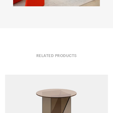
RELATED PRODUCTS