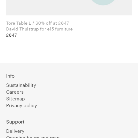
Tore Table L / 60% off at £847
David Thulstrup for e15 furniture
£847
Info
Sustainability
Careers
Sitemap
Privacy policy
Support
Delivery
Opening hours and map