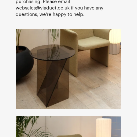
purchasing. Please email
websales@viaduct.co.uk
if you have any
questions, we're happy to help.