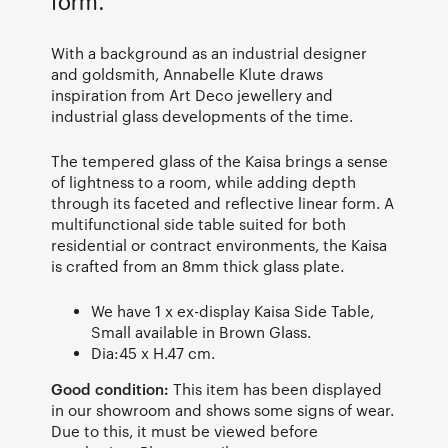
form.
With a background as an industrial designer
and goldsmith, Annabelle Klute draws
inspiration from Art Deco jewellery and
industrial glass developments of the time.
The tempered glass of the Kaisa brings a sense
of lightness to a room, while adding depth
through its faceted and reflective linear form. A
multifunctional side table suited for both
residential or contract environments, the Kaisa
is crafted from an 8mm thick glass plate.
We have 1 x ex-display Kaisa Side Table,
Small available in Brown Glass.
Dia:45 x H.47 cm.
Good condition:
This item has been displayed
in our showroom and shows some signs of wear.
Due to this, it must be viewed before