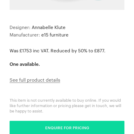
Designer:
Annabelle Klute
Manufacturer:
e15 furniture
Was £1753 inc VAT. Reduced by 50% to £877.
One available.
See full product details
This item is not currently available to buy online. If you would
like further information or pricing please get in touch, we will
be happy to assist.
ENQUIRE FOR PRICING