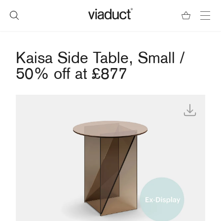
Kaisa Side Table, Small /
50% off at £877