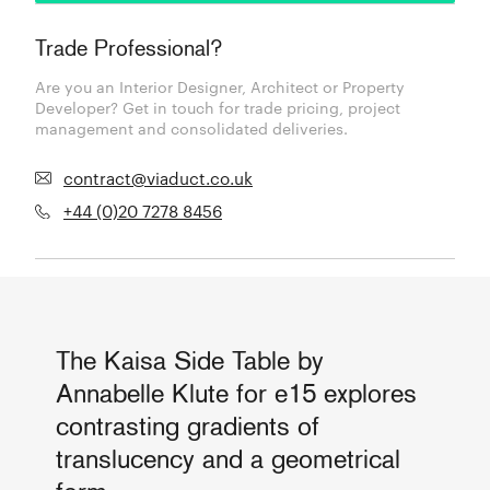
Trade Professional?
Are you an Interior Designer, Architect or Property
Developer? Get in touch for trade pricing, project
management and consolidated deliveries.
contract@viaduct.co.uk
+44 (0)20 7278 8456
The Kaisa Side Table by
Annabelle Klute for e15 explores
contrasting gradients of
translucency and a geometrical