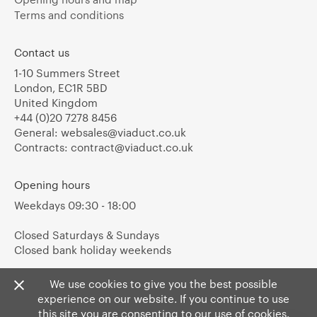
Terms and conditions
Contact us
1-10 Summers Street
London, EC1R 5BD
United Kingdom
+44 (0)20 7278 8456
General:
websales@viaduct.co.uk
Contracts:
contract@viaduct.co.uk
Opening hours
Weekdays 09:30 - 18:00
Closed Saturdays & Sundays
Closed bank holiday weekends
We use cookies to give you the best possible
experience on our website. If you continue to use
this site you are consenting to our use of cookies.