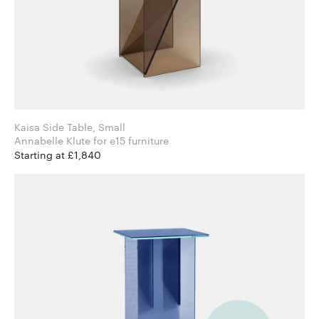
Kaisa Side Table, Small
Annabelle Klute for e15 furniture
Starting at £1,840