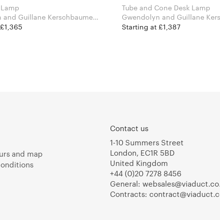
 Lamp
Tube and Cone Desk Lamp
 and Guillane Kerschbaumer
Gwendolyn and Guillane Ker
Areti
for Atelier Areti
 £1,365
Starting at £1,387
Contact us
1-10 Summers Street
London, EC1R 5BD
urs and map
United Kingdom
onditions
+44 (0)20 7278 8456
General:
websales@viaduct.co
Contracts:
contract@viaduct.c