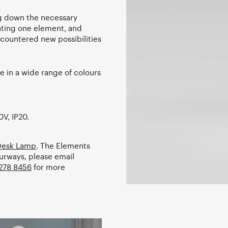
ing down the necessary
ating one element, and
encountered new possibilities
 in a wide range of colours
0V, IP20.
 Desk Lamp
. The Elements
ourways, please email
278 8456
for more