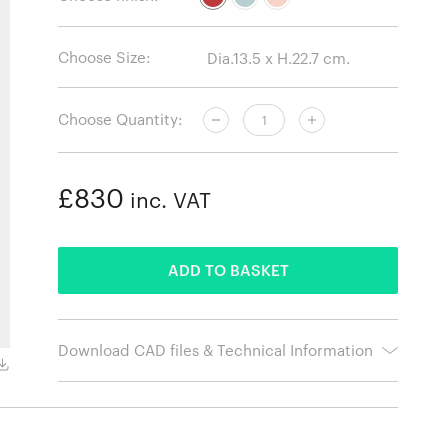
Choose Size:
Choose Quantity:
£830
inc. VAT
ADDED
ADD TO BASKET
Download CAD files & Technical Information
Light Blue