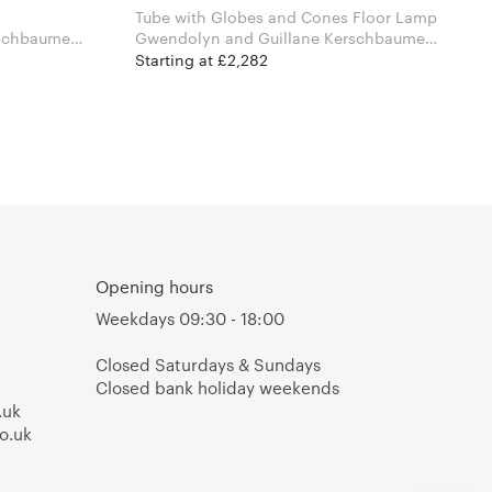
Tube with Globes and Cones Floor Lamp
schbaumer
Gwendolyn and Guillane Kerschbaumer
for Atelier Areti
Starting at £2,282
Opening hours
Weekdays 09:30 - 18:00
Closed Saturdays & Sundays
Closed bank holiday weekends
.uk
o.uk