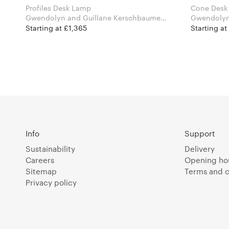
Profiles Desk Lamp
Cone Desk
Gwendolyn and Guillane Kerschbaumer
Gwendolyn
for Atelier Areti
for Atelier 
Starting at £1,365
Starting at
Info
Support
Sustainability
Delivery
Careers
Opening ho
Sitemap
Terms and c
Privacy policy