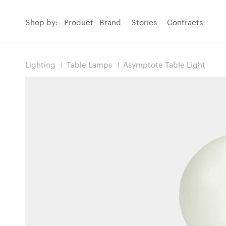
Shop by:
Product
Brand
Stories
Contracts
Lighting
Table Lamps
Asymptote Table Light