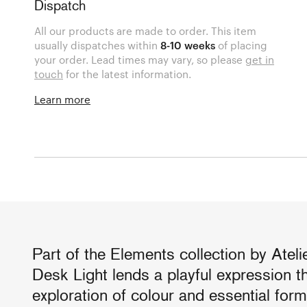
Dispatch
All our products are made to order. This item
usually dispatches within
8-10 weeks
of placing
your order. Lead times may vary, so please
get in
touch
for the latest information.
Learn more
Part of the Elements collection by Atel
Desk Light lends a playful expression t
exploration of colour and essential form