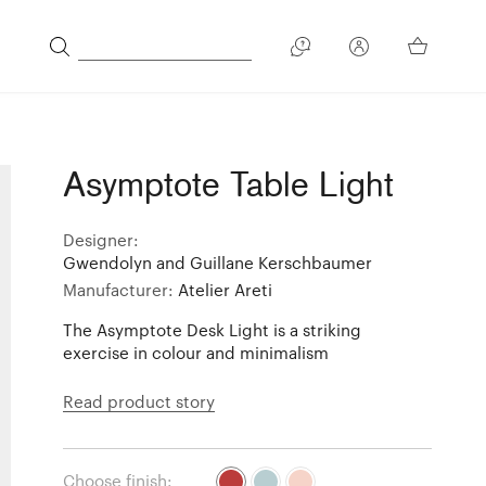
Asymptote Table Light
Designer:
Gwendolyn and Guillane Kerschbaumer
Manufacturer:
Atelier Areti
The Asymptote Desk Light is a striking
exercise in colour and minimalism
Read product story
Choose finish: