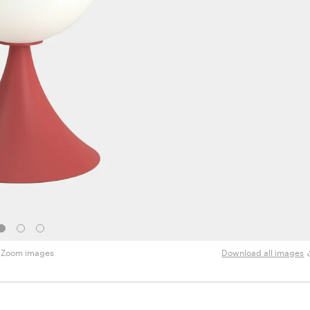
Zoom images
Download all images