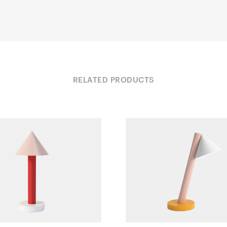
RELATED PRODUCTS