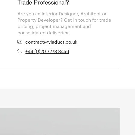
Trade Professional?
Are you an Interior Designer, Architect or
Property Developer? Get in touch for trade
pricing, project management and
consolidated deliveries.
contract@viaduct.co.uk
+44 (0)20 7278 8456