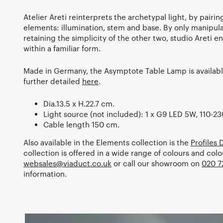
Atelier Areti reinterprets the archetypal light, by pair
elements: illumination, stem and base. By only manipul
retaining the simplicity of the other two, studio Areti 
within a familiar form.
Made in Germany, the Asymptote Table Lamp is available
further detailed
here
.
Dia.13.5 x H.22.7 cm.
Light source (not included): 1 x G9 LED 5W, 110-23
Cable length 150 cm.
Also available in the Elements collection is the
Profiles
collection is offered in a wide range of colours and col
websales@viaduct.co.uk
or call our showroom on
020 7
information.