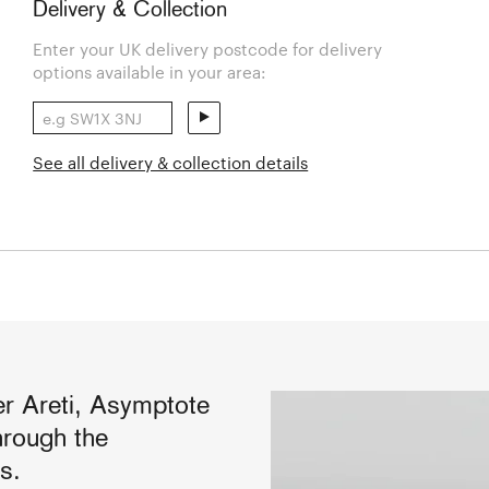
Delivery & Collection
Enter your UK delivery postcode for delivery
options available in your area:
See all delivery & collection details
ier Areti, Asymptote
hrough the
s.