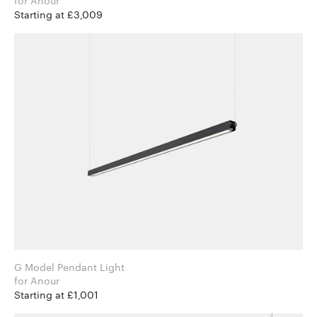
for Anour
Starting at £3,009
G Model Pendant Light
for Anour
Starting at £1,001