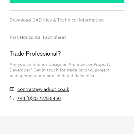
Download CAD files & Technical Information
Pars Horizontal Fact Sheet
Trade Professional?
Are you an Interior Designer, Architect or Property
Developer? Get in touch for trade pricing, project
management and consolidated deliveries.
contract@viaduct.co.uk
+44 (0)20 7278 8456