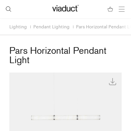
Lighting
Pendant Lighting
Pars Horizontal Pendant L
Pars Horizontal Pendant
Light