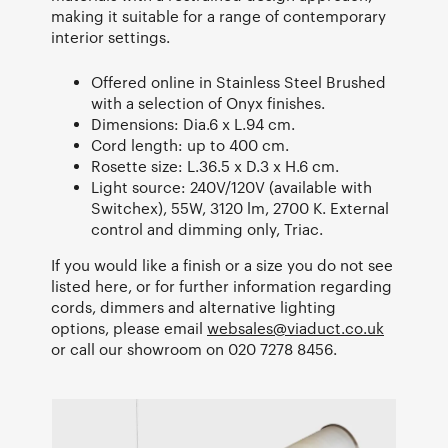
making it suitable for a range of contemporary
interior settings.
Offered online in Stainless Steel Brushed
with a selection of Onyx finishes.
Dimensions: Dia.6 x L.94 cm.
Cord length: up to 400 cm.
Rosette size: L.36.5 x D.3 x H.6 cm.
Light source: 240V/120V (available with
Switchex), 55W, 3120 lm, 2700 K. External
control and dimming only, Triac.
If you would like a finish or a size you do not see
listed here, or for further information regarding
cords, dimmers and alternative lighting
options, please email
websales@viaduct.co.uk
or call our showroom on 020 7278 8456.