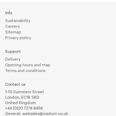
Info
Sustainability
Careers
Sitemap
Privacy policy
Support
Delivery
Opening hours and map
Terms and conditions
Contact us
1-10 Summers Street
London, EC1R 5BD
United Kingdom
+44 (0)20 7278 8456
General:
websales@viaduct.co.uk