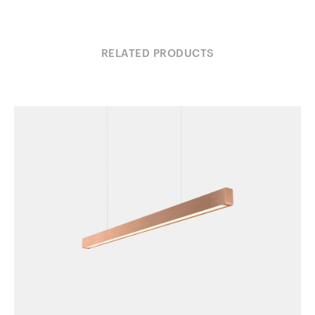
RELATED PRODUCTS