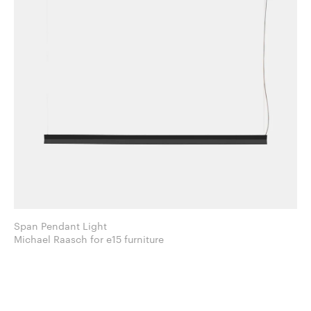
Span Pendant Light
Michael Raasch for e15 furniture