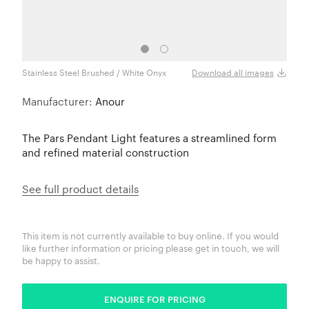
Stainless Steel Brushed / White Onyx
Stain
Download all images
Manufacturer:
Anour
The Pars Pendant Light features a streamlined form
and refined material construction
See full product details
This item is not currently available to buy online. If you would
like further information or pricing please get in touch, we will
be happy to assist.
ENQUIRE FOR PRICING