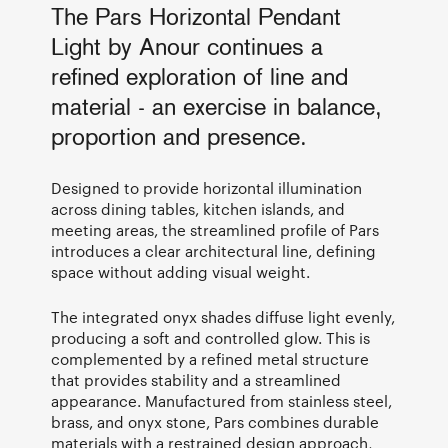
The Pars Horizontal Pendant
Light by Anour continues a
refined exploration of line and
material - an exercise in balance,
proportion and presence.
Designed to provide horizontal illumination
across dining tables, kitchen islands, and
meeting areas, the streamlined profile of Pars
introduces a clear architectural line, defining
space without adding visual weight.
The integrated onyx shades diffuse light evenly,
producing a soft and controlled glow. This is
complemented by a refined metal structure
that provides stability and a streamlined
appearance. Manufactured from stainless steel,
brass, and onyx stone, Pars combines durable
materials with a restrained design approach,