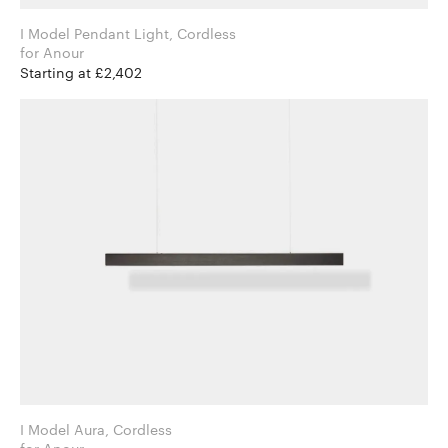
I Model Pendant Light, Cordless
for Anour
Starting at £2,402
I Model Aura, Cordless