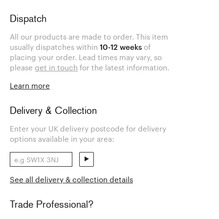
Dispatch
All our products are made to order. This item
usually dispatches within
10-12 weeks
of
placing your order. Lead times may vary, so
please
get in touch
for the latest information.
Learn more
Delivery & Collection
Enter your UK delivery postcode for delivery
options available in your area:
See all delivery & collection details
Trade Professional?