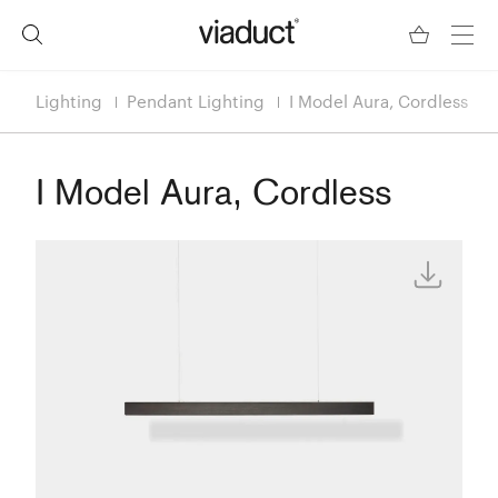
Lighting
Pendant Lighting
I Model Aura, Cordless
I Model Aura, Cordless