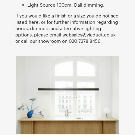
Light Source 100cm: Dali dimming.
If you would like a finish or a size you do not see
listed here, or for further information regarding
cords, dimmers and alternative lighting
options, please email
websales@viaduct.co.uk
or call our showroom on 020 7278 8456.