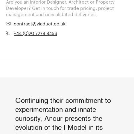
Are you an Interior Designer, Architect or Property
Developer? Get in touch for trade pricing, project
management and consolidated deliveries.
contract@viaduct.co.uk
+44 (0)20 7278 8456
Continuing their commitment to
experimentation and innate
curiosity, Anour presents the
evolution of the I Model in its