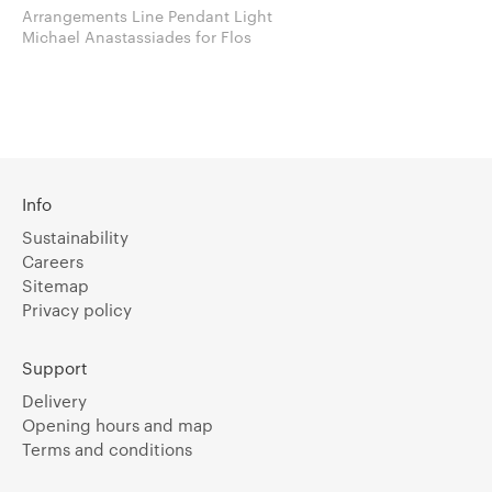
Arrangements Line Pendant Light
Michael Anastassiades for Flos
Info
Sustainability
Careers
Sitemap
Privacy policy
Support
Delivery
Opening hours and map
Terms and conditions