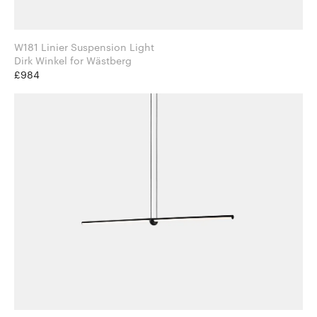
W181 Linier Suspension Light
Dirk Winkel for Wästberg
£984