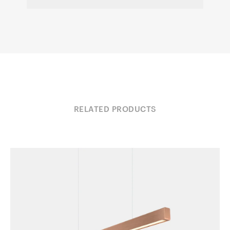
RELATED PRODUCTS