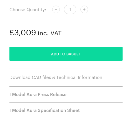
Choose Quantity:
£3,009
inc. VAT
ADDED
ADD TO BASKET
Download CAD files & Technical Information
I Model Aura Press Release
I Model Aura Specification Sheet