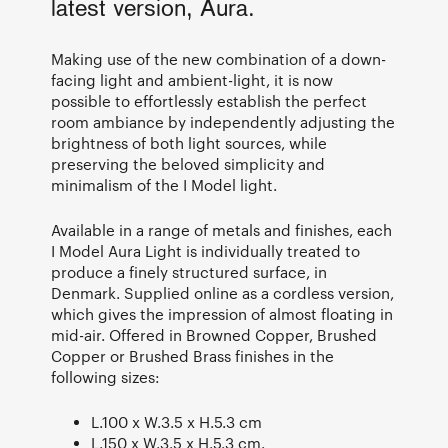
latest version, Aura.
Making use of the new combination of a down-
facing light and ambient-light, it is now
possible to effortlessly establish the perfect
room ambiance by independently adjusting the
brightness of both light sources, while
preserving the beloved simplicity and
minimalism of the I Model light.
Available in a range of metals and finishes, each
I Model Aura Light is individually treated to
produce a finely structured surface, in
Denmark. Supplied online as a cordless version,
which gives the impression of almost floating in
mid-air. Offered in Browned Copper, Brushed
Copper or Brushed Brass finishes in the
following sizes:
L.100 x W.3.5 x H.5.3 cm
L.150 x W.3.5 x H.5.3 cm.