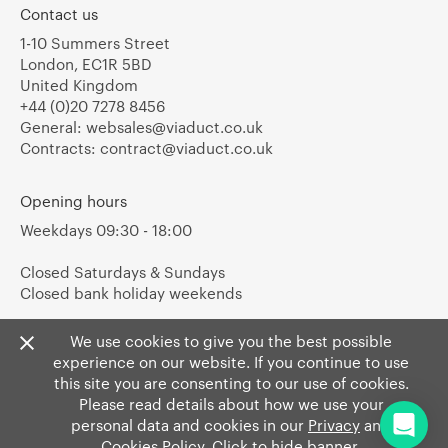
Contact us
1-10 Summers Street
London, EC1R 5BD
United Kingdom
+44 (0)20 7278 8456
General:
websales@viaduct.co.uk
Contracts:
contract@viaduct.co.uk
Opening hours
Weekdays 09:30 - 18:00
Closed Saturdays & Sundays
Closed bank holiday weekends
We use cookies to give you the best possible
experience on our website. If you continue to use
this site you are consenting to our use of cookies.
Please read details about how we use your
personal data and cookies in our
Privacy
and
Cookies Policy
. Click to hide banner.