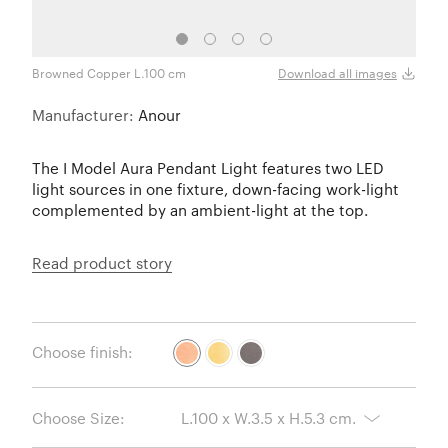
Browned Copper L.100 cm
Brus
Download all images
Manufacturer:
Anour
The I Model Aura Pendant Light features two LED
light sources in one fixture, down-facing work-light
complemented by an ambient-light at the top.
Read product story
Choose finish:
Choose Size: