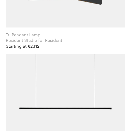
Tri Pendant Lamp
Resident Studio for Resident
Starting at £2,112