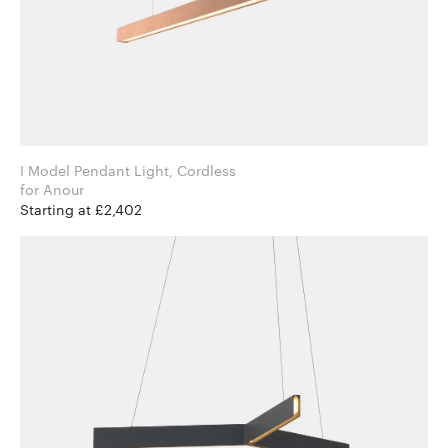
I Model Pendant Light, Cordless
for Anour
Starting at £2,402