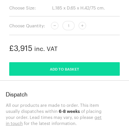
Choose Size:
Choose Quantity:
£3,915
inc. VAT
ADDED
ADD TO BASKET
Dispatch
All our products are made to order. This item
usually dispatches within
6-8 weeks
of placing
your order. Lead times may vary, so please
get
in touch
for the latest information.