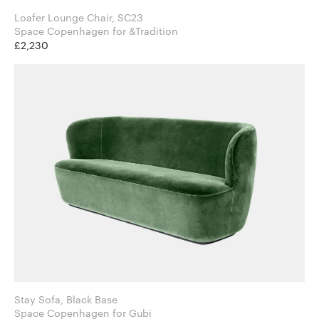
Loafer Lounge Chair, SC23
Space Copenhagen for &Tradition
£2,230
Stay Sofa, Black Base
Space Copenhagen for Gubi