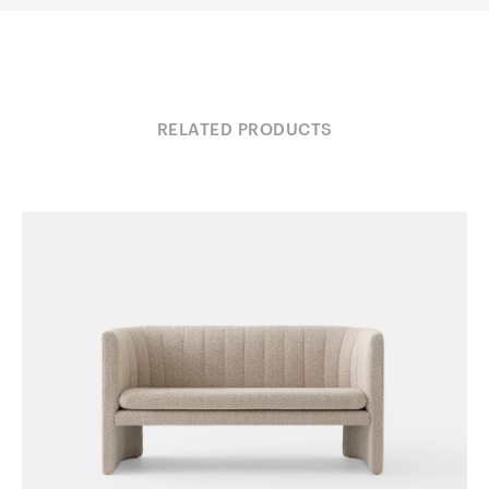
RELATED PRODUCTS