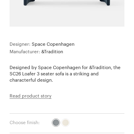
Designer:
Space Copenhagen
Manufacturer:
&Tradition
Designed by Space Copenhagen for &Tradition, the
SC26 Loafer 3 seater sofa is a striking and
characterful design.
Read product story
Choose finish: