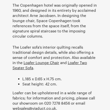
The Copenhagen hotel was originally opened in
1960, and designed in its entirety by acclaimed
architect Arne Jacobsen. In designing the
lounge chair, Space Copenhagen took
references from the space itself, from the
signature spiral staircase to the imposing
circular columns.
The Loafer sofa's interior quilting recalls
traditional design details, while also offering a
sense of comfort and protection. Also available
in the
Loafer Lounge Chair
and
Loafer Two
Seater Sofa
.
L.185 x D.65 x H.75 cm.
Seat height: 42 cm.
Loafer can be upholstered in a wide range of
fabrics; for information and pricing, please call
our showroom on 020 7278 8456 or email
websales@viaduct.co.uk
.