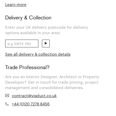
Learn more
Delivery & Collection
Enter your UK delivery postcode for delivery
options available in your area:
See all delivery & collection details
Trade Professional?
Are you an Interior Designer, Architect or Property
Developer? Get in touch for trade pricing, project
management and consolidated deliveries.
contract@viaduct.co.uk
+44 (0)20 7278 8456