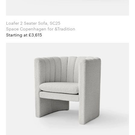
Loafer 2 Seater Sofa, SC25
Space Copenhagen for &Tradition
Starting at £3,615