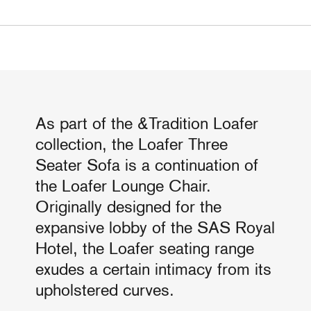
As part of the &Tradition Loafer
collection, the Loafer Three
Seater Sofa is a continuation of
the Loafer Lounge Chair.
Originally designed for the
expansive lobby of the SAS Royal
Hotel, the Loafer seating range
exudes a certain intimacy from its
upholstered curves.