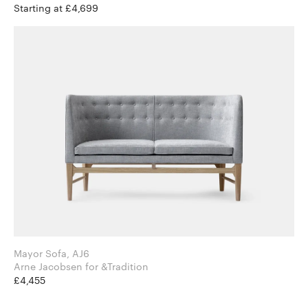
Starting at £4,699
Mayor Sofa, AJ6
Arne Jacobsen for &Tradition
£4,455