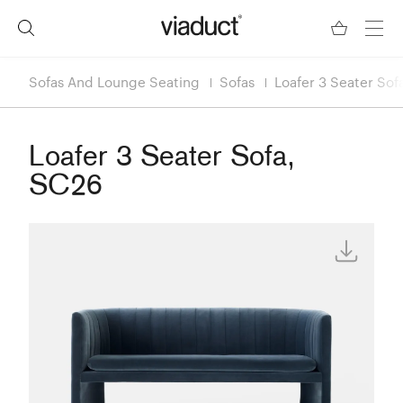
Sofas And Lounge Seating
Sofas
Loafer 3 Seater Sof
Loafer 3 Seater Sofa,
SC26