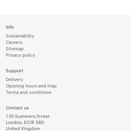
Info
Sustainability
Careers
Sitemap
Privacy policy
Support
Delivery
Opening hours and map
Terms and conditions
Contact us
1-10 Summers Street
London, EC1R 5BD
United Kingdom