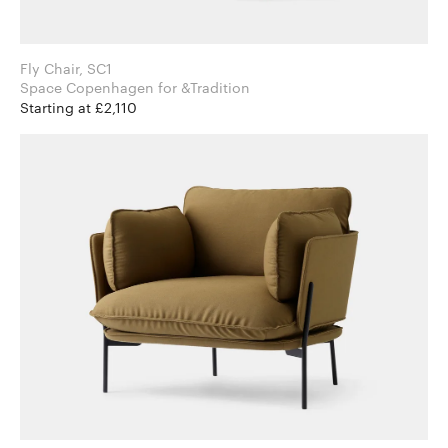
Fly Chair, SC1
Space Copenhagen for &Tradition
Starting at £2,110