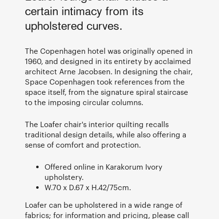
certain intimacy from its
upholstered curves.
The Copenhagen hotel was originally opened in
1960, and designed in its entirety by acclaimed
architect Arne Jacobsen. In designing the chair,
Space Copenhagen took references from the
space itself, from the signature spiral staircase
to the imposing circular columns.
The Loafer chair's interior quilting recalls
traditional design details, while also offering a
sense of comfort and protection.
Offered online in Karakorum Ivory
upholstery.
W.70 x D.67 x H.42/75cm.
Loafer can be upholstered in a wide range of
fabrics; for information and pricing, please call