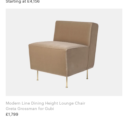
Starting at £4,156
Modern Line Dining Height Lounge Chair
Greta Grossman for Gubi
£1,799