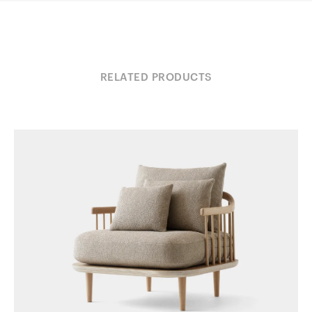
RELATED PRODUCTS