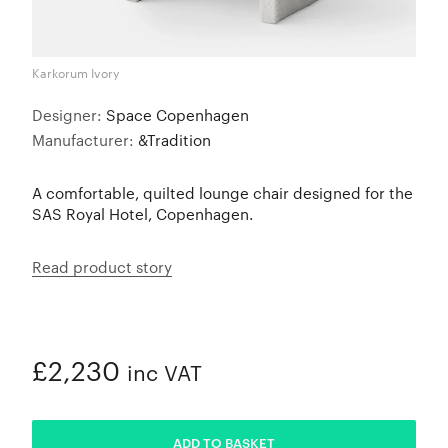
Karkorum Ivory
Designer:
Space Copenhagen
Manufacturer:
&Tradition
A comfortable, quilted lounge chair designed for the
SAS Royal Hotel, Copenhagen.
Read product story
£2,230
inc VAT
ADDED
ADD TO BASKET