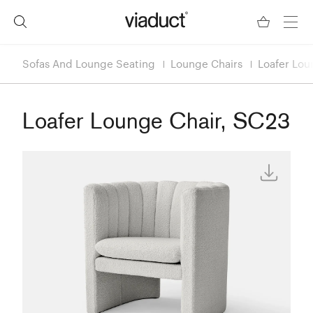
Sofas And Lounge Seating
Lounge Chairs
Loafer Lou
Loafer Lounge Chair, SC23