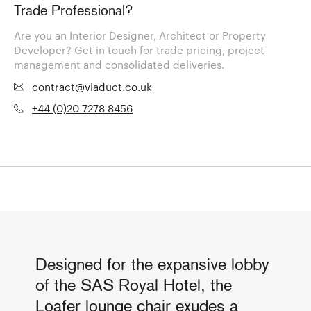
Trade Professional?
Are you an Interior Designer, Architect or Property
Developer? Get in touch for trade pricing, project
management and consolidated deliveries.
contract@viaduct.co.uk
+44 (0)20 7278 8456
Designed for the expansive lobby
of the SAS Royal Hotel, the
Loafer lounge chair exudes a