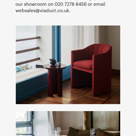
our showroom on 020 7278 8456 or email
websales@viaduct.co.uk
.