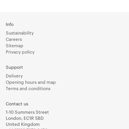
Info
Sustainability
Careers
Sitemap
Privacy policy
Support
Delivery
Opening hours and map
Terms and conditions
Contact us
1-10 Summers Street
London, EC1R 5BD
United Kingdom