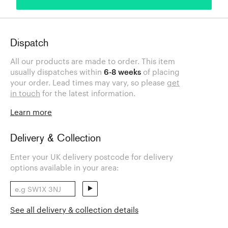
Dispatch
All our products are made to order. This item
usually dispatches within
6-8 weeks
of placing
your order. Lead times may vary, so please
get
in touch
for the latest information.
Learn more
Delivery & Collection
Enter your UK delivery postcode for delivery
options available in your area:
See all delivery & collection details