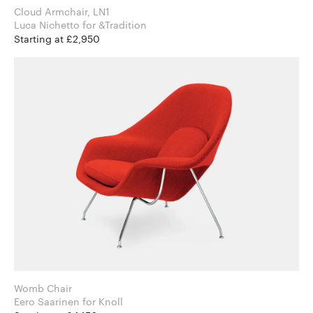
Cloud Armchair, LN1
Luca Nichetto for &Tradition
Starting at £2,950
Womb Chair
Eero Saarinen for Knoll