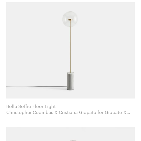
Bolle Soffio Floor Light
Christopher Coombes & Cristiana Giopato for Giopato &
Coombes