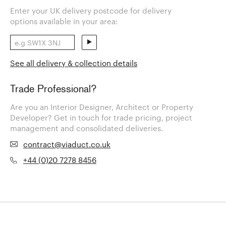
Enter your UK delivery postcode for delivery
options available in your area:
See all delivery & collection details
Trade Professional?
Are you an Interior Designer, Architect or Property
Developer? Get in touch for trade pricing, project
management and consolidated deliveries.
contract@viaduct.co.uk
+44 (0)20 7278 8456