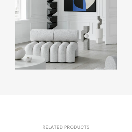
RELATED PRODUCTS