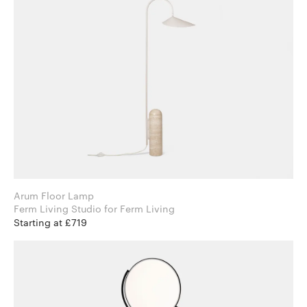
Arum Floor Lamp
Ferm Living Studio for Ferm Living
Starting at £719