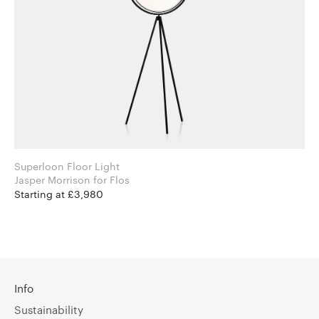
Superloon Floor Light
Jasper Morrison for Flos
Starting at £3,980
Info
Sustainability