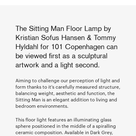
The Sitting Man Floor Lamp by
Kristian Sofus Hansen & Tommy
Hyldahl for 101 Copenhagen can
be viewed first as a sculptural
artwork and a light second.
Aiming to challenge our perception of light and
form thanks to it's carefully measured structure,
balancing weight, aesthetic and function, the
Sitting Man is an elegant addition to living and
bedroom environments.
This floor light features an illuminating glass
sphere positioned in the middle of a spiralling
ceramic composition. Available in Dark Grey,