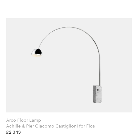
Arco Floor Lamp
Achille & Pier Giacomo Castiglioni for Flos
£2,343