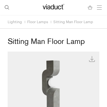
Lighting
Floor Lamps
Sitting Man Floor Lamp
Sitting Man Floor Lamp