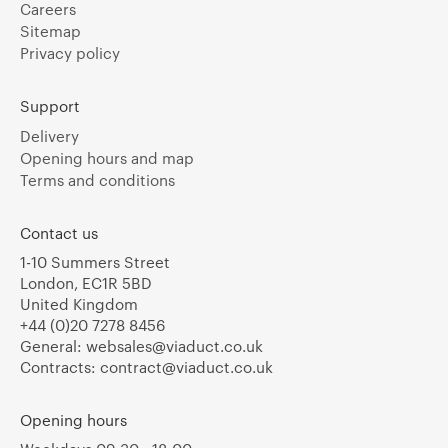
Careers
Sitemap
Privacy policy
Support
Delivery
Opening hours and map
Terms and conditions
Contact us
1-10 Summers Street
London, EC1R 5BD
United Kingdom
+44 (0)20 7278 8456
General:
websales@viaduct.co.uk
Contracts:
contract@viaduct.co.uk
Opening hours