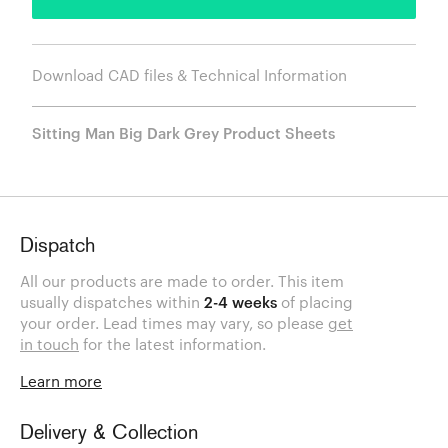
Download CAD files & Technical Information
Sitting Man Big Dark Grey Product Sheets
Dispatch
All our products are made to order. This item
usually dispatches within
2-4 weeks
of placing
your order. Lead times may vary, so please
get
in touch
for the latest information.
Learn more
Delivery & Collection