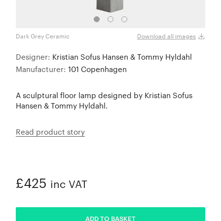
Dark Grey Ceramic
Dark
Download all images
Designer:
Kristian Sofus Hansen & Tommy Hyldahl
Manufacturer:
101 Copenhagen
A sculptural floor lamp designed by Kristian Sofus
Hansen & Tommy Hyldahl.
Read product story
£425
inc VAT
ADDED
ADD TO BASKET