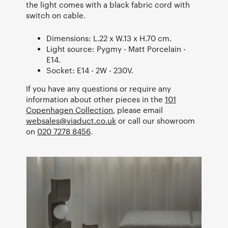
the light comes with a black fabric cord with
switch on cable.
Dimensions: L.22 x W.13 x H.70 cm.
Light source: Pygmy - Matt Porcelain -
E14.
Socket: E14 - 2W - 230V.
If you have any questions or require any
information about other pieces in the
101
Copenhagen Collection
, please email
websales@viaduct.co.uk
or call our showroom
on
020 7278 8456
.