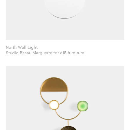
North Wall Light
Studio Besau Marguerre for e15 furniture