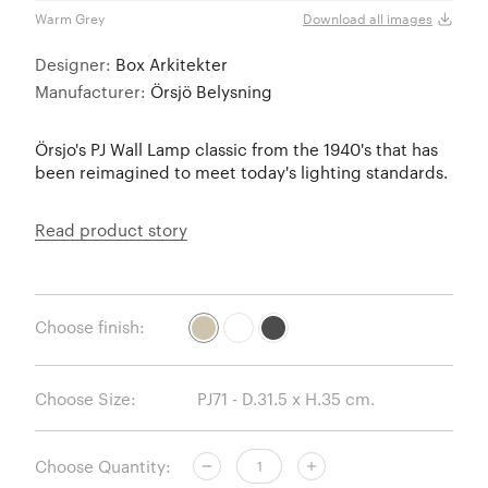
Warm Grey
White
Download all images
Designer:
Box Arkitekter
Manufacturer:
Örsjö Belysning
Örsjo's PJ Wall Lamp classic from the 1940's that has
been reimagined to meet today's lighting standards.
Read product story
Choose finish:
Choose Size:
Choose Quantity: