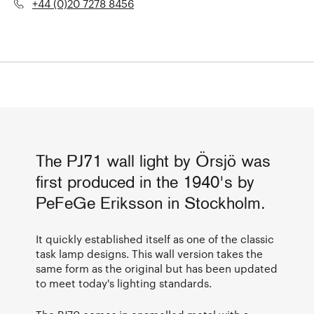
+44 (0)20 7278 8456
The PJ71 wall light by Örsjö was
first produced in the 1940's by
PeFeGe Eriksson in Stockholm.
It quickly established itself as one of the classic
task lamp designs. This wall version takes the
same form as the original but has been updated
to meet today's lighting standards.