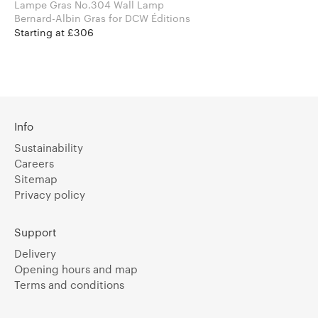
Lampe Gras No.304 Wall Lamp
Bernard-Albin Gras for DCW Éditions
Starting at £306
Info
Sustainability
Careers
Sitemap
Privacy policy
Support
Delivery
Opening hours and map
Terms and conditions