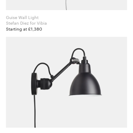
Guise Wall Light
Stefan Diez for Vibia
Starting at £1,380