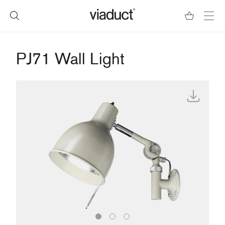
PJ71 Wall Light