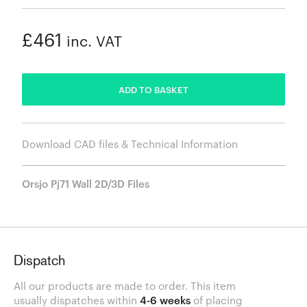
£461
inc. VAT
ADDED
ADD TO BASKET
Download CAD files & Technical Information
Orsjo Pj71 Wall 2D/3D Files
Dispatch
All our products are made to order. This item
usually dispatches within
4-6 weeks
of placing