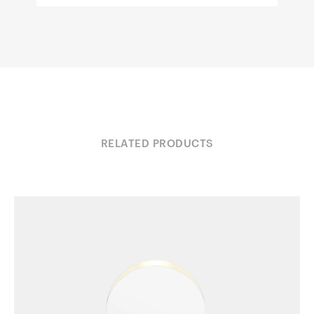
RELATED PRODUCTS