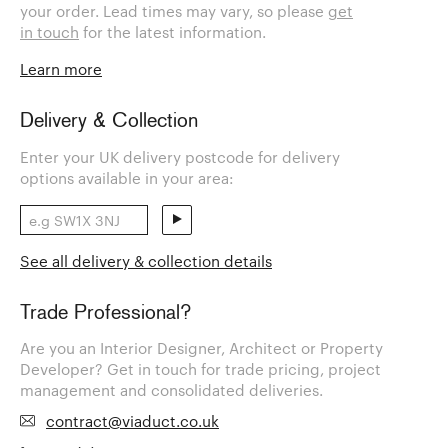
your order. Lead times may vary, so please
get
in touch
for the latest information.
Learn more
Delivery & Collection
Enter your UK delivery postcode for delivery
options available in your area:
See all delivery & collection details
Trade Professional?
Are you an Interior Designer, Architect or Property
Developer? Get in touch for trade pricing, project
management and consolidated deliveries.
contract@viaduct.co.uk