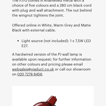
The PJ70 comes in enamelled metal with a
choice of five colours and a 280 cm black cord
with plug and wall attachment. The nut behind
the wingnut tightens the joint.
Offered online in White, Warm Grey and Matte
Black with external cable.
Light source (not included): 1 x 7,5W LED
E27.
A hardwired version of the PJ wall lamp is
available upon request; for further information
on other colours and pricing please email
websales@viaduct.co.uk
or call our showroom
on
020 7278 8456
.