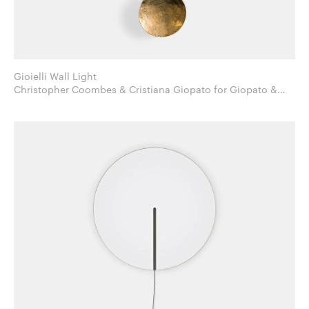
Gioielli Wall Light
Christopher Coombes & Cristiana Giopato for Giopato &
Coombes