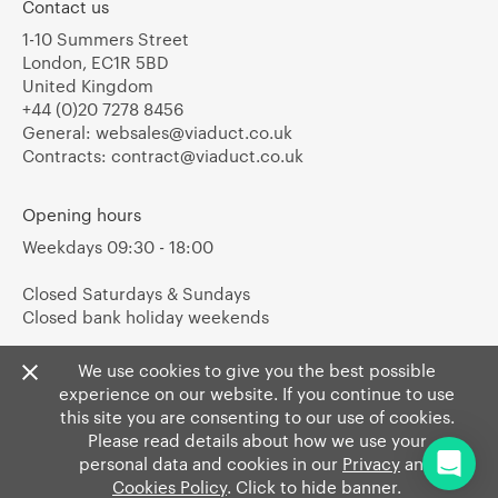
Contact us
1-10 Summers Street
London, EC1R 5BD
United Kingdom
+44 (0)20 7278 8456
General:
websales@viaduct.co.uk
Contracts:
contract@viaduct.co.uk
Opening hours
Weekdays 09:30 - 18:00
Closed Saturdays & Sundays
Closed bank holiday weekends
We use cookies to give you the best possible
experience on our website. If you continue to use
this site you are consenting to our use of cookies.
Please read details about how we use your
personal data and cookies in our
Privacy
and
Cookies Policy
. Click to hide banner.