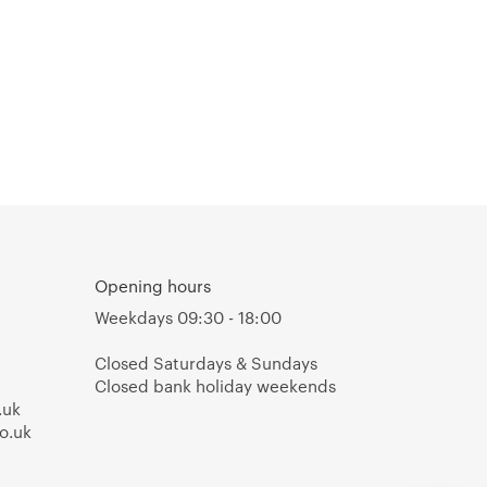
Opening hours
Weekdays 09:30 - 18:00
Closed Saturdays & Sundays
Closed bank holiday weekends
.uk
o.uk