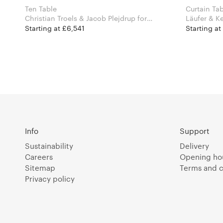
Ten Table
Curtain Tab
Christian Troels & Jacob Plejdrup for
DK3 furniture
Starting at £6,541
Starting at
Info
Support
Sustainability
Delivery
Careers
Opening ho
Sitemap
Terms and c
Privacy policy