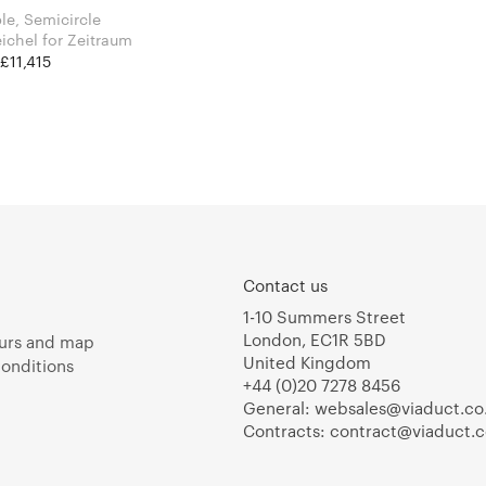
le, Semicircle
Läufer & Keichel for Zeitraum
 £11,415
Contact us
1-10 Summers Street
London, EC1R 5BD
urs and map
United Kingdom
onditions
+44 (0)20 7278 8456
General:
websales@viaduct.co
Contracts:
contract@viaduct.c