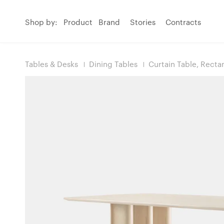
Shop by:
Product
Brand
Stories
Contracts
Tables & Desks
Dining Tables
Curtain Table, Recta