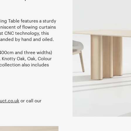
ing Table features a sturdy
niscent of flowing curtains
est CNC technology, this
sanded by hand and oiled.
- 400cm and three widths)
h, Knotty Oak, Oak, Colour
ollection also includes
uct.co.uk
or call our