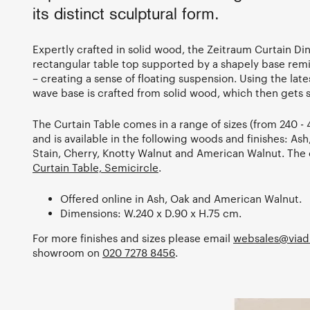
its distinct sculptural form.
Expertly crafted in solid wood, the Zeitraum Curtain Din
rectangular table top supported by a shapely base remi
– creating a sense of floating suspension. Using the lat
wave base is crafted from solid wood, which then gets 
The Curtain Table comes in a range of sizes (from 240 
and is available in the following woods and finishes: As
Stain, Cherry, Knotty Walnut and American Walnut. The c
Curtain Table, Semicircle
.
Offered online in Ash, Oak and American Walnut.
Dimensions: W.240 x D.90 x H.75 cm.
For more finishes and sizes please email
websales@viad
showroom on
020 7278 8456
.