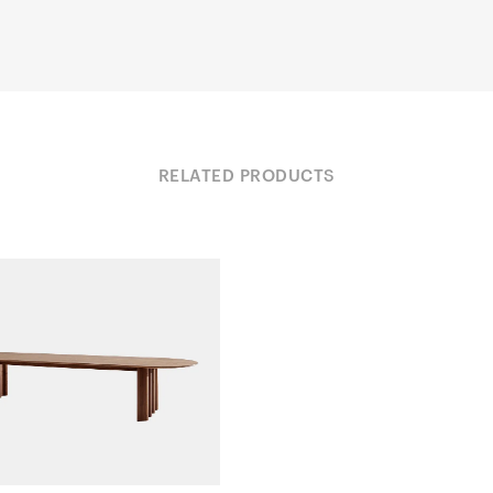
RELATED PRODUCTS