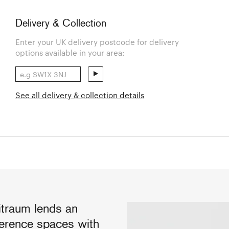
Delivery & Collection
Enter your UK delivery postcode for delivery
options available in your area:
See all delivery & collection details
itraum lends an
ference spaces with