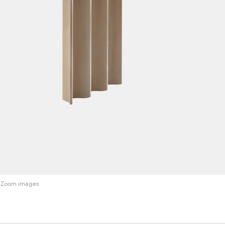
Zoom images