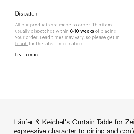
Dispatch
All our products are made to order. This item
usually dispatches within
8-10 weeks
of placing
your order. Lead times may vary, so please
get in
touch
for the latest information.
Learn more
Läufer & Keichel's Curtain Table for Ze
expressive character to dining and con