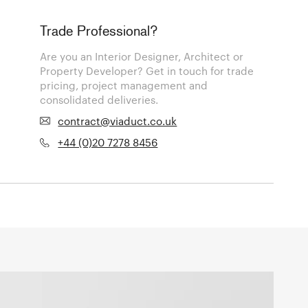
Trade Professional?
Are you an Interior Designer, Architect or
Property Developer? Get in touch for trade
pricing, project management and
consolidated deliveries.
contract@viaduct.co.uk
+44 (0)20 7278 8456