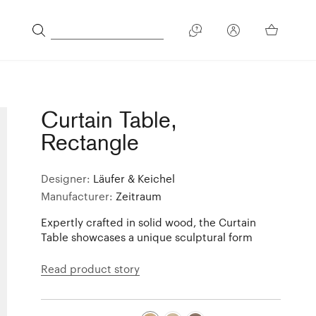
Curtain Table,
Rectangle
Designer:
Läufer & Keichel
Manufacturer:
Zeitraum
Expertly crafted in solid wood, the Curtain
Table showcases a unique sculptural form
Read product story