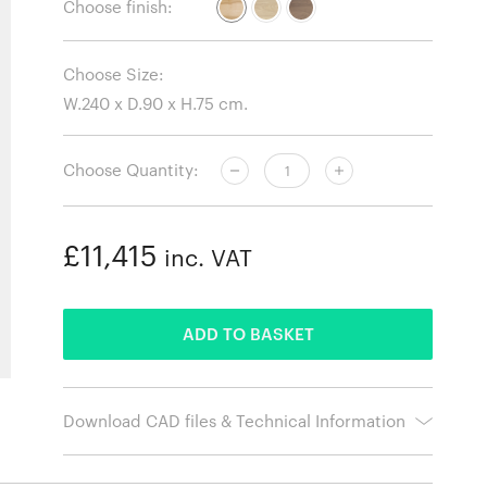
Choose finish:
Choose Size:
Choose Quantity:
£11,415
inc. VAT
ADDED
ADD TO BASKET
Download CAD files & Technical Information