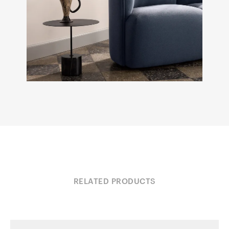
RELATED PRODUCTS