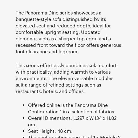
The Panorama Dine series showcases a
banquette-style sofa distinguished by its
elevated seat and reduced depth, ideal for
comfortable upright seating. Updated
elements such as a sharper top edge and a
recessed front toward the floor offers generous
foot clearance and legroom.
This series effortlessly combines sofa comfort
with practicality, adding warmth to various
environments. The eleven versatile modules
suit a range of refined settings such as
restaurants, hotels, and offices.
Offered online is the Panorama Dine
Configuration 1 in a selection of fabrics.
Overall Dimensions: L.297 x W.134 x H.82
cm.
Seat Height: 48 cm.
The configuration consists of 1 x Module 2,