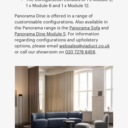
1 x Module 6 and 1 x Module 12.
Panorama Dine is offered in a range of
customisable configurations. Also available in
the Panorama range is the
Panorama Sofa
and
Panorama Dine Module 5
. For information
regarding configurations and upholstery
options, please email
websales@viaduct.co.uk
or call our showroom on
020 7278 8456
.