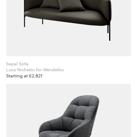
Sepal Sofa
Luca Nichetto for Wendelbo
Starting at £2,821