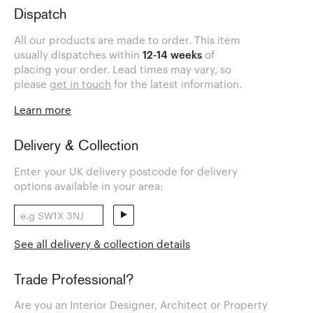
Dispatch
All our products are made to order. This item
usually dispatches within
12-14 weeks
of
placing your order. Lead times may vary, so
please
get in touch
for the latest information.
Learn more
Delivery & Collection
Enter your UK delivery postcode for delivery
options available in your area:
See all delivery & collection details
Trade Professional?
Are you an Interior Designer, Architect or Property