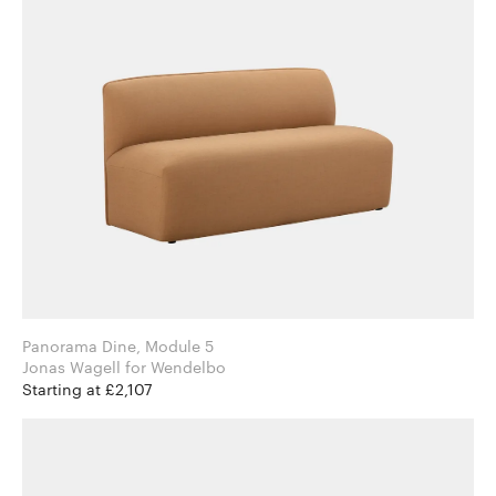
Panorama Dine, Module 5
Jonas Wagell for Wendelbo
Starting at £2,107