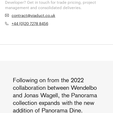
Developer? Get in touch for trade pricing, project
management and consolidated deliveries.
contract@viaduct.co.uk
+44 (0)20 7278 8456
Following on from the 2022
collaboration between Wendelbo
and Jonas Wagell, the Panorama
collection expands with the new
addition of Panorama Dine.