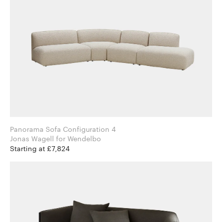
Panorama Sofa Configuration 4
Jonas Wagell for Wendelbo
Starting at £7,824