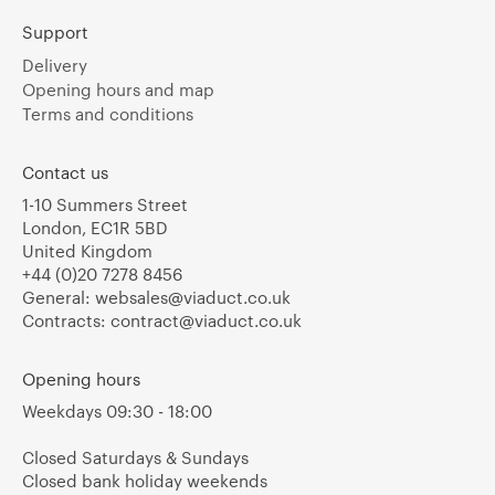
Support
Delivery
Opening hours and map
Terms and conditions
Contact us
1-10 Summers Street
London, EC1R 5BD
United Kingdom
+44 (0)20 7278 8456
General:
websales@viaduct.co.uk
Contracts:
contract@viaduct.co.uk
Opening hours
Weekdays 09:30 - 18:00
Closed Saturdays & Sundays
Closed bank holiday weekends