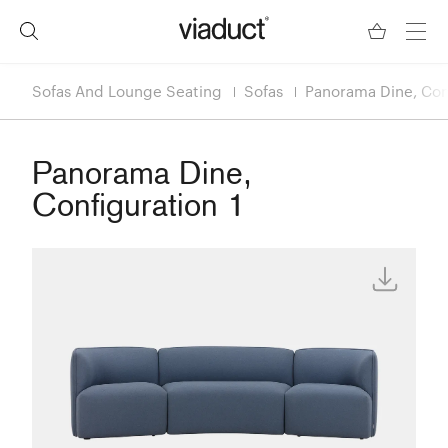
Sofas And Lounge Seating
Sofas
Panorama Dine, Conf
Panorama Dine,
Configuration 1