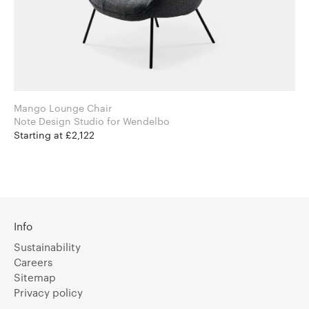
Mango Lounge Chair
Note Design Studio for Wendelbo
Starting at £2,122
Info
Sustainability
Careers
Sitemap
Privacy policy