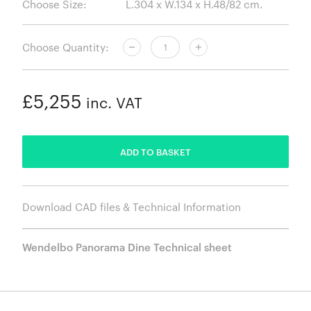
Choose Size:
Choose Quantity:
£5,255
inc. VAT
ADDED
ADD TO BASKET
Download CAD files & Technical Information
Wendelbo Panorama Dine Technical sheet