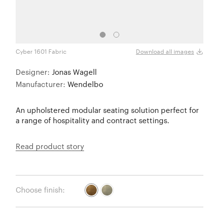
Cyber 1601 Fabric
Cyber
Download all images
Designer:
Jonas Wagell
Manufacturer:
Wendelbo
An upholstered modular seating solution perfect for
a range of hospitality and contract settings.
Read product story
Choose finish: