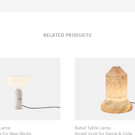
RELATED PRODUCTS
 Lamp
Babel Table Lamp
Lars Tornøe for New Works
Angel Jové for Santa & Cole