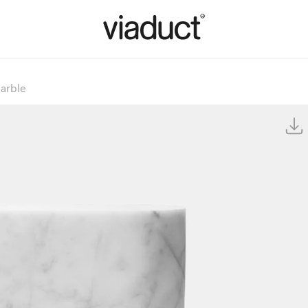
arble