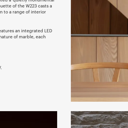
ouette of the W223 casts a
 to a range of interior
features an integrated LED
 nature of marble, each
.