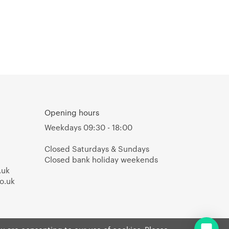
Opening hours
Weekdays 09:30 - 18:00
Closed Saturdays & Sundays
Closed bank holiday weekends
.uk
o.uk