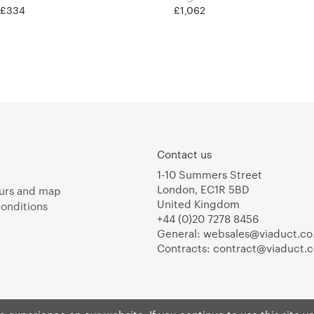
t £334
£1,062
Contact us
1-10 Summers Street
London, EC1R 5BD
urs and map
United Kingdom
onditions
+44 (0)20 7278 8456
General:
websales@viaduct.co
Contracts:
contract@viaduct.c