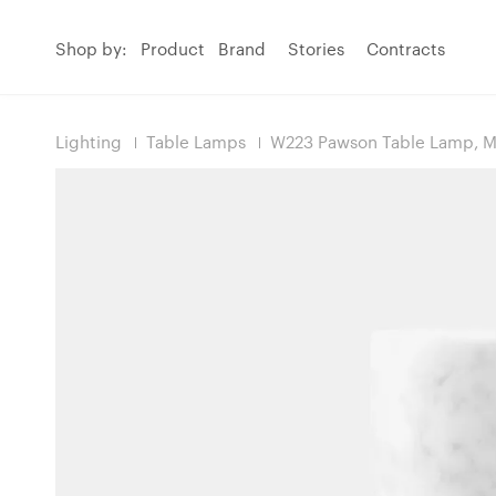
Shop by:
Product
Brand
Stories
Contracts
Lighting
Table Lamps
W223 Pawson Table Lamp, M