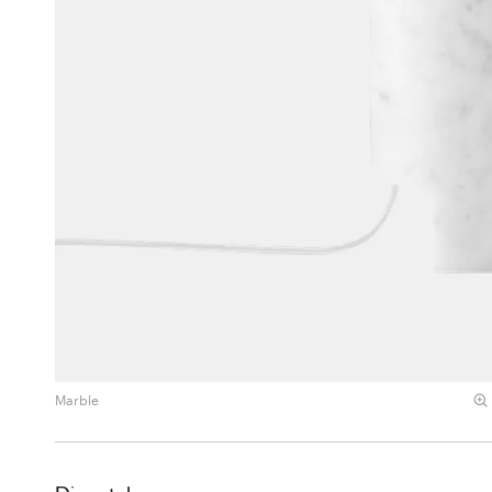
Marble