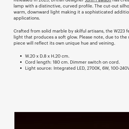
lamp with a distinctive, curved profile. The cut-out silh
warm, downward light making it a sophisticated addition
applications.
Crafted from solid marble by skilful artisans, the W223 
light that produces a soft glow. Please note, due to the
piece will reflect its own unique hue and veining.
W.20 x D.8 x H.20 cm.
Cord length: 180 cm. Dimmer switch on cord.
Light source: Integrated LED, 2700K, 6W, 100-240V