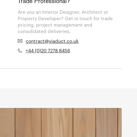
Trade Professional?
Are you an Interior Designer, Architect or
Property Developer? Get in touch for trade
pricing, project management and
consolidated deliveries.
contract@viaduct.co.uk
+44 (0)20 7278 8456