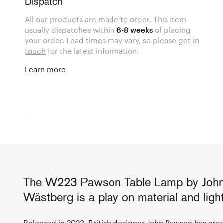
Dispatch
All our products are made to order. This item
usually dispatches within
6-8 weeks
of placing
your order. Lead times may vary, so please
get in
touch
for the latest information.
Learn more
The W223 Pawson Table Lamp by John
Wästberg is a play on material and light
Released in 2023, British designer
John Pawson
has crea