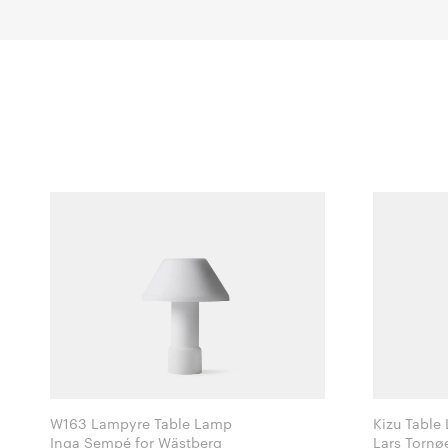
W163 Lampyre Table Lamp
Kizu Table
Inga Sempé for Wästberg