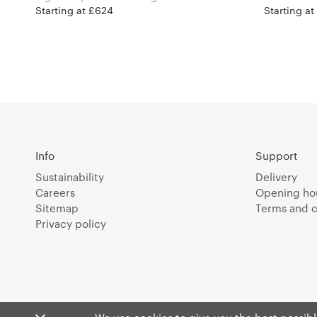
Starting at £624
Starting a
Info
Support
Sustainability
Delivery
Careers
Opening ho
Sitemap
Terms and c
Privacy policy