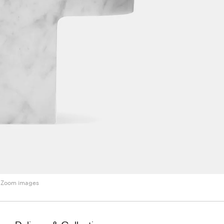
Zoom images