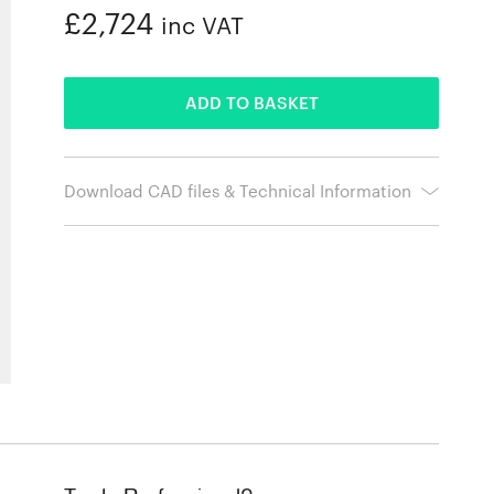
£2,724
inc VAT
ADDED
ADD TO BASKET
Download CAD files & Technical Information