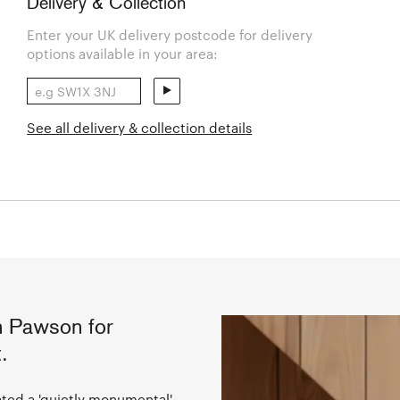
Delivery & Collection
Enter your UK delivery postcode for delivery
options available in your area:
See all delivery & collection details
 Pawson for
.
ted a 'quietly monumental'