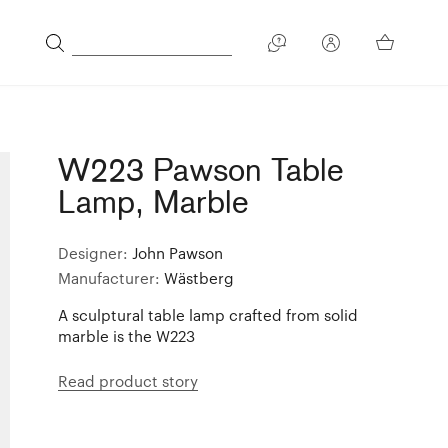
W223 Pawson Table
Lamp, Marble
Designer:
John Pawson
Manufacturer:
Wästberg
A sculptural table lamp crafted from solid
marble is the W223
Read product story